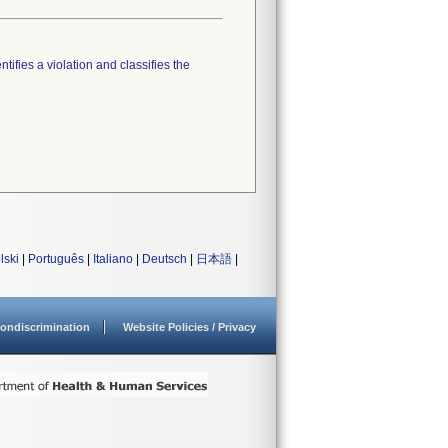
tifies a violation and classifies the
lski
|
Português
|
Italiano
|
Deutsch
|
日本語
|
ondiscrimination
Website Policies / Privacy