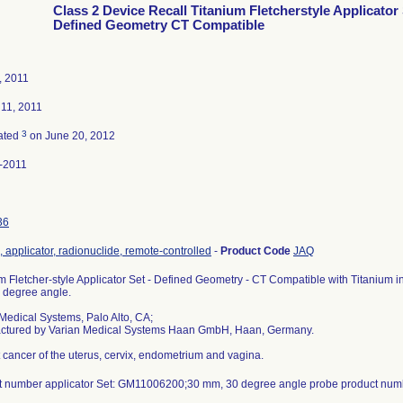
Class 2 Device Recall Titanium Fletcherstyle Applicator
Defined Geometry CT Compatible
, 2011
 11, 2011
3
ated
on June 20, 2012
-2011
36
 applicator, radionuclide, remote-controlled
-
Product Code
JAQ
m Fletcher-style Applicator Set - Defined Geometry - CT Compatible with Titanium i
 degree angle.
Medical Systems, Palo Alto, CA;
ctured by Varian Medical Systems Haan GmbH, Haan, Germany.
t cancer of the uterus, cervix, endometrium and vagina.
t number applicator Set: GM11006200;30 mm, 30 degree angle probe product nu