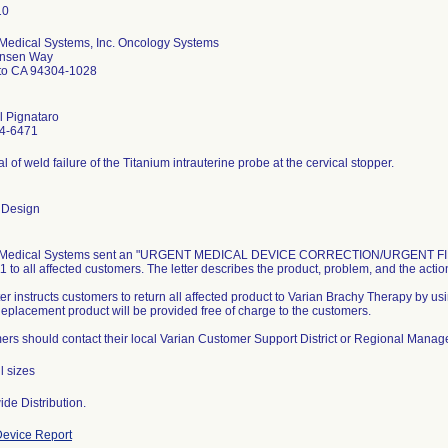
 Medical Systems, Inc. Oncology Systems
nsen Way
lto CA 94304-1028
l Pignataro
4-6471
al of weld failure of the Titanium intrauterine probe at the cervical stopper.
 Design
 Medical Systems sent an "URGENT MEDICAL DEVICE CORRECTION/URGENT FIEL
1 to all affected customers. The letter describes the product, problem, and the acti
ter instructs customers to return all affected product to Varian Brachy Therapy by us
 Replacement product will be provided free of charge to the customers.
rs should contact their local Varian Customer Support District or Regional Manager
l sizes
de Distribution.
evice Report