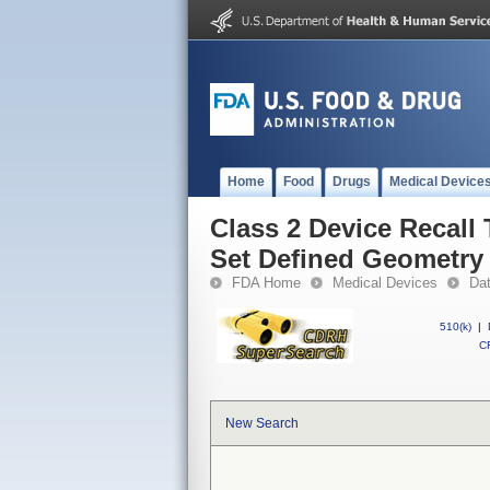
Home
Food
Drugs
Medical Device
Class 2 Device Recall 
Set Defined Geometry
FDA Home
Medical Devices
Da
510(k)
|
CF
New Search