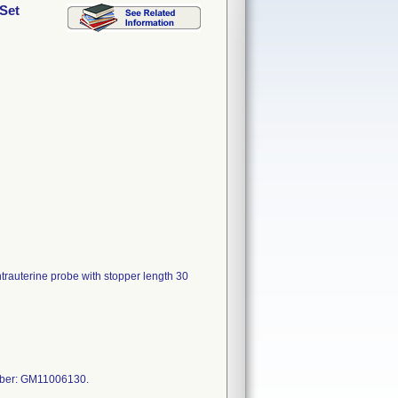
 Set
ntrauterine probe with stopper length 30
mber: GM11006130.