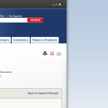
FDA
En Español
erinary
Cosmetics
Tobacco Products
Standards
C
Back to Search Results