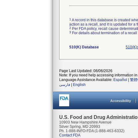
1
A record in this database is created when
action as a recall, and it is updated for 
2
Per FDA policy, recall cause determinatio
3
For details about termination of a recal
510(K) Database
510(K)
Page Last Updated: 08/06/2026
Note: If you need help accessing information in 
Language Assistance Available:
Español
|
繁體
فارسی
|
English
Accessibility
U.S. Food and Drug Administrati
10903 New Hampshire Avenue
Silver Spring, MD 20993
Ph. 1-888-INFO-FDA (1-888-463-6332)
Contact FDA