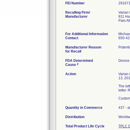
FEI Number
Recalling Firm/
Varian
Manufacturer
911 Ha
Palo A
For Additional Information
Michae
Contact
650-42
Manufacturer Reason
Potenti
for Recall
FDA Determined
Device
2
Cause
Action
Varian
13, 201
The let
letter.
Custome
Quantity in Commerce
437 - al
Distribution
Worldwi
Total Product Life Cycle
TPLC D