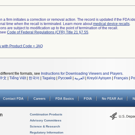
 a firm initiates a correction or removal action. The record is updated if the FDA iden
a final time when the recall is terminated. Learn more about
medical device recalls
.
ns are subject to modification up to the point of termination of the recall.
l see
Code of Federal Regulations (CFR) Title 21 §7.55
.
s with Product Code = JAQ
different file formats, see
Instructions for Downloading Viewers and Players
.
中文
|
Tiếng Việt
|
한국어
|
Tagalog
|
Русский
|
العربية
|
Kreyòl Ayisyen
|
Français
|
Po
Contact FDA
Careers
FDA Basics
FOIA
No FEAR Act
N
on
Combination Products
Advisory Committees
Science & Research
Regulatory Information