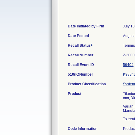
Date Initiated by Firm
July 13
Date Posted
August
1
Recall Status
Termin
Recall Number
Z-3000
Recall Event ID
59404
510(K)Number
K9834
Product Classification
System,
Product
Titaniu
mm, 30
Varian 
Manufa
To trea
Code Information
Produc