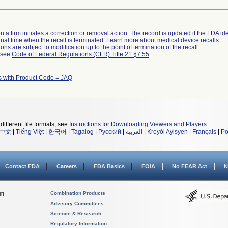
 a firm initiates a correction or removal action. The record is updated if the FDA iden
a final time when the recall is terminated. Learn more about
medical device recalls
.
ns are subject to modification up to the point of termination of the recall.
l see
Code of Federal Regulations (CFR) Title 21 §7.55
.
s with Product Code = JAQ
different file formats, see
Instructions for Downloading Viewers and Players
.
中文
|
Tiếng Việt
|
한국어
|
Tagalog
|
Русский
|
العربية
|
Kreyòl Ayisyen
|
Français
|
Po
Contact FDA
Careers
FDA Basics
FOIA
No FEAR Act
N
on
Combination Products
Advisory Committees
Science & Research
Regulatory Information