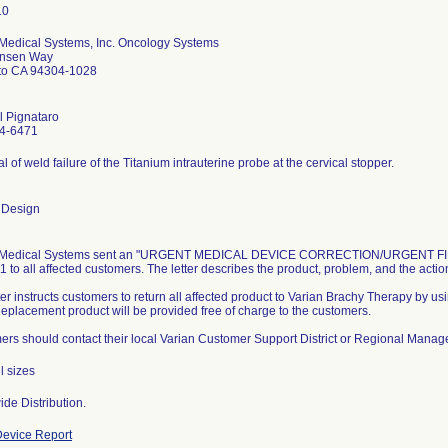
 Medical Systems, Inc. Oncology Systems
nsen Way
lto CA 94304-1028
l Pignataro
4-6471
al of weld failure of the Titanium intrauterine probe at the cervical stopper.
 Design
 Medical Systems sent an "URGENT MEDICAL DEVICE CORRECTION/URGENT FIEL
1 to all affected customers. The letter describes the product, problem, and the acti
ter instructs customers to return all affected product to Varian Brachy Therapy by us
 Replacement product will be provided free of charge to the customers.
rs should contact their local Varian Customer Support District or Regional Manager
l sizes
de Distribution.
evice Report