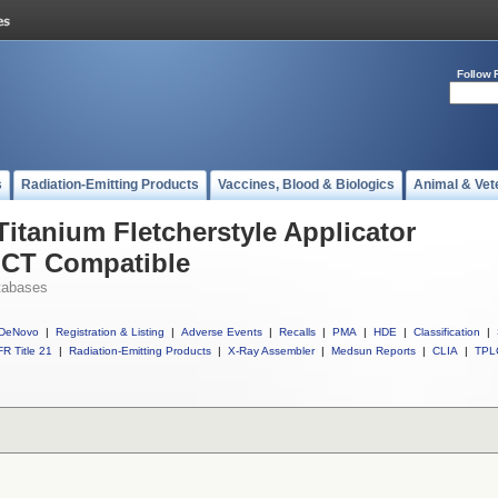
Follow 
s
Radiation-Emitting Products
Vaccines, Blood & Biologics
Animal & Vet
Titanium Fletcherstyle Applicator
 CT Compatible
tabases
DeNovo
|
Registration & Listing
|
Adverse Events
|
Recalls
|
PMA
|
HDE
|
Classification
|
R Title 21
|
Radiation-Emitting Products
|
X-Ray Assembler
|
Medsun Reports
|
CLIA
|
TPL