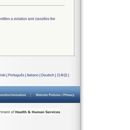
tifies a violation and classifies the
lski
|
Português
|
Italiano
|
Deutsch
|
日本語
|
ondiscrimination
Website Policies / Privacy