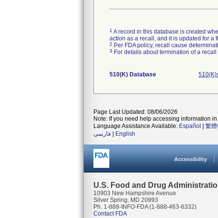
1
A record in this database is created when
action as a recall, and it is updated for 
2
Per FDA policy, recall cause determinatio
3
For details about termination of a recal
510(K) Database
510(K)
Page Last Updated: 08/06/2026
Note: If you need help accessing information in 
Language Assistance Available:
Español
|
繁體
فارسی
|
English
Accessibility
U.S. Food and Drug Administrati
10903 New Hampshire Avenue
Silver Spring, MD 20993
Ph. 1-888-INFO-FDA (1-888-463-6332)
Contact FDA