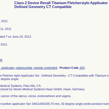
Class 2 Device Recall Titanium Fletcherstyle Applicator
Defined Geometry CT Compatible
, 2011
 11, 2011
3
ated
on June 20, 2012
-2011
36
 applicator, radionuclide, remote-controlled
-
Product Code
JAQ
m Fletcher-style Applicator Set - Defined Geometry - CT Compatible with Titanium i
 degree angle.
Medical Systems, Palo Alto, CA;
ctured by Varian Medical Systems Haan GmbH, Haan, Germany.
t cancer of the uterus, cervix, endometrium and vagina.
t number applicator Set: GM11006200;70 mm, 30 degree angle probe product nu