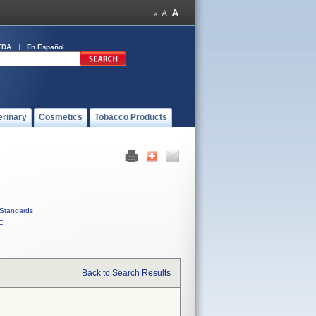
FDA
En Español
erinary
Cosmetics
Tobacco Products
Standards
C
Back to Search Results