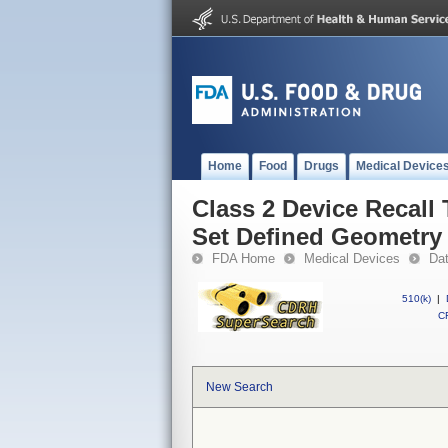
Home
Food
Drugs
Medical Device
Class 2 Device Recall 
Set Defined Geometry
FDA Home
Medical Devices
Da
510(k)
|
CF
New Search