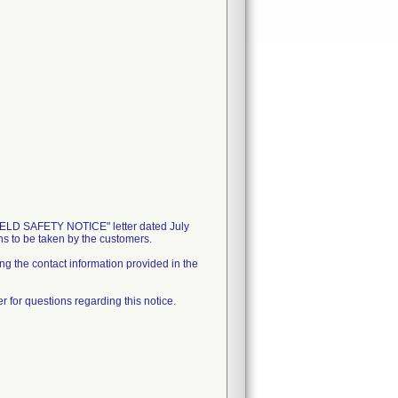
D SAFETY NOTICE" letter dated July
ons to be taken by the customers.
ing the contact information provided in the
 for questions regarding this notice.