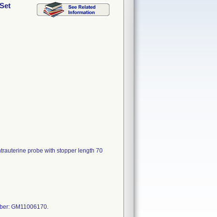
 Set
ntrauterine probe with stopper length 70
mber: GM11006170.