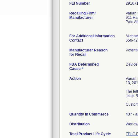
FEI Number
Recalling Firm/
Varian
Manufacturer
911 Ha
Palo A
For Additional Information
Michae
Contact
650-42
Manufacturer Reason
Potenti
for Recall
FDA Determined
Device
2
Cause
Action
Varian
13, 201
The let
letter.
Custome
Quantity in Commerce
437 - al
Distribution
Worldwi
Total Product Life Cycle
TPLC D