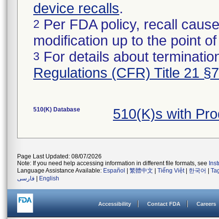
device recalls
.
Per FDA policy, recall cause
2
modification up to the point of
For details about termination
3
Regulations (CFR) Title 21 §
510(K) Database
510(K)s with Pr
Page Last Updated: 08/07/2026
Note: If you need help accessing information in different file formats, see
Ins
Language Assistance Available:
Español
|
繁體中文
|
Tiếng Việt
|
한국어
|
Ta
فارسی
|
English
Accessibility
Contact FDA
Careers