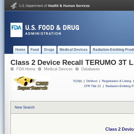
Home
Food
Drugs
Medical Devices
Radiation-Emitting Prod
Class 2 Device Recall TERUMO 3T L.
FDA Home
Medical Devices
Databases
510(k)
|
DeNovo
|
Registration & Listing
|
CFR Title 21
|
Radiation-Emitting P
New Search
Class 2 Devic