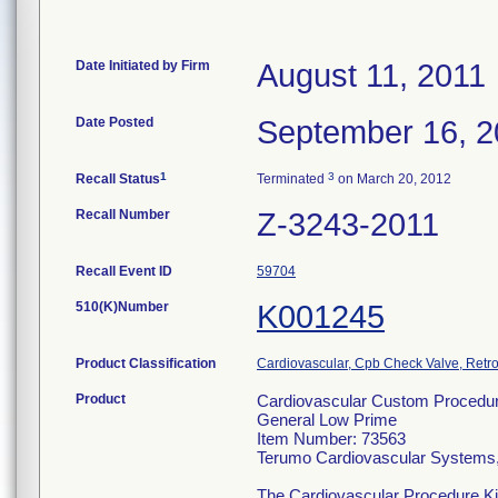
Date Initiated by Firm
August 11, 2011
Date Posted
September 16, 2
1
3
Recall Status
Terminated
on March 20, 2012
Recall Number
Z-3243-2011
Recall Event ID
59704
510(K)Number
K001245
Product Classification
Cardiovascular, Cpb Check Valve, Retro
Product
Cardiovascular Custom Procedure
General Low Prime
Item Number: 73563
Terumo Cardiovascular Systems
The Cardiovascular Procedure Kits 