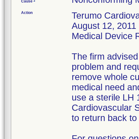
2
Cause
Action
Terumo Cardiovas
August 12, 2011 
Medical Device Re
The firm advised
problem and requ
remove whole cus
medical need and
use a sterile LH
Cardiovascular 
to return back to 
For questions on