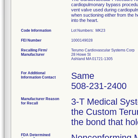
cardiopulmonary bypass procedure
vent valve used during cardiopu
when suctioning either from the he
into the heart.
Code Information
Lot Numbers: MK23
FEI Number
Recalling Firm/
Terumo Cardiovascular Systems Corp
Manufacturer
28 Howe St
Ashland MA 01721-1305
For Additional
Same
Information Contact
508-231-2400
Manufacturer Reason
3-T Medical Syst
for Recall
the Custom Terum
the bond that ho
FDA Determined
Nonconforming 