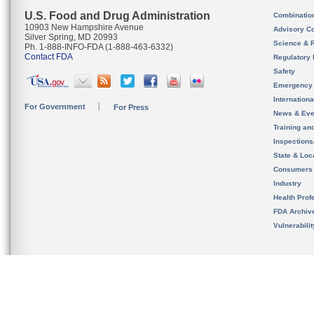
U.S. Food and Drug Administration
Combinatio
10903 New Hampshire Avenue
Advisory C
Silver Spring, MD 20993
Science & 
Ph. 1-888-INFO-FDA (1-888-463-6332)
Contact FDA
Regulatory 
Safety
Emergency
Internation
For Government
For Press
News & Eve
Training an
Inspection
State & Loca
Consumers
Industry
Health Prof
FDA Archiv
Vulnerabili