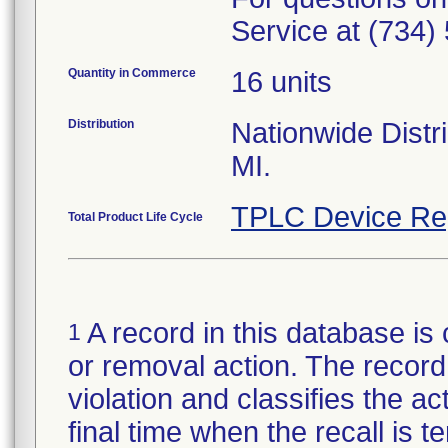
Service at (734)
Quantity in Commerce
16 units
Distribution
Nationwide Distri
MI.
TPLC Device Re
Total Product Life Cycle
A record in this database is 
1
or removal action. The record 
violation and classifies the act
final time when the recall is