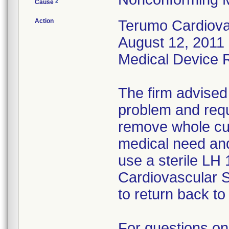
2
Cause
Action
Terumo Cardiovas
August 12, 2011 
Medical Device Re
The firm advised
problem and requ
remove whole cus
medical need and
use a sterile LH
Cardiovascular 
to return back to 
For questions on