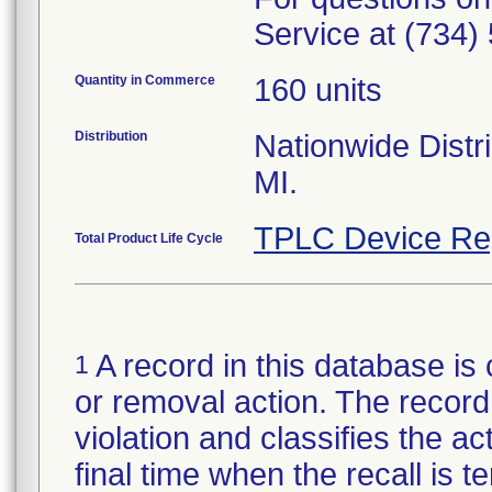
Service at (734)
Quantity in Commerce
160 units
Distribution
Nationwide Distri
MI.
TPLC Device Re
Total Product Life Cycle
A record in this database is 
1
or removal action. The record 
violation and classifies the act
final time when the recall is