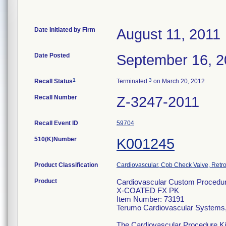
Date Initiated by Firm
August 11, 2011
Date Posted
September 16, 2
1
3
Recall Status
Terminated
on March 20, 2012
Recall Number
Z-3247-2011
Recall Event ID
59704
510(K)Number
K001245
Product Classification
Cardiovascular, Cpb Check Valve, Retro
Product
Cardiovascular Custom Procedur
X-COATED FX PK
Item Number: 73191
Terumo Cardiovascular Systems
The Cardiovascular Procedure Kits 