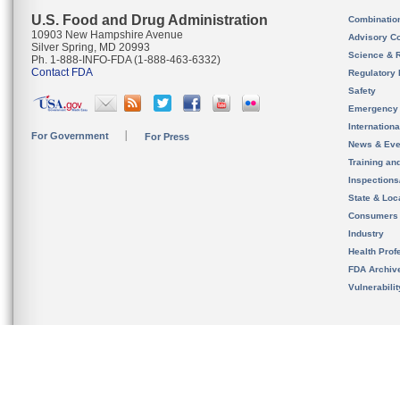
U.S. Food and Drug Administration
Combinatio
10903 New Hampshire Avenue
Advisory C
Silver Spring, MD 20993
Science & 
Ph. 1-888-INFO-FDA (1-888-463-6332)
Contact FDA
Regulatory 
Safety
Emergency
Internation
For Government
For Press
News & Eve
Training an
Inspection
State & Loca
Consumers
Industry
Health Prof
FDA Archiv
Vulnerabili