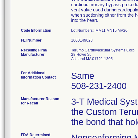
cardiopulmonary bypass procedure
vent valve used during cardiopu
when suctioning either from the he
into the heart.
Code Information
Lot Numbers: MM11 MN15 MP20
FEI Number
Recalling Firm/
Terumo Cardiovascular Systems Corp
Manufacturer
28 Howe St
Ashland MA 01721-1305
For Additional
Same
Information Contact
508-231-2400
Manufacturer Reason
3-T Medical Syst
for Recall
the Custom Terum
the bond that ho
FDA Determined
Nonconforming 