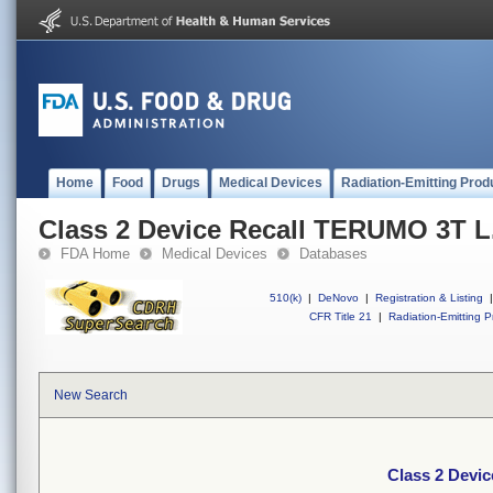
Home
Food
Drugs
Medical Devices
Radiation-Emitting Prod
Class 2 Device Recall TERUMO 3T L.
FDA Home
Medical Devices
Databases
510(k)
|
DeNovo
|
Registration & Listing
|
CFR Title 21
|
Radiation-Emitting P
New Search
Class 2 Devic