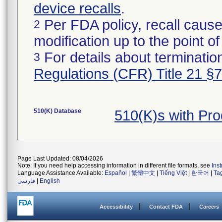
device recalls
.
Per FDA policy, recall cause
2
modification up to the point of
For details about termination
3
Regulations (CFR) Title 21 §
510(K) Database
510(K)s with Pr
Page Last Updated: 08/04/2026
Note: If you need help accessing information in different file formats, see
Ins
Language Assistance Available:
Español
|
繁體中文
|
Tiếng Việt
|
한국어
|
Ta
فارسی
|
English
Accessibility
Contact FDA
Careers