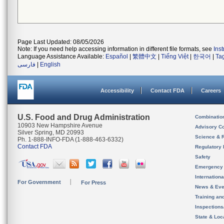
Page Last Updated: 08/05/2026
Note: If you need help accessing information in different file formats, see
Ins
Language Assistance Available:
Español
|
繁體中文
|
Tiếng Việt
|
한국어
|
Ta
فارسی
|
English
Accessibility
Contact FDA
Careers
U.S. Food and Drug Administration
Combinatio
10903 New Hampshire Avenue
Advisory C
Silver Spring, MD 20993
Science & 
Ph. 1-888-INFO-FDA (1-888-463-6332)
Contact FDA
Regulatory 
Safety
Emergency
Internation
For Government
For Press
News & Eve
Training an
Inspection
State & Loca