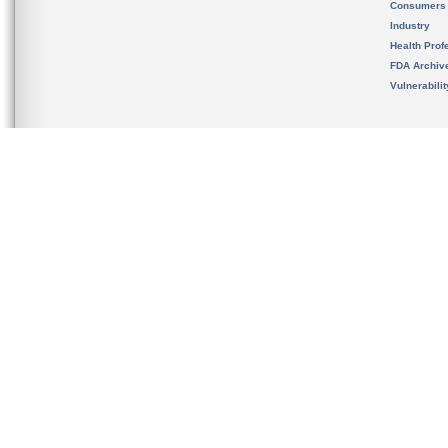
Consumers
Industry
Health Prof
FDA Archiv
Vulnerabili