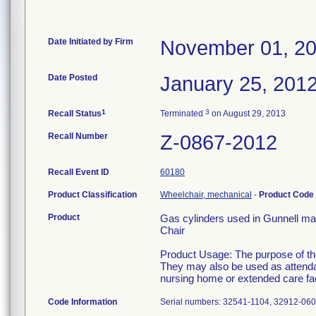
Date Initiated by Firm
November 01, 2
Date Posted
January 25, 201
1
3
Recall Status
Terminated
on August 29, 2013
Recall Number
Z-0867-2012
Recall Event ID
60180
Product Classification
Wheelchair, mechanical
-
Product Code
Product
Gas cylinders used in Gunnell ma
Chair
Product Usage: The purpose of thes
They may also be used as attendan
nursing home or extended care faci
Code Information
Serial numbers: 32541-1104, 32912-06