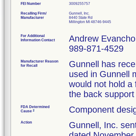
FEI Number
Recalling Firm/
Gunnell, Inc.
Manufacturer
8440 State Rd
Millington MI 48746-9445
For Additional
Andrew Evancho
Information Contact
989-871-4529
Manufacturer Reason
Gunnell has recei
for Recall
used in Gunnell 
would not hold a 
the back support
FDA Determined
Component desig
2
Cause
Action
Gunnell, Inc. sen
dated November 1,