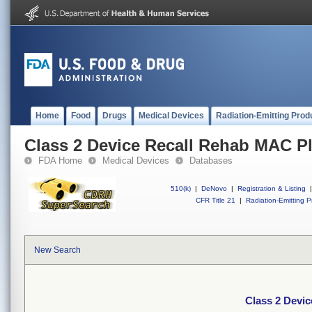
Home
Food
Drugs
Medical Devices
Radiation-Emitting Prod
Class 2 Device Recall Rehab MAC Pl
FDA Home
Medical Devices
Databases
510(k)
|
DeNovo
|
Registration & Listing
|
CFR Title 21
|
Radiation-Emitting P
New Search
Class 2 Devi