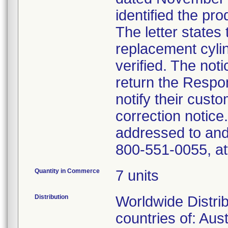
identified the pr
The letter states 
replacement cyli
verified. The not
return the Respo
notify their cust
correction notic
addressed to and
800-551-0055, at
Quantity in Commerce
7 units
Distribution
Worldwide Distrib
countries of: Aus