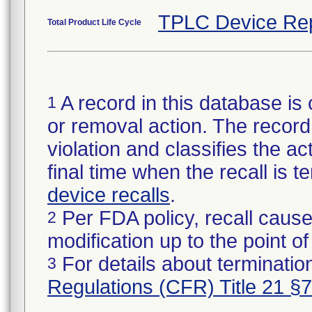
TPLC Device Re
Total Product Life Cycle
A record in this database is 
1
or removal action. The record 
violation and classifies the act
final time when the recall is
device recalls
.
Per FDA policy, recall cause
2
modification up to the point of
For details about termination
3
Regulations (CFR) Title 21 §