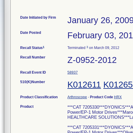
Date Initiated by Firm
January 26, 200
Date Posted
February 03, 20
1
3
Recall Status
Terminated
on March 09, 2012
Recall Number
Z-0952-2012
Recall Event ID
58937
510(K)Number
K012611
K01265
Product Classification
Arthroscope
-
Product Code
HRX
Product
***CAT 7205330***DYONICS***Ar
Power/EP-1 Motor Drives***Ma
HEALTHCARE SOLUTIONS***Lakelan
***CAT 7205331***DYONICS***Ar
Power/EP-1 Motor Drives***Oli