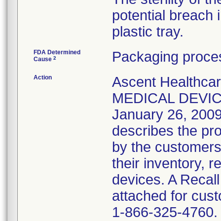
potential breach 
plastic tray.
FDA Determined
Packaging proces
2
Cause
Action
Ascent Healthca
MEDICAL DEVICE
January 26, 2009 
describes the pro
by the customers
their inventory, 
devices. A Recal
attached for cust
1-866-325-4760. 