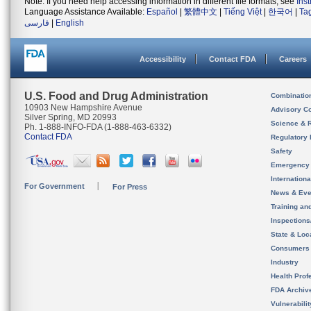
Note: If you need help accessing information in different file formats, see
Ins
Language Assistance Available:
Español
|
繁體中文
|
Tiếng Việt
|
한국어
|
Ta
فارسی
|
English
Accessibility
Contact FDA
Careers
U.S. Food and Drug Administration
Combinatio
10903 New Hampshire Avenue
Advisory C
Silver Spring, MD 20993
Science & 
Ph. 1-888-INFO-FDA (1-888-463-6332)
Contact FDA
Regulatory 
Safety
Emergency
Internation
For Government
For Press
News & Eve
Training an
Inspection
State & Loca
Consumers
Industry
Health Prof
FDA Archiv
Vulnerabili