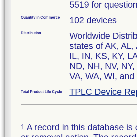
5519 for question
Quantity in Commerce
102 devices
Distribution
Worldwide Distrib
states of AK, AL,
IL, IN, KS, KY, 
ND, NH, NV, NY, 
VA, WA, WI, and 
TPLC Device Re
Total Product Life Cycle
A record in this database is 
1