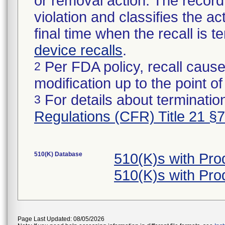
or removal action. The record 
violation and classifies the act
final time when the recall is
device recalls
.
Per FDA policy, recall cause
2
modification up to the point of
For details about termination
3
Regulations (CFR) Title 21 §
510(K) Database
510(K)s with Pr
510(K)s with Pr
Page Last Updated: 08/05/2026