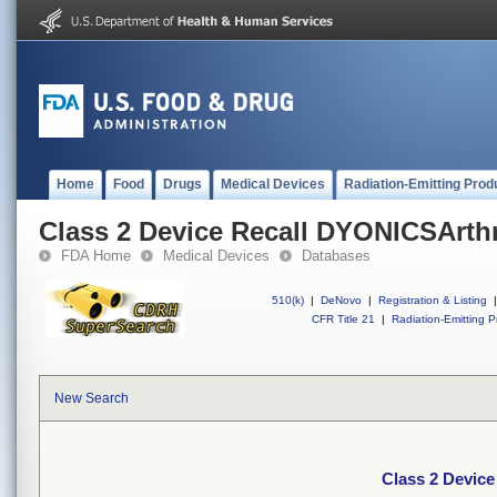
Home
Food
Drugs
Medical Devices
Radiation-Emitting Prod
Class 2 Device Recall DYONICSArth
FDA Home
Medical Devices
Databases
510(k)
|
DeNovo
|
Registration & Listing
|
CFR Title 21
|
Radiation-Emitting P
New Search
Class 2 Devic