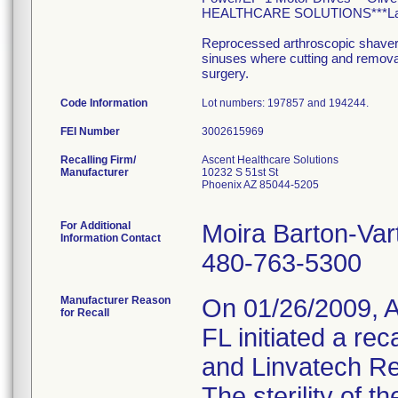
HEALTHCARE SOLUTIONS***Lakelan
Reprocessed arthroscopic shavers a
sinuses where cutting and removal 
surgery.
Code Information
Lot numbers: 197857 and 194244.
FEI Number
Recalling Firm/
Ascent Healthcare Solutions
Manufacturer
10232 S 51st St
Phoenix AZ 85044-5205
For Additional
Moira Barton-Var
Information Contact
480-763-5300
Manufacturer Reason
On 01/26/2009, A
for Recall
FL initiated a rec
and Linvatech Re
The sterility of