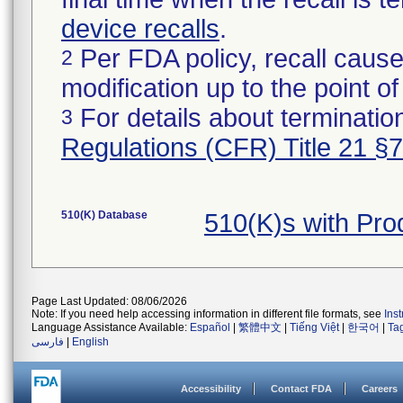
device recalls
.
Per FDA policy, recall cause
2
modification up to the point of
For details about termination
3
Regulations (CFR) Title 21 §
510(K) Database
510(K)s with Pr
Page Last Updated: 08/06/2026
Note: If you need help accessing information in different file formats, see
Ins
Language Assistance Available:
Español
|
繁體中文
|
Tiếng Việt
|
한국어
|
Ta
فارسی
|
English
Accessibility
Contact FDA
Careers