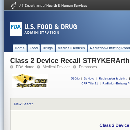
Home
Food
Drugs
Medical Devices
Radiation-Emitting Prod
Class 2 Device Recall STRYKERArth
FDA Home
Medical Devices
Databases
510(k)
|
DeNovo
|
Registration & Listing
|
CFR Title 21
|
Radiation-Emitting P
New Search
Class 2 Devic