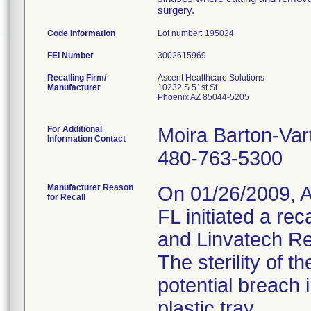
surgery.
Code Information
Lot number: 195024
FEI Number
Recalling Firm/
Ascent Healthcare Solutions
Manufacturer
10232 S 51st St
Phoenix AZ 85044-5205
For Additional
Moira Barton-Var
Information Contact
480-763-5300
Manufacturer Reason
On 01/26/2009, A
for Recall
FL initiated a rec
and Linvatech Re
The sterility of
potential breach 
plastic tray.