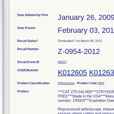
Date Initiated by Firm
January 26, 200
Date Posted
February 03, 20
1
3
Recall Status
Terminated
on March 09, 2012
Recall Number
Z-0954-2012
Recall Event ID
58937
510(K)Number
K012605
K0126
Product Classification
Arthroscope
-
Product Code
HRX
Product
***CAT 275-542-000***STRYKE
FREE***Made in the USA***Man
number: 195024***Expiration Date
Reprocessed arthroscopic shavers a
sinuses where cutting and removal 