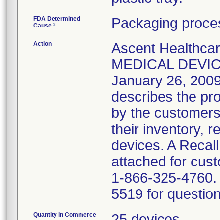
FDA Determined
Packaging proces
2
Cause
Action
Ascent Healthca
MEDICAL DEVICE
January 26, 2009 
describes the pro
by the customers
their inventory, 
devices. A Recal
attached for cust
1-866-325-4760. 
5519 for question
Quantity in Commerce
25 devices