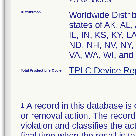
Distribution
Worldwide Distrib
states of AK, AL,
IL, IN, KS, KY, 
ND, NH, NV, NY, 
VA, WA, WI, and 
TPLC Device Re
Total Product Life Cycle
A record in this database is 
1
or removal action. The record 
violation and classifies the act
final time when the recall is