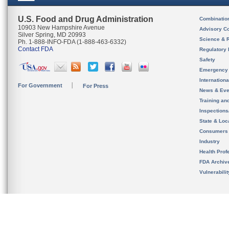
U.S. Food and Drug Administration
Combinatio
10903 New Hampshire Avenue
Advisory C
Silver Spring, MD 20993
Science & 
Ph. 1-888-INFO-FDA (1-888-463-6332)
Contact FDA
Regulatory 
Safety
Emergency
Internation
For Government
For Press
News & Eve
Training an
Inspection
State & Loca
Consumers
Industry
Health Prof
FDA Archiv
Vulnerabili