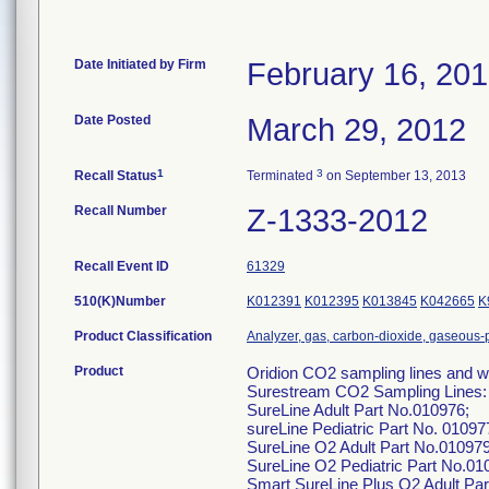
Date Initiated by Firm
February 16, 20
Date Posted
March 29, 2012
1
3
Recall Status
Terminated
on September 13, 2013
Recall Number
Z-1333-2012
Recall Event ID
61329
510(K)Number
K012391
K012395
K013845
K042665
K
Product Classification
Analyzer, gas, carbon-dioxide, gaseous
Product
Oridion CO2 sampling lines and wa
Surestream CO2 Sampling Lines:
SureLine Adult Part No.010976;
sureLine Pediatric Part No. 01097
SureLine O2 Adult Part No.010979
SureLine O2 Pediatric Part No.01
Smart SureLine Plus O2 Adult Par