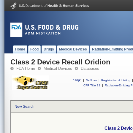
Home
Food
Drugs
Medical Devices
Radiation-Emitting Prod
Class 2 Device Recall Oridion
FDA Home
Medical Devices
Databases
510(k)
|
DeNovo
|
Registration & Listing
|
CFR Title 21
|
Radiation-Emitting P
New Search
Class 2 Devic