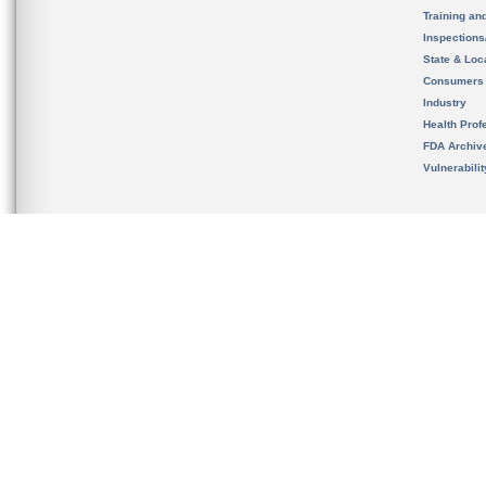
Training an
Inspection
State & Loca
Consumers
Industry
Health Prof
FDA Archiv
Vulnerabili