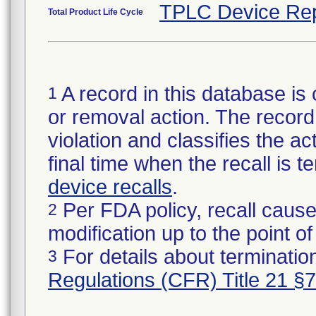
TPLC Device Rep
Total Product Life Cycle
A record in this database is 
1
or removal action. The record 
violation and classifies the act
final time when the recall is
device recalls
.
Per FDA policy, recall cause
2
modification up to the point of
For details about termination
3
Regulations (CFR) Title 21 §