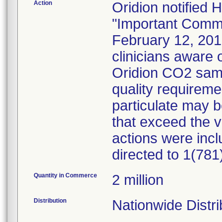
Action
Oridion notified 
"Important Commun
February 12, 201
clinicians aware o
Oridion CO2 samp
quality requireme
particulate may b
that exceed the 
actions were incl
directed to 1(78
Quantity in Commerce
2 million
Distribution
Nationwide Distri