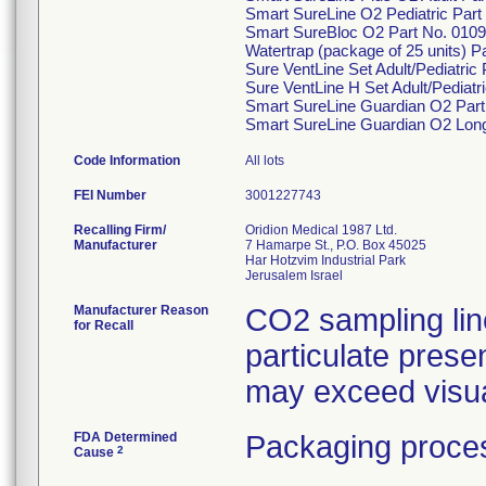
Smart SureLine O2 Pediatric Part
Smart SureBloc O2 Part No. 0109
Watertrap (package of 25 units) P
Sure VentLine Set Adult/Pediatric
Sure VentLine H Set Adult/Pediatr
Smart SureLine Guardian O2 Part
Smart SureLine Guardian O2 Long
Code Information
All lots
FEI Number
Recalling Firm/
Oridion Medical 1987 Ltd.
Manufacturer
7 Hamarpe St., P.O. Box 45025
Har Hotzvim Industrial Park
Manufacturer Reason
CO2 sampling lin
for Recall
particulate presen
may exceed visual
FDA Determined
Packaging proces
2
Cause