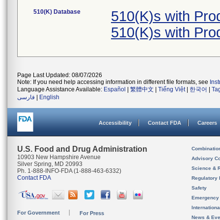
510(K) Database
510(K)s with Pr
510(K)s with Pr
Page Last Updated: 08/07/2026
Note: If you need help accessing information in different file formats, see
Ins
Language Assistance Available:
Español
|
繁體中文
|
Tiếng Việt
|
한국어
|
Ta
فارسی
|
English
Accessibility
Contact FDA
Careers
U.S. Food and Drug Administration
Combinatio
10903 New Hampshire Avenue
Advisory C
Silver Spring, MD 20993
Science & 
Ph. 1-888-INFO-FDA (1-888-463-6332)
Contact FDA
Regulatory 
Safety
Emergency
Internation
For Government
For Press
News & Eve