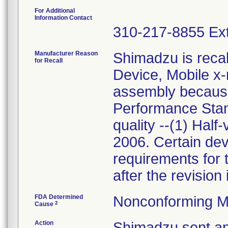
For Additional
Information Contact
310-217-8855 Ext
Manufacturer Reason
Shimadzu is recal
for Recall
Device, Mobile x-
assembly because
Performance Sta
quality --(1) Half
2006. Certain dev
requirements for 
after the revision
FDA Determined
Nonconforming M
2
Cause
Action
Shimadzu sent an