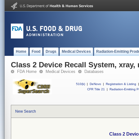
Home
Food
Drugs
Medical Devices
Radiation-Emitting Prod
Class 2 Device Recall System, xray,
FDA Home
Medical Devices
Databases
510(k)
|
DeNovo
|
Registration & Listing
|
CFR Title 21
|
Radiation-Emitting P
New Search
Class 2 Devic