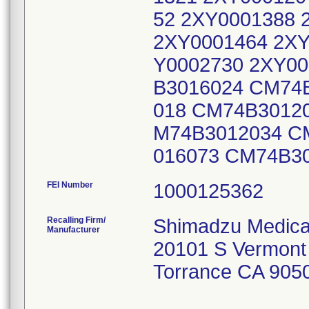
52 2XY0001388 
2XY0001464 2XY
Y0002730 2XY00
B3016024 CM74
018 CM74B3012
M74B3012034 C
016073 CM74B3
FEI Number
Recalling Firm/
Shimadzu Medica
Manufacturer
20101 S Vermont
Torrance CA 905