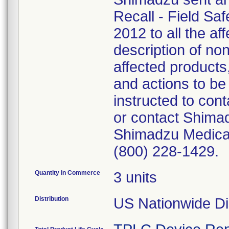
Recall - Field Sa
2012 to all the af
description of no
affected products
and actions to b
instructed to con
or contact Shimad
Shimadzu Medical
(800) 228-1429.
Quantity in Commerce
3 units
Distribution
US Nationwide Dis