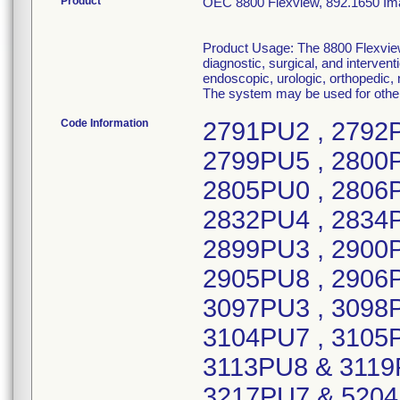
Product
OEC 8800 Flexview, 892.1650 Imag
Product Usage: The 8800 Flexview 
diagnostic, surgical, and interven
endoscopic, urologic, orthopedic,
The system may be used for other 
Code Information
2791PU2 , 2792PU0 , 2793PU8 , 2795PU3 , 2797PU9 , 2799PU5 , 2800PU1 , 2801PU9 , 2802PU7 , 2803PU5 , 2805PU0 , 2806PU8 , 2807PU7 , 2808PU4 , 2831PU6 , 2832PU4 , 2834PU0 , 2835PU7 , 2895PU1 , 2897PU7 , 2899PU3 , 2900PU9 , 2902PU5 , 2903PU3 , 2904PU1 , 2905PU8 , 2906PU6 & 4365PU3 , 2907PU4 , 3096PU5 , 3097PU3 , 3098PU1 , 3099PU9 & 3100PU5 , 3103PU9 , 3104PU7 , 3105PU4 , 3107PU0 , 3110PU4 , 3111PU2 , 3113PU8 & 3119PU5 , 3118PU7 , 3120PU3 , 3121PU1 , 3217PU7 & 5204PU3 , 3218PU5 , 3224PU3, 4380PU2 & 4387PU7 , 3226PU8 , 3228PU4 , 3232PU6 , 3233PU4 , 3363PU9 , 3364PU7 & 4386PU9 , 3365PU4 , 3367PU0 , 3368PU8 , 3369PU6 , 3370PU4 , 3371PU2 , 3377PU9 , 3378PU7 , 3379PU5 , 3380PU3 , 3503PU0 , 3504PU8 , 3505PU5 , 3506PU3 , 3511PU3 & 4856PU1 , 3512PU1 , 3513PU9 , 3514PU6 , 3515PU4 , 3516PU2 , 3518PU8 , 3519PU6 , 3520PU4 , 3521PU2 , 3522PU0 & 3523PU8 , 3524PU6 & 4023PU8 , 3525PU3 , 3526PU1 , 3527PU9 , 3529PU5 , 3531PU1 , 3532PU9 , 3533PU7 , 3534PU5 , 3535PU2 , 3559PU2 , 3560PU0 , 3563PU4 , 3568PU3 , 3569PU1 , 3572PU5 , 3573PU3 , 3578PU2 , 3589PU9, 7702PU4 , 3591PU5 , 3593PU1 , 3594PU9 , 3945PU3 , 3946PU1 , 3947PU9 , 3948PU7 , 3949PU5 , 3950PU3 , 3951PU1 , 3952PU9 , 3953PU7 & 3954PU5 , 3962PU8 & 5624PU2 , 3963PU6 , 3964PU4 , 3965PU1 , 3966PU9 , 3967PU7 , 3968PU5 & 3969PU3 , 3970PU1 , 3972PU7 , 3988PU3 , 3989PU1 , 3990PU9 , 3991PU7 , 4025PU3 , 4026PU1 , 4031PU1 , 4032PU9 , 4033PU7 , 4034PU5 , 4037PU8 , 4038PU6 , 4041PU0 , 4042PU8 , 4043PU6 , 4044PU4 , 4366PU1 , 4367PU9, 7369PU2 , 4369PU5 , 4370PU3 , 4371PU1 , 4375PU2 , 4377PU8 , 4379PU4 , 4384PU4 , 4385PU1 , 4388PU5 , 4389PU3 , 4393PU5 , 4394PU3 , 4396PU8 , 4428PU9 , 4429PU7 , 4430PU5 , 4437PU0 , 4442PU0 , 4445PU3 & 4766PU2 , 4447PU9 & 4456PU0 , 4451PU1 , 4452PU9 , 4453PU7 , 4459PU4 , 4460PU2, 6406PU3, 6989PU8 , 4462PU8 , 4464PU4 , 4767PU0 , 4768PU8 , 4769PU6 , 4770PU4 , 4774PU6 , 4777PU9 , 4780PU3 , 4781PU1 & 5207PU6 , 4814PU0 & 4815PU7 , 4816PU5 , 4817PU3 , 4818PU1 , 4819PU9 , 4822PU3 , 4823PU1 , 4825PU6 , 4826PU4 , 4830PU6 , 4836PU3 , 4841PU3 , 4842PU1 , 4843PU9 , 4845PU4 , 4846PU2 , 4847PU0 , 4848PU8 , 4849PU6 , 4851PU2 , 4853PU8 , 4854PU6 , 4857PU9 , 4858PU7 , 4860PU3 , 4864PU5 , 5165PU6 , 5169PU8 , 5171PU4 , 5188PU8 , 5190PU4, 6485PU7 , 5194PU6 , 5195PU3 , 5196PU1 , 5197PU9 , 5198PU7 , 5199PU5 , 5200PU1 , 5201PU9 , 5203PU5 , 5205PU0 , 5206PU8 , 5210PU0 , 5211PU8 , 5212PU6 , 5213PU4 , 5214PU2 , 5215PU9 , 5216PU7 , 5217PU5 , 5218PU3 , 5220PU9 , 5221PU7 , 5222PU5 , 5223PU3 , 5257PU1 , 5263PU9 , 5264PU7 , 5604PU4 , 5605PU1 , 5606PU9 , 5607PU7 , 5608PU5 , 5611PU9 , 5612PU7 , 5614PU3 , 5617PU6 , 5619PU2 , 5620PU0 & 5626PU7 , 5622PU6 , 5623PU4 , 5625PU9 , 5627PU5 , 5628PU3 , 5631PU7 , 5632PU5 , 5633PU3 , 5636PU6 , 5637PU4 , 5639PU0 , 5641PU6 & 5694PU5 , 5642PU4 , 5643PU2 & 6005PU3 , 5662PU2 , 5664PU8 , 5667PU1 , 5693PU7 , 5696PU0 , 5697PU8 , 5699PU4 & 6018PU6 , 6003PU8 , 6007PU9 , FIB-0