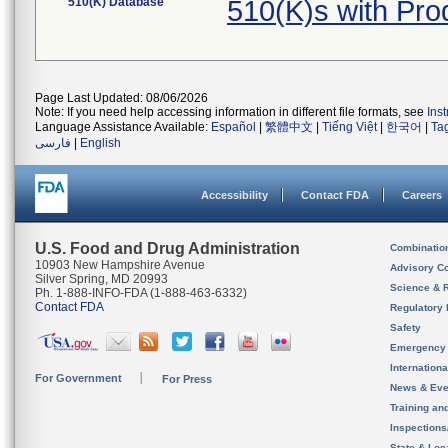
510(K) Database
510(K)s with Pr
Page Last Updated: 08/06/2026
Note: If you need help accessing information in different file formats, see
Ins
Language Assistance Available:
Español
|
繁體中文
|
Tiếng Việt
|
한국어
|
Ta
فارسی
|
English
Accessibility
Contact FDA
Careers
U.S. Food and Drug Administration
Combinatio
10903 New Hampshire Avenue
Advisory C
Silver Spring, MD 20993
Science & 
Ph. 1-888-INFO-FDA (1-888-463-6332)
Contact FDA
Regulatory 
Safety
Emergency
Internation
For Government
For Press
News & Eve
Training an
Inspection
State & Loca