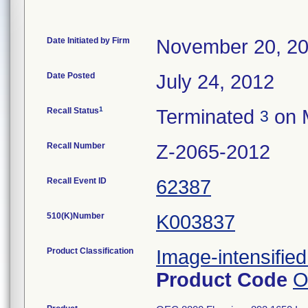
Date Initiated by Firm
November 20, 2
Date Posted
July 24, 2012
1
Recall Status
Terminated
on 
3
Recall Number
Z-2065-2012
Recall Event ID
62387
510(K)Number
K003837
Product Classification
Image-intensified
Product Code
O