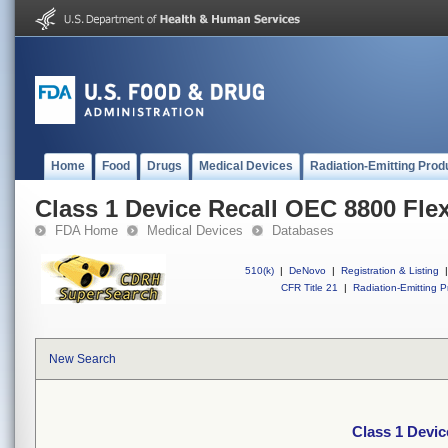
Home
Food
Drugs
Medical Devices
Radiation-Emitting Prod
Class 1 Device Recall OEC 8800 Fle
FDA Home
Medical Devices
Databases
510(k)
|
DeNovo
|
Registration & Listing
|
CFR Title 21
|
Radiation-Emitting P
New Search
Class 1 Devic