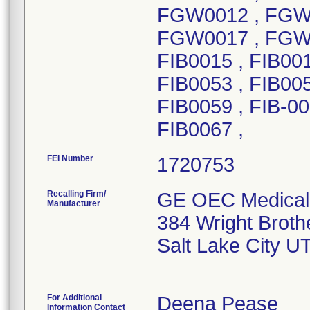
FEI Number
Recalling Firm/
GE OEC Medical 
Manufacturer
384 Wright Broth
Salt Lake City U
For Additional
Deena Pease
Information Contact