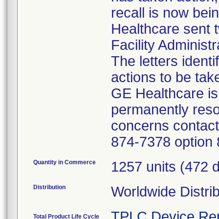
recall is now bei
Healthcare sent t
Facility Administ
The letters ident
actions to be tak
GE Healthcare is 
permanently reso
concerns contact
874-7378 option 
Quantity in Commerce
1257 units (472 
Distribution
Worldwide Distri
TPLC Device Re
Total Product Life Cycle