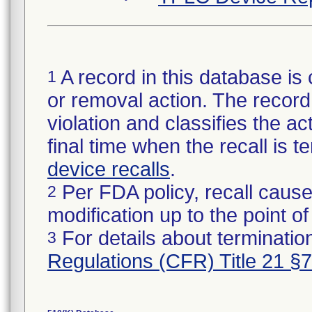
A record in this database is 
1
or removal action. The record 
violation and classifies the act
final time when the recall is
device recalls
.
Per FDA policy, recall cause
2
modification up to the point of
For details about termination
3
Regulations (CFR) Title 21 §