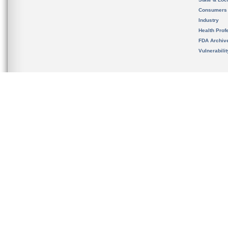
Consumers
Industry
Health Prof
FDA Archiv
Vulnerabili