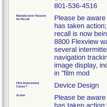
801-536-4516
Manufacturer Reason
Please be aware t
for Recall
has taken action;
recall is now bei
8800 Flexview wa
several intermitte
navigation tracki
image display, in
in "film mod
FDA Determined
Device Design
2
Cause
Action
Please be aware t
has taken action;