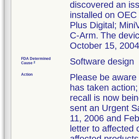
discovered an iss
installed on OEC
Plus Digital; Min
C-Arm. The devi
October 15, 200
FDA Determined
Software design
2
Cause
Action
Please be aware t
has taken action; 
recall is now bei
sent an Urgent S
11, 2006 and Febr
letter to affected
affected products