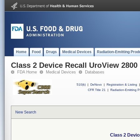
Home
Food
Drugs
Medical Devices
Radiation-Emitting Prod
Class 2 Device Recall UroView 2800
FDA Home
Medical Devices
Databases
510(k)
|
DeNovo
|
Registration & Listing
|
CFR Title 21
|
Radiation-Emitting P
New Search
Class 2 Devic