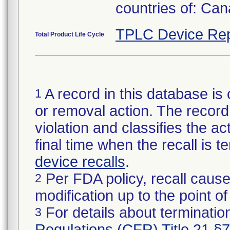
countries of: Ca
TPLC Device Rep
Total Product Life Cycle
A record in this database is 
1
or removal action. The record 
violation and classifies the act
final time when the recall is
device recalls
.
Per FDA policy, recall cause
2
modification up to the point of
For details about termination
3
Regulations (CFR) Title 21 §