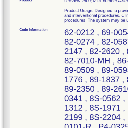
Product
UroView 2800; MDL number A349
Product Usage: Designed to provide
and interventional procedures. Clin
procedures. The system may be ued 
Code Information
62-0212 , 69-005
82-0274 , 82-058
2147 , 82-2620 , 
82-7010-MH , 86-
89-0509 , 89-0595
1776 , 89-1837 , 
89-2350 , 89-261
0341 , 8S-0562 ,
1312 , 8S-1971 ,
2199 , 8S-2204 ,
0101-R , P4-0325