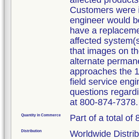
Customers were i
engineer would be 
have a replacemen
affected system(
that images on th
alternate permane
approaches the 
field service eng
questions regardi
at 800-874-7378.
Quantity in Commerce
Part of a total of 
Distribution
Worldwide Distrib