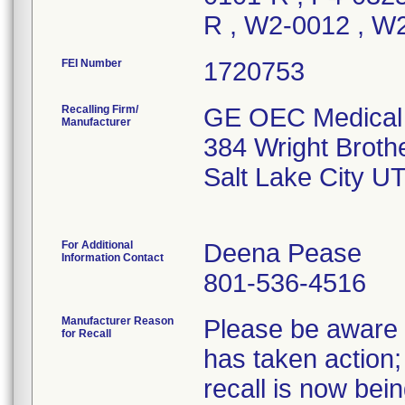
R , W2-0012 , W
FEI Number
Recalling Firm/
GE OEC Medical 
Manufacturer
384 Wright Broth
Salt Lake City U
For Additional
Deena Pease
Information Contact
801-536-4516
Manufacturer Reason
Please be aware t
for Recall
has taken action; 
recall is now be