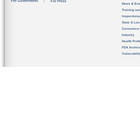
For Government
For Press
News & Eve
Training an
Inspection
State & Loca
Consumers
Industry
Health Prof
FDA Archiv
Vulnerabili