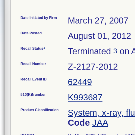
Date Initiated by Firm
March 27, 2007
Date Posted
August 01, 2012
1
Recall Status
Terminated
on A
3
Recall Number
Z-2127-2012
Recall Event ID
62449
510(K)Number
K993687
Product Classification
System, x-ray, fl
Code
JAA