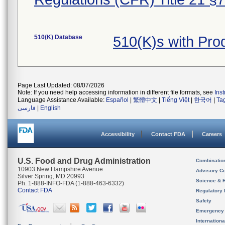
510(K) Database
510(K)s with Pro
Page Last Updated: 08/07/2026
Note: If you need help accessing information in different file formats, see
Ins
Language Assistance Available:
Español
|
繁體中文
|
Tiếng Việt
|
한국어
|
Ta
فارسی
|
English
Accessibility
Contact FDA
Careers
U.S. Food and Drug Administration
Combinatio
10903 New Hampshire Avenue
Advisory C
Silver Spring, MD 20993
Science & 
Ph. 1-888-INFO-FDA (1-888-463-6332)
Contact FDA
Regulatory 
Safety
Emergency
Internation