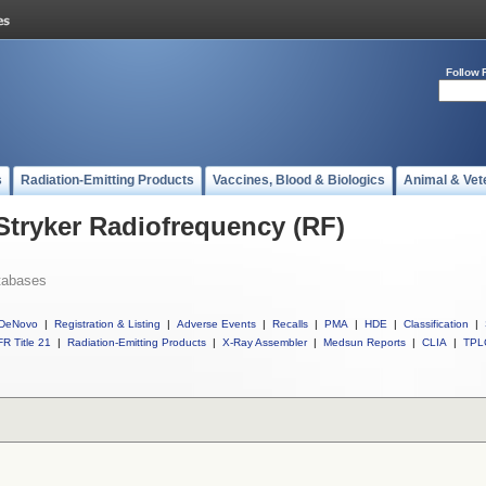
Follow 
s
Radiation-Emitting Products
Vaccines, Blood & Biologics
Animal & Vet
 Stryker Radiofrequency (RF)
tabases
DeNovo
|
Registration & Listing
|
Adverse Events
|
Recalls
|
PMA
|
HDE
|
Classification
|
R Title 21
|
Radiation-Emitting Products
|
X-Ray Assembler
|
Medsun Reports
|
CLIA
|
TPL