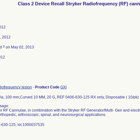
Class 2 Device Recall Stryker Radiofrequency (RF) cann
2012
, 2012
3
ed
on May 02, 2013
012
diofrequency lesion
-
Product Code
GXI
a, 100 mm,Curved 10 MM, 20 G, REF 0406-630-125 RX only, Disposable ( 10/pk)
sage:
r RF Cannulae, in combination with the Stryker RF Generator/Multi- Gen and electro
orthopedic, arthroscopic, spinal, and neurosurgical applications.
-630-125, lot 1000037535