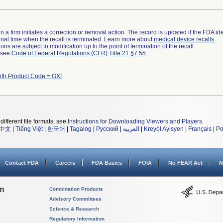
 a firm initiates a correction or removal action. The record is updated if the FDA iden
a final time when the recall is terminated. Learn more about
medical device recalls
.
ns are subject to modification up to the point of termination of the recall.
l see
Code of Federal Regulations (CFR) Title 21 §7.55
.
ith Product Code = GXI
different file formats, see
Instructions for Downloading Viewers and Players
.
中文
|
Tiếng Việt
|
한국어
|
Tagalog
|
Русский
|
العربية
|
Kreyòl Ayisyen
|
Français
|
Po
Contact FDA
Careers
FDA Basics
FOIA
No FEAR Act
N
on
Combination Products
Advisory Committees
Science & Research
Regulatory Information