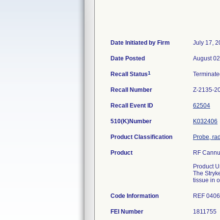
Date Initiated by Firm
July 17, 
Date Posted
August 02
1
Recall Status
Terminat
Recall Number
Z-2135-2
Recall Event ID
62504
510(K)Number
K032406
Product Classification
Probe, ra
Product
RF Cannul
Product U
The Stryke
tissue in 
Code Information
REF 0406
FEI Number