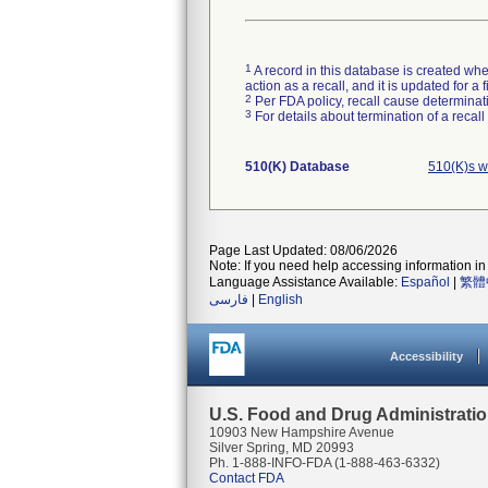
1
A record in this database is created when
action as a recall, and it is updated for 
2
Per FDA policy, recall cause determinatio
3
For details about termination of a recal
510(K) Database
510(K)s w
Page Last Updated: 08/06/2026
Note: If you need help accessing information in 
Language Assistance Available:
Español
|
繁體
فارسی
|
English
Accessibility
U.S. Food and Drug Administrati
10903 New Hampshire Avenue
Silver Spring, MD 20993
Ph. 1-888-INFO-FDA (1-888-463-6332)
Contact FDA