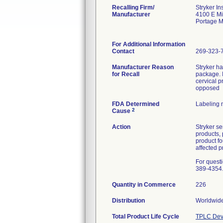
Recalling Firm/
Stryker In
Manufacturer
4100 E M
Portage 
For Additional Information
Contact
269-323-
Manufacturer Reason
Stryker h
for Recall
package. I
cervical p
opposed
FDA Determined
Labeling 
2
Cause
Action
Stryker se
products, 
product f
affected p
For quest
389-4354
Quantity in Commerce
226
Distribution
Worldwide
Total Product Life Cycle
TPLC Dev