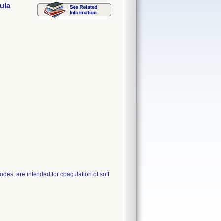
ula
des, are intended for coagulation of soft