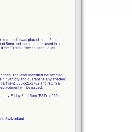
10 mm needle was placed in the 5 mm
ad of 5mm and the cannula is used in a
. If the 10 mm active tip cannula, as
nees. The letter identified the affected
eir inventory and quarantine any affected
epartment, 866-521-2762 and return all
 replacement will be issued.
) Monday-Friday 8am-5pm (EST) at 269-
and Switzerland.