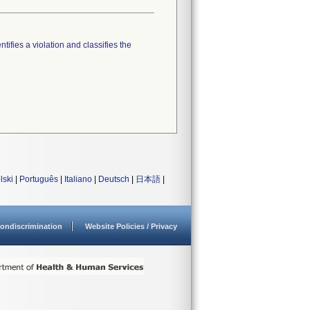
tifies a violation and classifies the
lski
|
Português
|
Italiano
|
Deutsch
|
日本語
|
ondiscrimination
Website Policies / Privacy