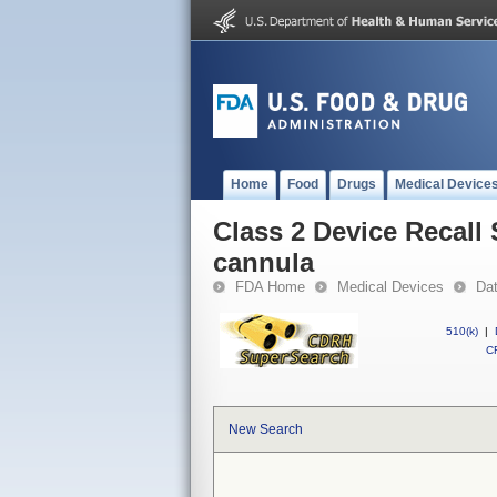
Home
Food
Drugs
Medical Device
Class 2 Device Recall
cannula
FDA Home
Medical Devices
Da
510(k)
|
CF
New Search