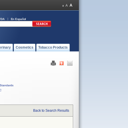
FDA
En Español
erinary
Cosmetics
Tobacco Products
Standards
C
Back to Search Results