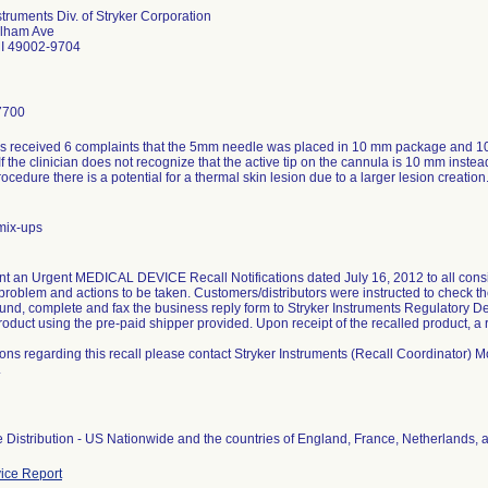
struments Div. of Stryker Corporation
ilham Ave
MI 49002-9704
7700
as received 6 complaints that the 5mm needle was placed in 10 mm package and 
f the clinician does not recognize that the active tip on the cannula is 10 mm inste
rocedure there is a potential for a thermal skin lesion due to a larger lesion creation
mix-ups
nt an Urgent MEDICAL DEVICE Recall Notifications dated July 16, 2012 to all consig
problem and actions to be taken. Customers/distributors were instructed to check th
ound, complete and fax the business reply form to Stryker Instruments Regulatory D
roduct using the pre-paid shipper provided. Upon receipt of the recalled product, a
ions regarding this recall please contact Stryker Instruments (Recall Coordinator
.
 Distribution - US Nationwide and the countries of England, France, Netherlands, 
ice Report