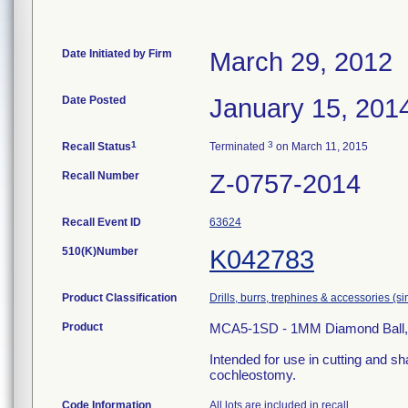
Date Initiated by Firm
March 29, 2012
Date Posted
January 15, 201
1
3
Recall Status
Terminated
on March 11, 2015
Recall Number
Z-0757-2014
Recall Event ID
63624
510(K)Number
K042783
Product Classification
Drills, burrs, trephines & accessories (
Product
MCA5-1SD - 1MM Diamond Ball, 5.6
Intended for use in cutting and sh
cochleostomy.
Code Information
All lots are included in recall