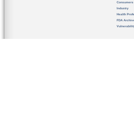
Consumers
Industry
Health Prof
FDA Archiv
Vulnerabili