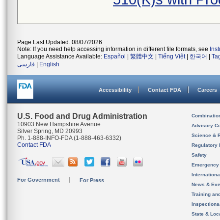
Page Last Updated: 08/07/2026
Note: If you need help accessing information in different file formats, see
Ins
Language Assistance Available:
Español
|
繁體中文
|
Tiếng Việt
|
한국어
|
Ta
فارسی
|
English
Accessibility
Contact FDA
Careers
U.S. Food and Drug Administration
Combinatio
10903 New Hampshire Avenue
Advisory C
Silver Spring, MD 20993
Science & 
Ph. 1-888-INFO-FDA (1-888-463-6332)
Contact FDA
Regulatory 
Safety
Emergency
Internation
For Government
For Press
News & Eve
Training an
Inspection
State & Loca