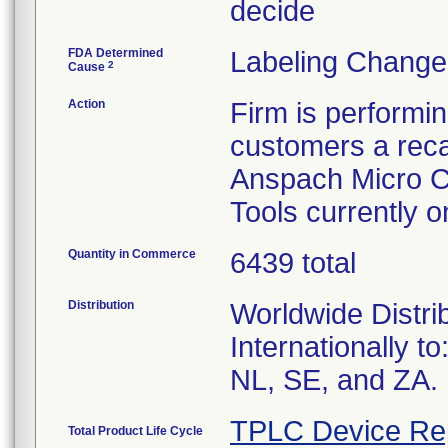
decide
FDA Determined
Labeling Change
2
Cause
Action
Firm is performi
customers a recal
Anspach Micro C
Tools currently 
Quantity in Commerce
6439 total
Distribution
Worldwide Distri
Internationally t
NL, SE, and ZA.
TPLC Device Re
Total Product Life Cycle