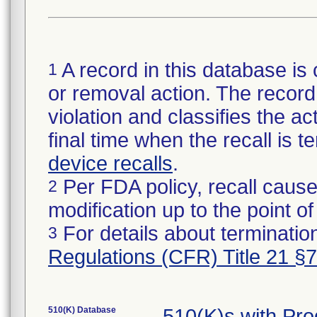
A record in this database is 
1
or removal action. The record 
violation and classifies the act
final time when the recall is
device recalls
.
Per FDA policy, recall cause
2
modification up to the point of
For details about termination
3
Regulations (CFR) Title 21 §
510(K) Database
510(K)s with Pr