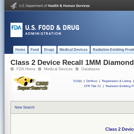
Home
Food
Drugs
Medical Devices
Radiation-Emitting Prod
Class 2 Device Recall 1MM Diamond
FDA Home
Medical Devices
Databases
510(k)
|
DeNovo
|
Registration & Listing
|
CFR Title 21
|
Radiation-Emitting P
New Search
Class 2 Devi