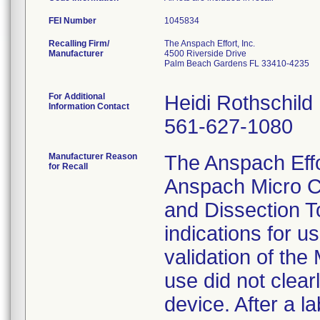
FEI Number
Recalling Firm/
The Anspach Effort, Inc.
Manufacturer
4500 Riverside Drive
Palm Beach Gardens FL 33410-4235
For Additional
Heidi Rothschild
Information Contact
561-627-1080
Manufacturer Reason
The Anspach Effort
for Recall
Anspach Micro C
and Dissection To
indications for u
validation of the
use did not clear
device. After a l