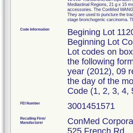
Mediastinal Regions, 21 g x 15 m
accessories. The ConMed WANG Tr
They are used to puncture the trac
stage bronchogenic carcinoma. The
Code Information
Begining Lot 11
Beginning Lot C
Lot codes on box
the following fo
year (2012), 09 
the day of the mo
Code (1, 2, 3, 4, 
FEI Number
Recalling Firm/
ConMed Corpora
Manufacturer
525 French Rd