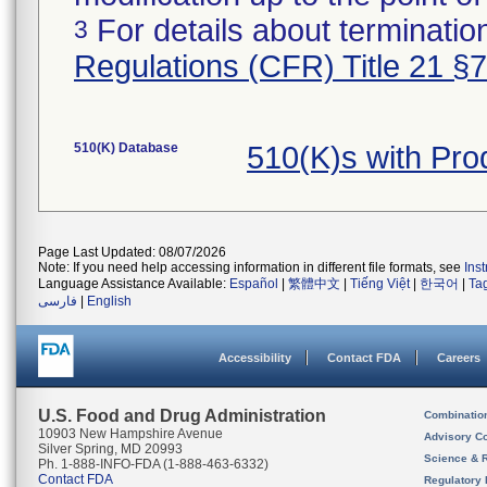
For details about termination
3
Regulations (CFR) Title 21 §
510(K) Database
510(K)s with Pr
Page Last Updated: 08/07/2026
Note: If you need help accessing information in different file formats, see
Ins
Language Assistance Available:
Español
|
繁體中文
|
Tiếng Việt
|
한국어
|
Ta
فارسی
|
English
Accessibility
Contact FDA
Careers
U.S. Food and Drug Administration
Combinatio
10903 New Hampshire Avenue
Advisory C
Silver Spring, MD 20993
Science & 
Ph. 1-888-INFO-FDA (1-888-463-6332)
Contact FDA
Regulatory 