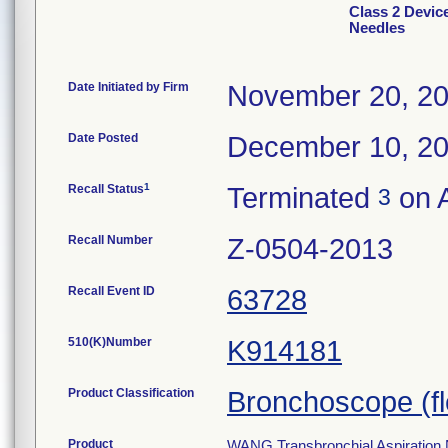
Class 2 Devic
Needles
Date Initiated by Firm
November 20, 2
Date Posted
December 10, 2
1
Recall Status
Terminated
on A
3
Recall Number
Z-0504-2013
Recall Event ID
63728
510(K)Number
K914181
Product Classification
Bronchoscope (fle
Product
WANG Transbronchial Aspiration 