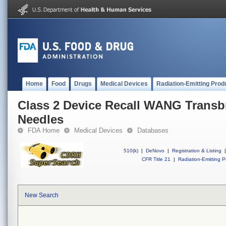
Home
Food
Drugs
Medical Devices
Radiation-Emitting Prod
Class 2 Device Recall WANG Transbr
Needles
FDA Home
Medical Devices
Databases
510(k)
|
DeNovo
|
Registration & Listing
|
CFR Title 21
|
Radiation-Emitting P
New Search