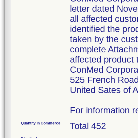
letter dated Nov
all affected cust
identified the pr
taken by the cus
complete Attachme
affected product 
ConMed Corpora
525 French Road
United Sates of 
For information r
Quantity in Commerce
Total 452