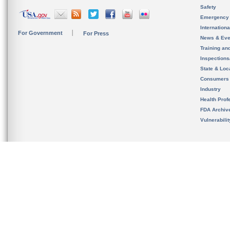
Safety
Emergency
Internation
For Government
For Press
News & Eve
Training an
Inspection
State & Loca
Consumers
Industry
Health Prof
FDA Archiv
Vulnerabili