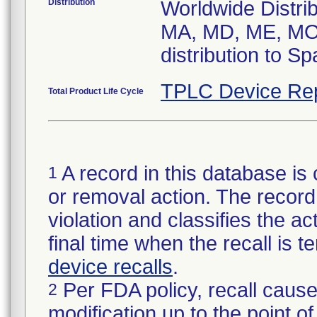
Distribution
Worldwide Distrib
MA, MD, ME, MO,
distribution to S
TPLC Device Re
Total Product Life Cycle
A record in this database is 
1
or removal action. The record 
violation and classifies the act
final time when the recall is
device recalls
.
Per FDA policy, recall cause
2
modification up to the point of