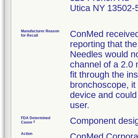
Utica NY 13502-
Manufacturer Reason
ConMed received 
for Recall
reporting that t
Needles would not
channel of a 2.0 
fit through the i
bronchoscope, it 
device and could 
user.
FDA Determined
Component desig
2
Cause
Action
ConMed Corporati