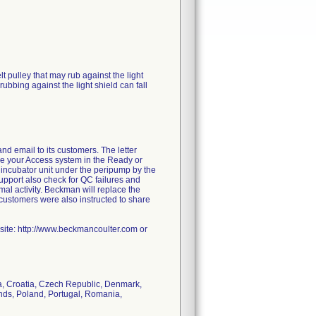
t pulley that may rub against the light
rubbing against the light shield can fall
d email to its customers. The letter
ce your Access system in the Ready or
e incubator unit under the peripump by the
Support also check for QC failures and
mal activity. Beckman will replace the
he customers were also instructed to share
bsite: http://www.beckmancoulter.com or
da, Croatia, Czech Republic, Denmark,
lands, Poland, Portugal, Romania,