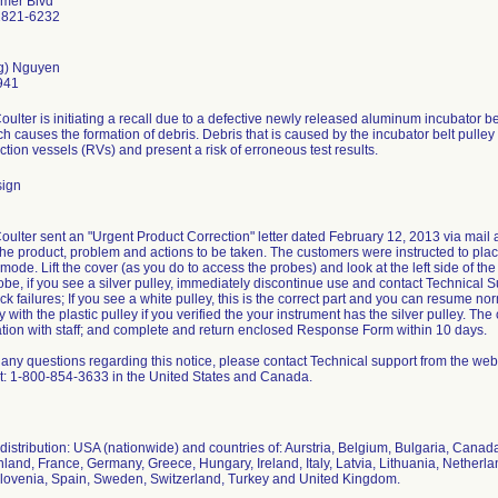
mer Blvd
2821-6232
g) Nguyen
941
lter is initiating a recall due to a defective newly released aluminum incubator bel
ch causes the formation of debris. Debris that is caused by the incubator belt pulley 
action vessels (RVs) and present a risk of erroneous test results.
sign
lter sent an "Urgent Product Correction" letter dated February 12, 2013 via mail an
he product, problem and actions to be taken. The customers were instructed to pla
ode. Lift the cover (as you do to access the probes) and look at the left side of th
obe, if you see a silver pulley, immediately discontinue use and contact Technical 
k failures; If you see a white pulley, this is the correct part and you can resume nor
y with the plastic pulley if you verified the your instrument has the silver pulley. T
ation with staff; and complete and return enclosed Response Form within 10 days.
 any questions regarding this notice, please contact Technical support from the we
t: 1-800-854-3633 in the United States and Canada.
istribution: USA (nationwide) and countries of: Aurstria, Belgium, Bulgaria, Cana
inland, France, Germany, Greece, Hungary, Ireland, Italy, Latvia, Lithuania, Nether
Slovenia, Spain, Sweden, Switzerland, Turkey and United Kingdom.