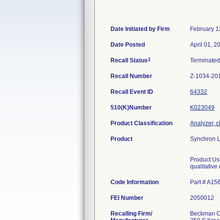
Date Initiated by Firm
February 1
Date Posted
April 01, 2
1
Recall Status
Terminate
Recall Number
Z-1034-20
Recall Event ID
64332
510(K)Number
K023049
Product Classification
Analyzer, c
Product
Synchron L
Product Usa
qualitative
Code Information
Part # A15
FEI Number
Recalling Firm/
Beckman Co