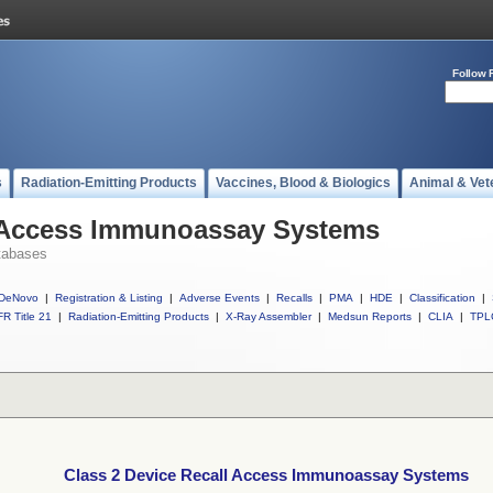
Follow 
s
Radiation-Emitting Products
Vaccines, Blood & Biologics
Animal & Vet
l Access Immunoassay Systems
tabases
DeNovo
|
Registration & Listing
|
Adverse Events
|
Recalls
|
PMA
|
HDE
|
Classification
|
R Title 21
|
Radiation-Emitting Products
|
X-Ray Assembler
|
Medsun Reports
|
CLIA
|
TPL
Class 2 Device Recall Access Immunoassay Systems