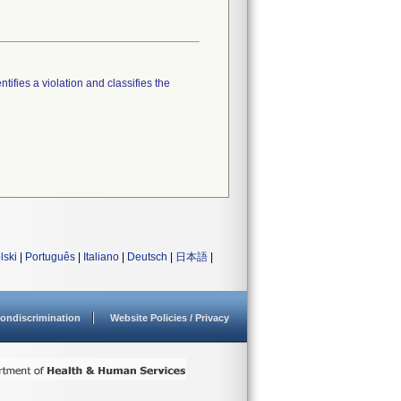
tifies a violation and classifies the
lski
|
Português
|
Italiano
|
Deutsch
|
日本語
|
ondiscrimination
Website Policies / Privacy