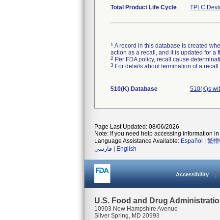
Total Product Life Cycle
TPLC Devi
1
A record in this database is created when
action as a recall, and it is updated for 
2
Per FDA policy, recall cause determinatio
3
For details about termination of a recal
510(K) Database
510(K)s wi
Page Last Updated: 08/06/2026
Note: If you need help accessing information in 
Language Assistance Available:
Español
|
繁體
فارسی
|
English
Accessibility
U.S. Food and Drug Administrati
10903 New Hampshire Avenue
Silver Spring, MD 20993