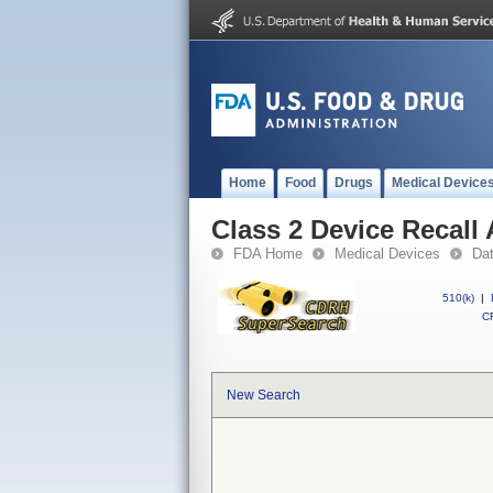
Home
Food
Drugs
Medical Device
Class 2 Device Recal
FDA Home
Medical Devices
Da
510(k)
|
CF
New Search