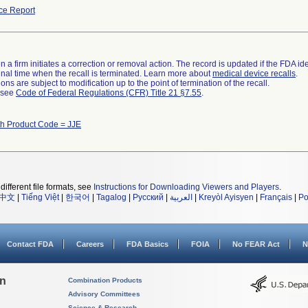
ce Report
 a firm initiates a correction or removal action. The record is updated if the FDA iden
a final time when the recall is terminated. Learn more about
medical device recalls
.
ns are subject to modification up to the point of termination of the recall.
l see
Code of Federal Regulations (CFR) Title 21 §7.55
.
th Product Code = JJE
different file formats, see
Instructions for Downloading Viewers and Players
.
中文
|
Tiếng Việt
|
한국어
|
Tagalog
|
Русский
|
العربية
|
Kreyòl Ayisyen
|
Français
|
Po
Contact FDA
Careers
FDA Basics
FOIA
No FEAR Act
N
on
Combination Products
Advisory Committees
Science & Research