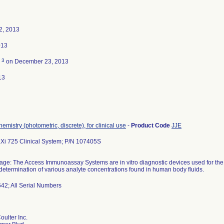
2, 2013
013
3
d
on December 23, 2013
13
hemistry (photometric, discrete), for clinical use
-
Product Code
JJE
Xi 725 Clinical System; P/N 107405S
ge: The Access Immunoassay Systems are in vitro diagnostic devices used for the q
 determination of various analyte concentrations found in human body fluids.
642; All Serial Numbers
ulter Inc.