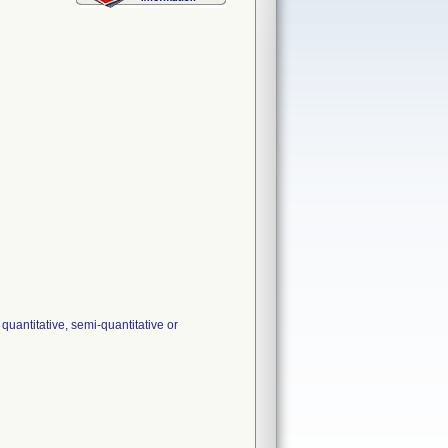
uantitative, semi-quantitative or