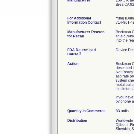
Manufacturer
250 S Krae
Brea CA 9
For Additional
Yung (Dun
Information Contact
714-961-4
Manufacturer Reason
Beckman Cou
for Recall
shield, whi
into the re
FDA Determined
Device De
2
Cause
Action
Beckman Cou
described t
Not Ready m
aspirate pr
system chec
metal pulle
this inform
If you have
by phone a
Quantity in Commerce
83 units
Distribution
Worldwide d
Djibouti, F
Slovakia, 