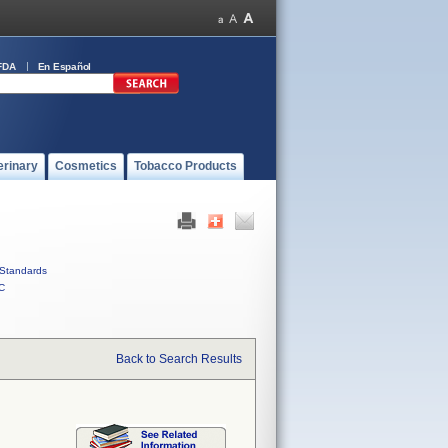
FDA
En Español
erinary
Cosmetics
Tobacco Products
Standards
C
Back to Search Results