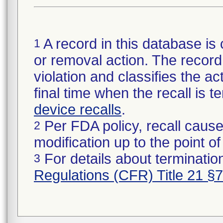
A record in this database is 
1
or removal action. The record 
violation and classifies the act
final time when the recall is
device recalls
.
Per FDA policy, recall cause
2
modification up to the point of
For details about termination
3
Regulations (CFR) Title 21 §