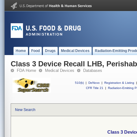
Home
Food
Drugs
Medical Devices
Radiation-Emitting Prod
Class 3 Device Recall LHB, Perishab
FDA Home
Medical Devices
Databases
510(k)
|
DeNovo
|
Registration & Listing
|
CFR Title 21
|
Radiation-Emitting P
New Search
Class 3 Devic