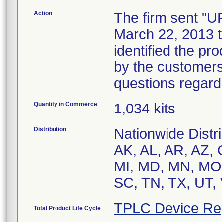
Action
The firm sent "
March 22, 2013 to
identified the pr
by the customers
questions regardi
Quantity in Commerce
1,034 kits
Distribution
Nationwide Distri
AK, AL, AR, AZ, 
MI, MD, MN, MO,
SC, TN, TX, UT,
TPLC Device Re
Total Product Life Cycle