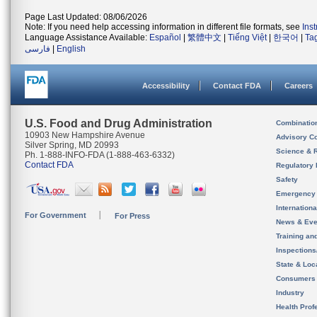
Page Last Updated: 08/06/2026
Note: If you need help accessing information in different file formats, see
Ins
Language Assistance Available:
Español
|
繁體中文
|
Tiếng Việt
|
한국어
|
Ta
فارسی
|
English
Accessibility
Contact FDA
Careers
U.S. Food and Drug Administration
Combinatio
10903 New Hampshire Avenue
Advisory C
Silver Spring, MD 20993
Science & 
Ph. 1-888-INFO-FDA (1-888-463-6332)
Contact FDA
Regulatory 
Safety
Emergency
Internation
For Government
For Press
News & Eve
Training an
Inspection
State & Loca
Consumers
Industry
Health Prof