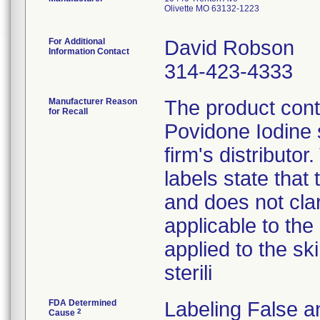
Olivette MO 63132-1223
For Additional
David Robson
Information Contact
314-423-4333
Manufacturer Reason
The product con
for Recall
Povidone Iodine 
firm's distributo
labels state that
and does not clari
applicable to the 
applied to the sk
sterili
FDA Determined
Labeling False a
2
Cause