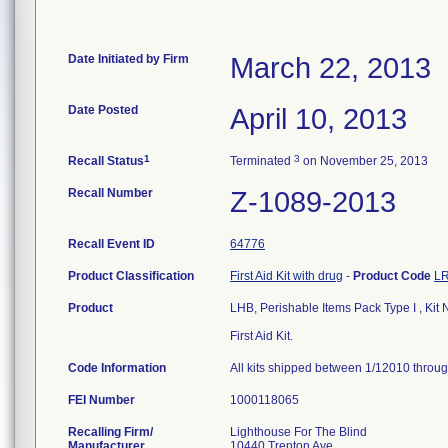
Date Initiated by Firm
March 22, 2013
Date Posted
April 10, 2013
1
3
Recall Status
Terminated
on November 25, 2013
Recall Number
Z-1089-2013
Recall Event ID
64776
Product Classification
First Aid Kit with drug
-
Product Code
L
Product
LHB, Perishable Items Pack Type I , Ki
First Aid Kit.
Code Information
All kits shipped between 1/12010 throug
FEI Number
Recalling Firm/
Lighthouse For The Blind
Manufacturer
10440 Trenton Ave