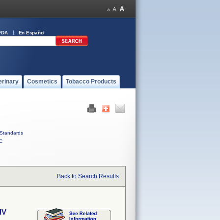
FDA
En Español
erinary
Cosmetics
Tobacco Products
Standards
C
Back to Search Results
IV