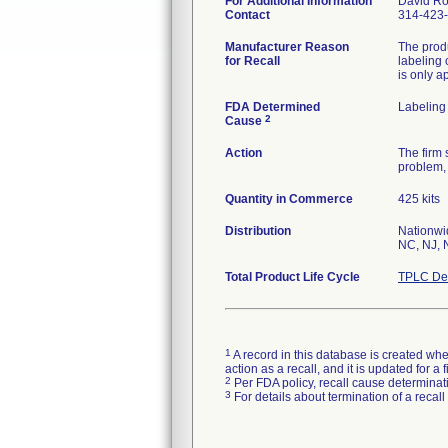
For Additional Information
David R
Contact
314-423
Manufacturer Reason
The produ
for Recall
labeling 
is only a
FDA Determined
Labeling
2
Cause
Action
The firm 
problem, 
Quantity in Commerce
425 kits
Distribution
Nationwid
NC, NJ, 
Total Product Life Cycle
TPLC Dev
1
A record in this database is created when
action as a recall, and it is updated for 
2
Per FDA policy, recall cause determinatio
3
For details about termination of a recal