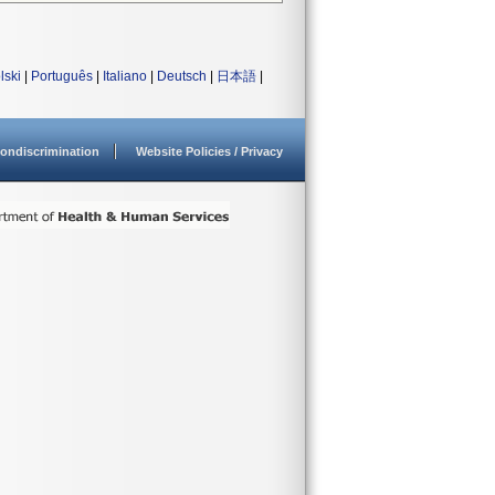
lski
|
Português
|
Italiano
|
Deutsch
|
日本語
|
ondiscrimination
Website Policies / Privacy