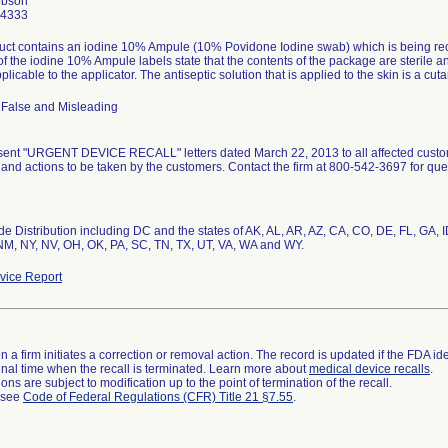
obson
-4333
ct contains an iodine 10% Ampule (10% Povidone Iodine swab) which is being recall
of the iodine 10% Ampule labels state that the contents of the package are sterile and 
pplicable to the applicator. The antiseptic solution that is applied to the skin is a cuta
 False and Misleading
sent "URGENT DEVICE RECALL" letters dated March 22, 2013 to all affected customer
and actions to be taken by the customers. Contact the firm at 800-542-3697 for ques
e Distribution including DC and the states of AK, AL, AR, AZ, CA, CO, DE, FL, GA, I
NM, NY, NV, OH, OK, PA, SC, TN, TX, UT, VA, WA and WY.
ice Report
 a firm initiates a correction or removal action. The record is updated if the FDA iden
a final time when the recall is terminated. Learn more about
medical device recalls
.
ns are subject to modification up to the point of termination of the recall.
l see
Code of Federal Regulations (CFR) Title 21 §7.55
.