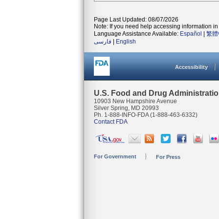
Page Last Updated: 08/07/2026
Note: If you need help accessing information in 
Language Assistance Available:
Español
|
繁體
فارسی
|
English
Accessibility
U.S. Food and Drug Administrati
10903 New Hampshire Avenue
Silver Spring, MD 20993
Ph. 1-888-INFO-FDA (1-888-463-6332)
Contact FDA
For Government
For Press