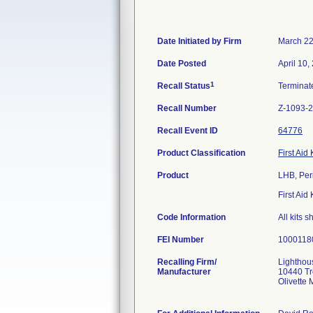
Date Initiated by Firm
March 22
Date Posted
April 10,
1
Recall Status
Termina
Recall Number
Z-1093-
Recall Event ID
64776
Product Classification
First Aid 
Product
LHB, Per
First Aid K
Code Information
All kits
FEI Number
Recalling Firm/
Lighthou
Manufacturer
10440 Tr
Olivette