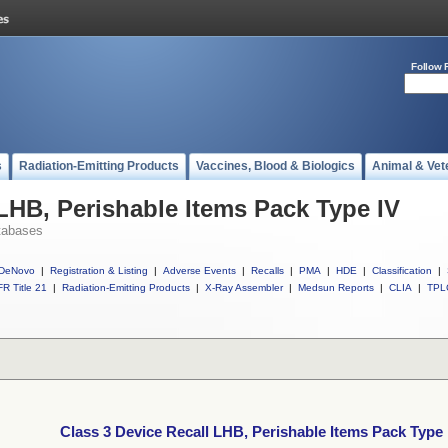
Follow 
s
Radiation-Emitting Products
Vaccines, Blood & Biologics
Animal & Vet
 LHB, Perishable Items Pack Type IV
tabases
DeNovo
|
Registration & Listing
|
Adverse Events
|
Recalls
|
PMA
|
HDE
|
Classification
|
R Title 21
|
Radiation-Emitting Products
|
X-Ray Assembler
|
Medsun Reports
|
CLIA
|
TPL
Class 3 Device Recall LHB, Perishable Items Pack Type 