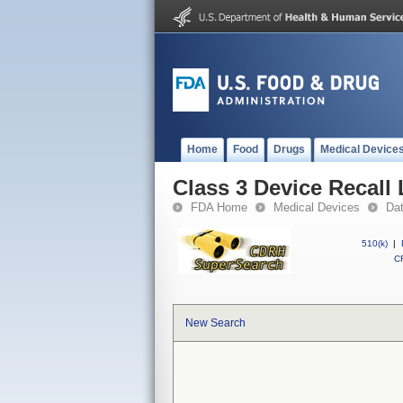
Home
Food
Drugs
Medical Device
Class 3 Device Recall
FDA Home
Medical Devices
Da
510(k)
|
CF
New Search