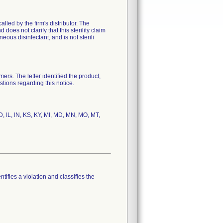
ed by the firm's distributor. The
does not clarify that this sterility claim
neous disinfectant, and is not sterili
s. The letter identified the product,
tions regarding this notice.
D, IL, IN, KS, KY, MI, MD, MN, MO, MT,
tifies a violation and classifies the