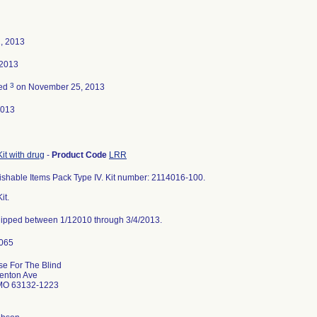
, 2013
 2013
3
ted
on November 25, 2013
2013
Kit with drug
-
Product Code
LRR
ishable Items Pack Type IV. Kit number: 2114016-100.
it.
 shipped between 1/12010 through 3/4/2013.
se For The Blind
enton Ave
 MO 63132-1223