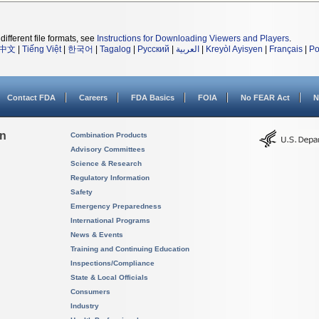
different file formats, see
Instructions for Downloading Viewers and Players
.
中文
|
Tiếng Việt
|
한국어
|
Tagalog
|
Русский
|
العربية
|
Kreyòl Ayisyen
|
Français
|
Po
Contact FDA
Careers
FDA Basics
FOIA
No FEAR Act
N
on
Combination Products
Advisory Committees
Science & Research
Regulatory Information
Safety
Emergency Preparedness
International Programs
News & Events
Training and Continuing Education
Inspections/Compliance
State & Local Officials
Consumers
Industry