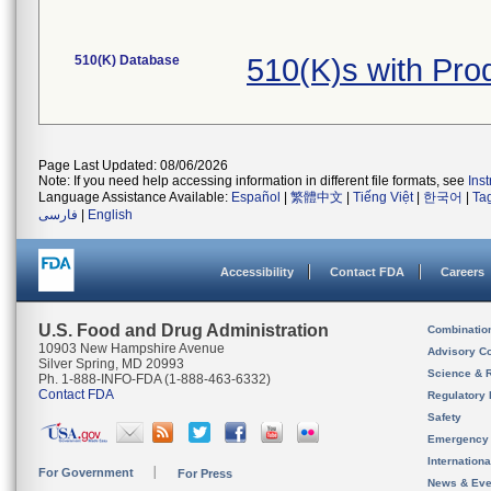
510(K) Database
510(K)s with Pr
Page Last Updated: 08/06/2026
Note: If you need help accessing information in different file formats, see
Ins
Language Assistance Available:
Español
|
繁體中文
|
Tiếng Việt
|
한국어
|
Ta
فارسی
|
English
Accessibility
Contact FDA
Careers
U.S. Food and Drug Administration
Combinatio
10903 New Hampshire Avenue
Advisory C
Silver Spring, MD 20993
Science & 
Ph. 1-888-INFO-FDA (1-888-463-6332)
Contact FDA
Regulatory 
Safety
Emergency
Internation
For Government
For Press
News & Eve