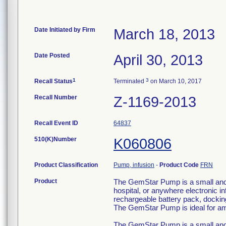
Date Initiated by Firm
March 18, 2013
Date Posted
April 30, 2013
1
3
Recall Status
Terminated
on March 10, 2017
Recall Number
Z-1169-2013
Recall Event ID
64837
510(K)Number
K060806
Product Classification
Pump, infusion
-
Product Code
FRN
Product
The GemStar Pump is a small and l
hospital, or anywhere electronic
rechargeable battery pack, docking
The GemStar Pump is ideal for am
The GemStar Pump is a small and l