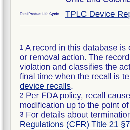
TPLC Device Rep
Total Product Life Cycle
A record in this database is 
1
or removal action. The record 
violation and classifies the act
final time when the recall is
device recalls
.
Per FDA policy, recall cause
2
modification up to the point of
For details about termination
3
Regulations (CFR) Title 21 §