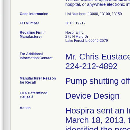
hospital, or anywhere electronic in
Code Information
List Numbers: 13000, 13100, 13150
FEI Number
Recalling Firm/
Hospira Inc.
Manufacturer
275 N Field Dr
Lake Forest IL 60045-2579
For Additional
Mr. Chris Eustac
Information Contact
224-212-4892
Manufacturer Reason
Pump shutting off
for Recall
FDA Determined
Device Design
2
Cause
Action
Hospira sent an I
March 18, 2013, t
identified the pro