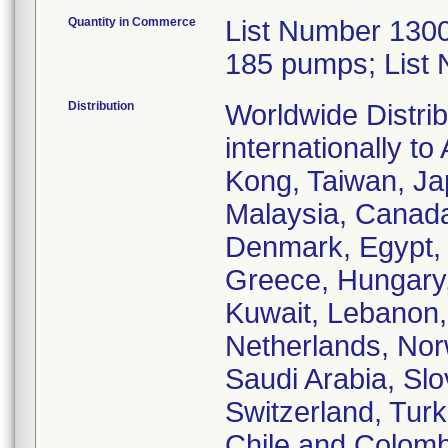
Quantity in Commerce
List Number 1300
185 pumps; List
Distribution
Worldwide Distrib
internationally t
Kong, Taiwan, Jap
Malaysia, Canada,
Denmark, Egypt, 
Greece, Hungary, I
Kuwait, Lebanon,
Netherlands, Nor
Saudi Arabia, Slo
Switzerland, Turk
Chile and Colomb