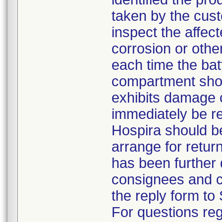
taken by the cus
inspect the affec
corrosion or othe
each time the bat
compartment shou
exhibits damage 
immediately be r
Hospira should b
arrange for return
has been further d
consignees and c
the reply form to 
For questions reg