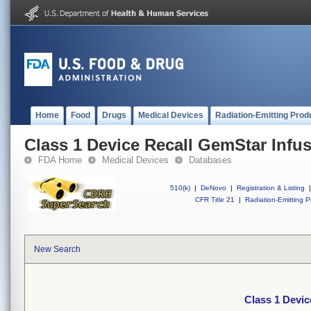
Home
Food
Drugs
Medical Devices
Radiation-Emitting Prod
Class 1 Device Recall GemStar Infu
FDA Home
Medical Devices
Databases
510(k)
|
DeNovo
|
Registration & Listing
|
CFR Title 21
|
Radiation-Emitting P
New Search
Class 1 Devic