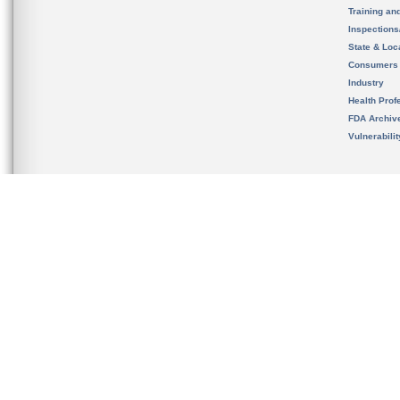
Training an
Inspection
State & Loca
Consumers
Industry
Health Prof
FDA Archiv
Vulnerabili