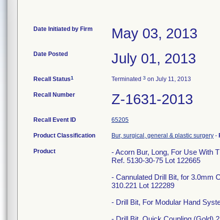
Date Initiated by Firm
May 03, 2013
Date Posted
July 01, 2013
1
3
Recall Status
Terminated
on July 11, 2013
Recall Number
Z-1631-2013
Recall Event ID
65205
Product Classification
Bur, surgical, general & plastic surgery
-
Product
- Acorn Bur, Long, For Use With 
Ref. 5130-30-75 Lot 122665
- Cannulated Drill Bit, for 3.0
310.221 Lot 122289
- Drill Bit, For Modular Hand S
- Drill Bit, Quick Coupling (Gold