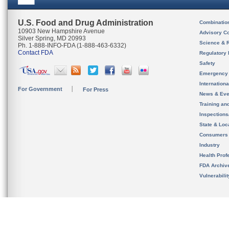
U.S. Food and Drug Administration
Combinatio
10903 New Hampshire Avenue
Advisory C
Silver Spring, MD 20993
Science & 
Ph. 1-888-INFO-FDA (1-888-463-6332)
Contact FDA
Regulatory 
Safety
Emergency
Internation
For Government
For Press
News & Eve
Training an
Inspection
State & Loca
Consumers
Industry
Health Prof
FDA Archiv
Vulnerabili