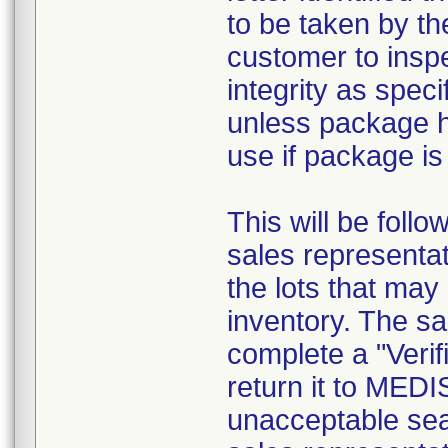
to be taken by th
customer to inspe
integrity as speci
unless package 
use if package i
This will be foll
sales representat
the lots that may
inventory. The sa
complete a "Verif
return it to MED
unacceptable sea