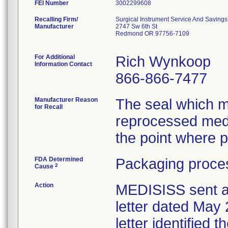
FEI Number
Recalling Firm/
Surgical Instrument Service And Savings,
Manufacturer
2747 Sw 6th St
Redmond OR 97756-7109
For Additional
Rich Wynkoop
Information Contact
866-866-7477
Manufacturer Reason
The seal which ma
for Recall
reprocessed med
the point where p
FDA Determined
Packaging proces
2
Cause
Action
MEDISISS sent a
letter dated May 
letter identified 