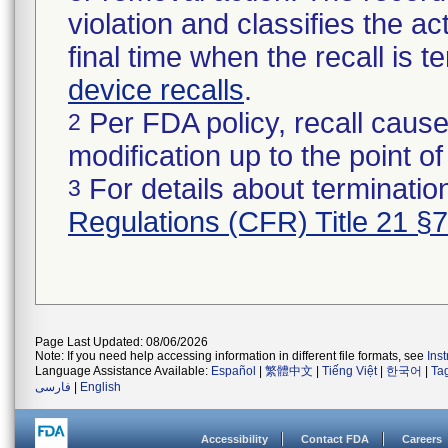
violation and classifies the act
final time when the recall is
device recalls
.
Per FDA policy, recall cause
2
modification up to the point of
For details about termination
3
Regulations (CFR) Title 21 §
Page Last Updated: 08/06/2026
Note: If you need help accessing information in different file formats, see
Ins
Language Assistance Available:
Español
|
繁體中文
|
Tiếng Việt
|
한국어
|
Ta
فارسی
|
English
Accessibility
Contact FDA
Careers