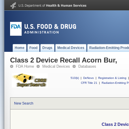
Home
Food
Drugs
Medical Devices
Radiation-Emitting Prod
Class 2 Device Recall Acorn Bur,
FDA Home
Medical Devices
Databases
510(k)
|
DeNovo
|
Registration & Listing
|
CFR Title 21
|
Radiation-Emitting P
New Search
Class 2 Devic