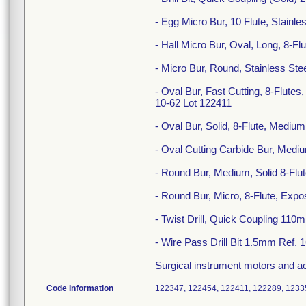
- Egg Micro Bur, 10 Flute, Stain
- Hall Micro Bur, Oval, Long, 8-
- Micro Bur, Round, Stainless St
- Oval Bur, Fast Cutting, 8-Flut
10-62 Lot 122411
- Oval Bur, Solid, 8-Flute, Med
- Oval Cutting Carbide Bur, Medi
- Round Bur, Medium, Solid 8-Fl
- Round Bur, Micro, 8-Flute, Ex
- Twist Drill, Quick Coupling 11
- Wire Pass Drill Bit 1.5mm Ref. 
Surgical instrument motors and 
Code Information
122347, 122454, 122411, 122289, 1233