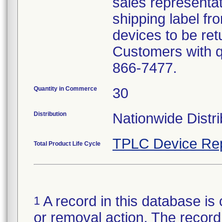
sales representat
shipping label fr
devices to be ret
Customers with qu
866-7477.
Quantity in Commerce
30
Distribution
Nationwide Distri
TPLC Device Re
Total Product Life Cycle
A record in this database is 
1
or removal action. The record 