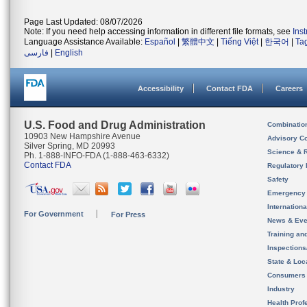
Page Last Updated: 08/07/2026
Note: If you need help accessing information in different file formats, see
Ins
Language Assistance Available:
Español
|
繁體中文
|
Tiếng Việt
|
한국어
|
Ta
فارسی
|
English
Accessibility
Contact FDA
Careers
U.S. Food and Drug Administration
Combinatio
10903 New Hampshire Avenue
Advisory C
Silver Spring, MD 20993
Science & 
Ph. 1-888-INFO-FDA (1-888-463-6332)
Contact FDA
Regulatory 
Safety
Emergency
Internation
For Government
For Press
News & Eve
Training an
Inspection
State & Loca
Consumers
Industry
Health Prof