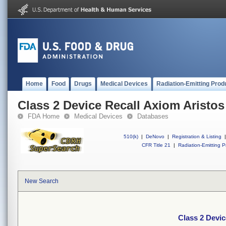
Home
Food
Drugs
Medical Devices
Radiation-Emitting Prod
Class 2 Device Recall Axiom Aristo
FDA Home
Medical Devices
Databases
510(k)
|
DeNovo
|
Registration & Listing
|
CFR Title 21
|
Radiation-Emitting P
New Search
Class 2 Devi