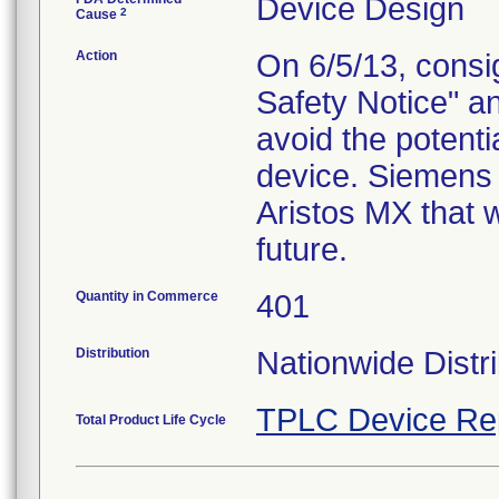
Device Design
2
Cause
Action
On 6/5/13, consig
Safety Notice" a
avoid the potentia
device. Siemens 
Aristos MX that wi
future.
Quantity in Commerce
401
Distribution
Nationwide Distri
TPLC Device Re
Total Product Life Cycle