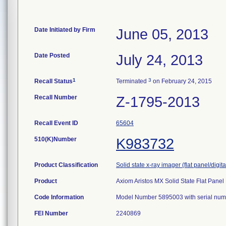
Date Initiated by Firm
June 05, 2013
Date Posted
July 24, 2013
1
3
Recall Status
Terminated
on February 24, 2015
Recall Number
Z-1795-2013
Recall Event ID
65604
510(K)Number
K983732
Product Classification
Solid state x-ray imager (flat panel/digit
Product
Axiom Aristos MX Solid State Flat Panel
Code Information
Model Number 5895003 with serial num
FEI Number