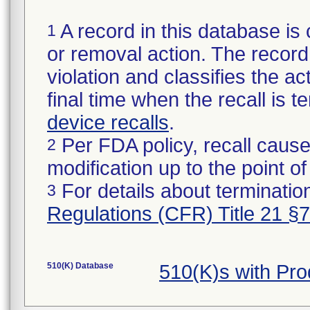
A record in this database is 
1
or removal action. The record 
violation and classifies the act
final time when the recall is
device recalls
.
Per FDA policy, recall cause
2
modification up to the point of
For details about termination
3
Regulations (CFR) Title 21 §
510(K) Database
510(K)s with Pr