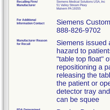
Recalling Firm/
Siemens Medical Solutions USA, Inc
Manufacturer
51 Valley Stream Pkwy
Malvern PA 19355
For Additional
Siemens Custom
Information Contact
888-826-9702
Manufacturer Reason
Siemens issued a
for Recall
hazard to patien
"table top float
repositioning a p
releasing the tabl
the patient or op
detector tray and
can be squee
FDA Determined