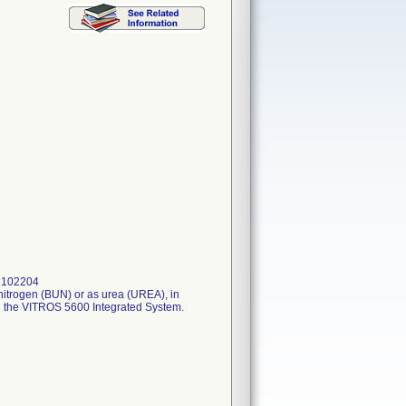
 8102204
nitrogen (BUN) or as urea (UREA), in
 the VITROS 5600 Integrated System.