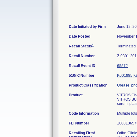
Date Initiated by Firm
June 12, 2
Date Posted
November 1
1
Recall Status
Terminated
Recall Number
Z-0301-201
Recall Event ID
65572
510(K)Number
K001885
K
Product Classification
Urease, pho
Product
VITROS Che
VITROS BUN/
serum, plas
Code Information
Multiple lot
FEI Number
Recalling Firm/
Ortho-Clini