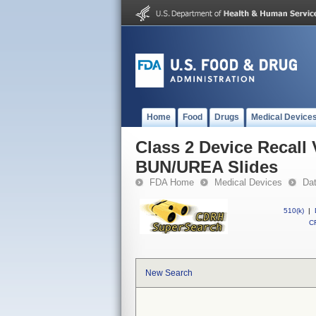
Home
Food
Drugs
Medical Device
Class 2 Device Recal
BUN/UREA Slides
FDA Home
Medical Devices
Da
510(k)
|
CF
New Search