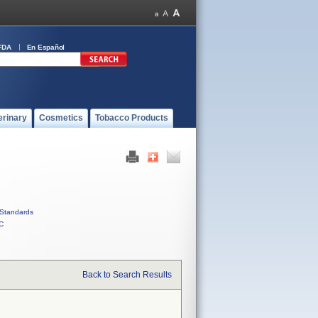
FDA
En Español
erinary
Cosmetics
Tobacco Products
Standards
C
Back to Search Results