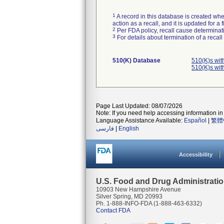
1
A record in this database is created when
action as a recall, and it is updated for 
2
Per FDA policy, recall cause determinatio
3
For details about termination of a recal
510(K) Database
510(K)s wi
510(K)s wi
Page Last Updated: 08/07/2026
Note: If you need help accessing information in 
Language Assistance Available:
Español
|
繁體
فارسی
|
English
Accessibility
U.S. Food and Drug Administrati
10903 New Hampshire Avenue
Silver Spring, MD 20993
Ph. 1-888-INFO-FDA (1-888-463-6332)
Contact FDA