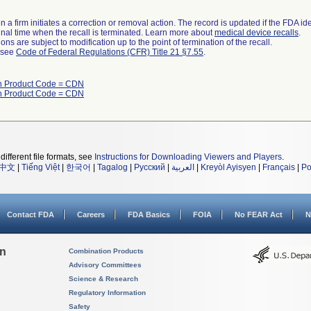
 a firm initiates a correction or removal action. The record is updated if the FDA iden
a final time when the recall is terminated. Learn more about
medical device recalls
.
ns are subject to modification up to the point of termination of the recall.
l see
Code of Federal Regulations (CFR) Title 21 §7.55
.
th Product Code = CDN
th Product Code = CDN
different file formats, see
Instructions for Downloading Viewers and Players
.
中文
|
Tiếng Việt
|
한국어
|
Tagalog
|
Русский
|
العربية
|
Kreyòl Ayisyen
|
Français
|
Po
Contact FDA
Careers
FDA Basics
FOIA
No FEAR Act
N
on
Combination Products
Advisory Committees
Science & Research
Regulatory Information
Safety