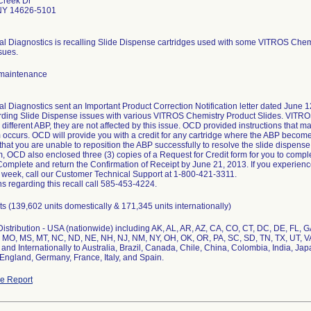
Creek Dr
NY 14626-5101
cal Diagnostics is recalling Slide Dispense cartridges used with some VITROS Chemi
sues.
maintenance
al Diagnostics sent an Important Product Correction Notification letter dated June 12
ding Slide Dispense issues with various VITROS Chemistry Product Slides. VITR
 different ABP, they are not affected by this issue. OCD provided instructions that m
m occurs. OCD will provide you with a credit for any cartridge where the ABP become
hat you are unable to reposition the ABP successfully to resolve the slide dispense 
, OCD also enclosed three (3) copies of a Request for Credit form for you to comple
 Complete and return the Confirmation of Receipt by June 21, 2013. If you experien
 week, call our Customer Technical Support at 1-800-421-3311.
s regarding this recall call 585-453-4224.
s (139,602 units domestically & 171,345 units internationally)
stribution - USA (nationwide) including AK, AL, AR, AZ, CA, CO, CT, DC, DE, FL, GA, 
 MO, MS, MT, NC, ND, NE, NH, NJ, NM, NY, OH, OK, OR, PA, SC, SD, TN, TX, UT, V
 and Internationally to Australia, Brazil, Canada, Chile, China, Colombia, India, J
England, Germany, France, Italy, and Spain.
e Report