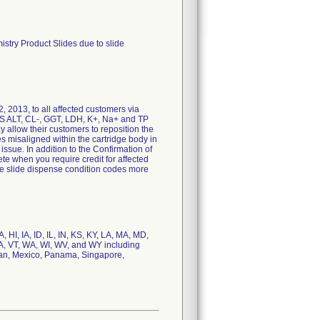
stry Product Slides due to slide
, 2013, to all affected customers via
OS ALT, CL-, GGT, LDH, K+, Na+ and TP
ay allow their customers to reposition the
s misaligned within the cartridge body in
issue. In addition to the Confirmation of
te when you require credit for affected
ce slide dispense condition codes more
HI, IA, ID, IL, IN, KS, KY, LA, MA, MD,
A, VT, WA, WI, WV, and WY including
apan, Mexico, Panama, Singapore,