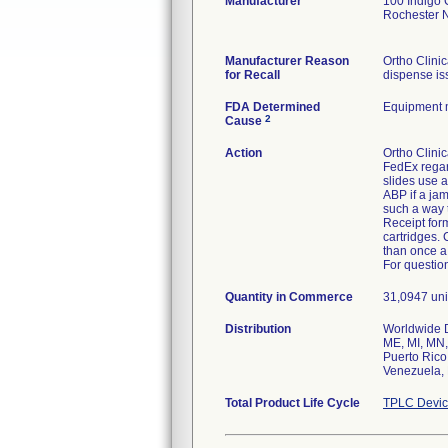
Manufacturer
100 Indigo 
Rochester 
Manufacturer Reason
Ortho Clini
for Recall
dispense is
FDA Determined
Equipment 
2
Cause
Action
Ortho Clinic
FedEx regar
slides use a
ABP if a ja
such a way t
Receipt form
cartridges.
than once a
For question
Quantity in Commerce
31,0947 unit
Distribution
Worldwide Di
ME, MI, MN,
Puerto Rico
Venezuela, 
Total Product Life Cycle
TPLC Devic