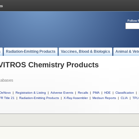
Follow 
s
Radiation-Emitting Products
Vaccines, Blood & Biologics
Animal & Vet
l VITROS Chemistry Products
tabases
DeNovo
|
Registration & Listing
|
Adverse Events
|
Recalls
|
PMA
|
HDE
|
Classification
|
R Title 21
|
Radiation-Emitting Products
|
X-Ray Assembler
|
Medsun Reports
|
CLIA
|
TPL