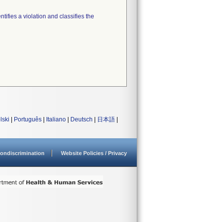
tifies a violation and classifies the
lski
|
Português
|
Italiano
|
Deutsch
|
日本語
|
ondiscrimination
Website Policies / Privacy