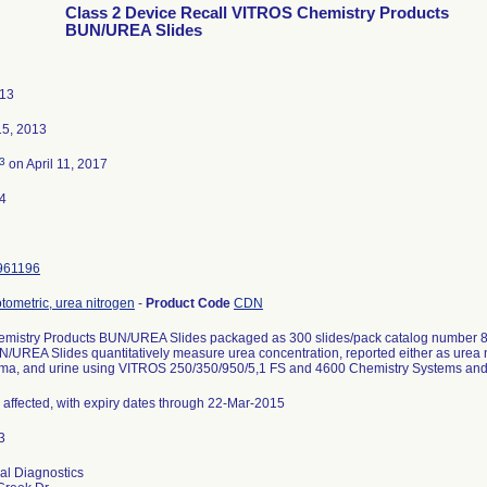
Class 2 Device Recall VITROS Chemistry Products
BUN/UREA Slides
013
5, 2013
3
on April 11, 2017
4
961196
tometric, urea nitrogen
-
Product Code
CDN
mistry Products BUN/UREA Slides packaged as 300 slides/pack catalog number
UREA Slides quantitatively measure urea concentration, reported either as urea 
ma, and urine using VITROS 250/350/950/5,1 FS and 4600 Chemistry Systems and
s affected, with expiry dates through 22-Mar-2015
cal Diagnostics