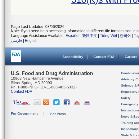
Page Last Updated: 08/06/2026
Note: If you need help accessing information in different file formats, see
Ins
Language Assistance Available:
Español
|
繁體中文
|
Tiếng Việt
|
한국어
|
Ta
فارسی
|
English
Accessibility
Contact FDA
Careers
U.S. Food and Drug Administration
Combinatio
10903 New Hampshire Avenue
Advisory C
Silver Spring, MD 20993
Science & 
Ph. 1-888-INFO-FDA (1-888-463-6332)
Contact FDA
Regulatory 
Safety
Emergency
Internation
For Government
For Press
News & Eve
Training an
Inspection
State & Loca