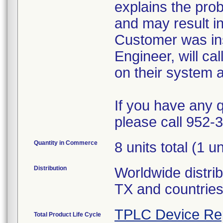
explains the prob
and may result in
Customer was inst
Engineer, will ca
on their system a
If you have any q
please call 952-
Quantity in Commerce
8 units total (1 u
Distribution
Worldwide distrib
TX and countrie
TPLC Device Re
Total Product Life Cycle