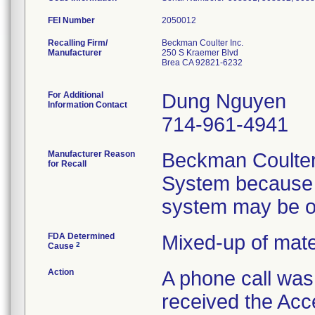
FEI Number
Recalling Firm/
Beckman Coulter Inc.
Manufacturer
250 S Kraemer Blvd
Brea CA 92821-6232
For Additional
Dung Nguyen
Information Contact
714-961-4941
Manufacturer Reason
Beckman Coulter
for Recall
System because t
system may be o
FDA Determined
Mixed-up of mat
2
Cause
Action
A phone call wa
received the Acc