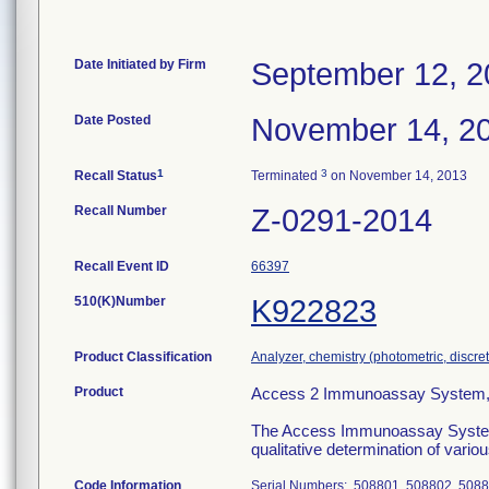
Date Initiated by Firm
September 12, 2
Date Posted
November 14, 2
1
3
Recall Status
Terminated
on November 14, 2013
Recall Number
Z-0291-2014
Recall Event ID
66397
510(K)Number
K922823
Product Classification
Analyzer, chemistry (photometric, discrete
Product
Access 2 Immunoassay System,
The Access Immunoassay System is 
qualitative determination of vari
Code Information
Serial Numbers: 508801, 508802, 5088