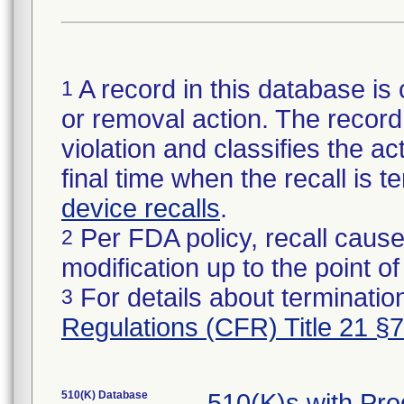
A record in this database is 
1
or removal action. The record 
violation and classifies the act
final time when the recall is
device recalls
.
Per FDA policy, recall cause
2
modification up to the point of
For details about termination
3
Regulations (CFR) Title 21 §
510(K) Database
510(K)s with Pr