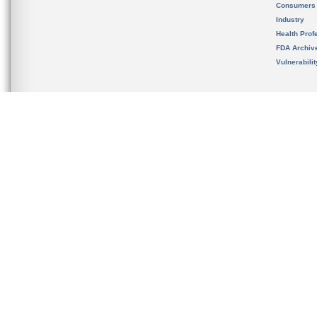
Consumers
Industry
Health Prof
FDA Archiv
Vulnerabili