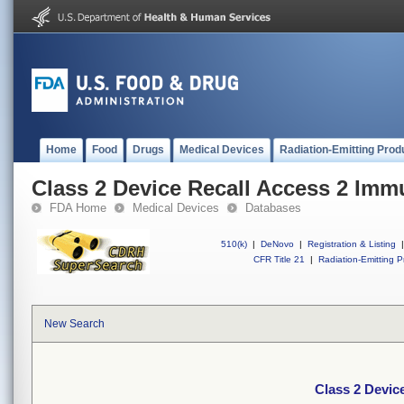
Home
Food
Drugs
Medical Devices
Radiation-Emitting Prod
Class 2 Device Recall Access 2 Im
FDA Home
Medical Devices
Databases
510(k)
|
DeNovo
|
Registration & Listing
|
CFR Title 21
|
Radiation-Emitting P
New Search
Class 2 Devic