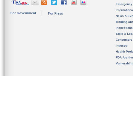
Emergency
Internation
For Government
For Press
News & Eve
Training an
Inspection
State & Loca
Consumers
Industry
Health Prof
FDA Archiv
Vulnerabili