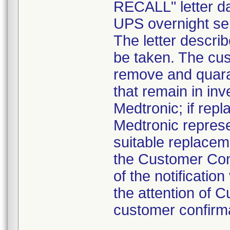
RECALL" letter da
UPS overnight ser
The letter descri
be taken. The cus
remove and quaran
that remain in inv
Medtronic; if rep
Medtronic represe
suitable replacem
the Customer Conf
of the notificatio
the attention of
customer confirma