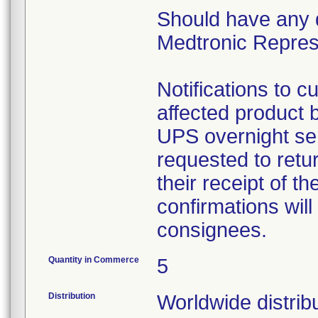
Should have any 
Medtronic Represe
Notifications to 
affected product
UPS overnight ser
requested to retu
their receipt of t
confirmations will
consignees.
Quantity in Commerce
5
Distribution
Worldwide distrib