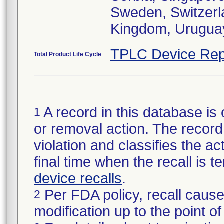
Sweden, Switzerla
Kingdom, Urugua
TPLC Device Rep
Total Product Life Cycle
A record in this database is 
1
or removal action. The record 
violation and classifies the act
final time when the recall is
device recalls
.
Per FDA policy, recall cause
2
modification up to the point of