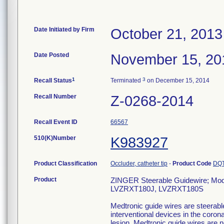
Date Initiated by Firm
October 21, 2013
Date Posted
November 15, 20
1
3
Recall Status
Terminated
on December 15, 2014
Recall Number
Z-0268-2014
Recall Event ID
66567
510(K)Number
K983927
Product Classification
Occluder, catheter tip
-
Product Code
DQ
Product
ZINGER Steerable Guidewire; M
LVZRXT180J, LVZRXT180S
Medtronic guide wires are steerable
interventional devices in the coro
lesion. Medtronic guide wires are 