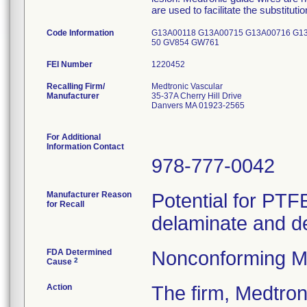
are used to facilitate the substituti
Code Information
G13A00118 G13A00715 G13A00716 G1
50 GV854 GW761
FEI Number
Recalling Firm/
Medtronic Vascular
Manufacturer
35-37A Cherry Hill Drive
Danvers MA 01923-2565
For Additional
Information Contact
978-777-0042
Manufacturer Reason
Potential for PTFE
for Recall
delaminate and d
FDA Determined
Nonconforming M
2
Cause
Action
The firm, Medtr