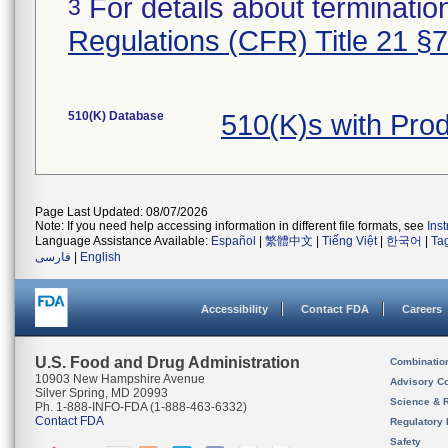
For details about termination
3
Regulations (CFR) Title 21 §
510(K) Database
510(K)s with Pr
Page Last Updated: 08/07/2026
Note: If you need help accessing information in different file formats, see
Ins
Language Assistance Available:
Español
|
繁體中文
|
Tiếng Việt
|
한국어
|
Ta
فارسی
|
English
Accessibility
Contact FDA
Careers
U.S. Food and Drug Administration
Combinatio
10903 New Hampshire Avenue
Advisory C
Silver Spring, MD 20993
Science & 
Ph. 1-888-INFO-FDA (1-888-463-6332)
Contact FDA
Regulatory 
Safety