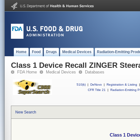
Home
Food
Drugs
Medical Devices
Radiation-Emitting Prod
Class 1 Device Recall ZINGER Steer
FDA Home
Medical Devices
Databases
510(k)
|
DeNovo
|
Registration & Listing
|
CFR Title 21
|
Radiation-Emitting P
New Search
Class 1 Devic