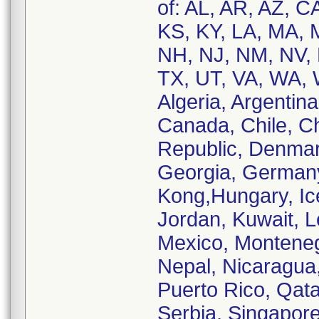
of: AL, AR, AZ, C
KS, KY, LA, MA,
NH, NJ, NM, NV, 
TX, UT, VA, WA, W
Algeria, Argentina
Canada, Chile, C
Republic, Denmar
Georgia, German
Kong,Hungary, Icel
Jordan, Kuwait, 
Mexico, Monteneg
Nepal, Nicaragua
Puerto Rico, Qata
Serbia, Singapore