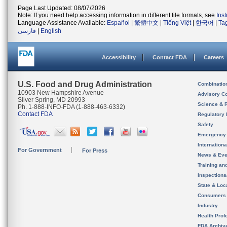
Page Last Updated: 08/07/2026
Note: If you need help accessing information in different file formats, see
Ins
Language Assistance Available:
Español
|
繁體中文
|
Tiếng Việt
|
한국어
|
Ta
فارسی
|
English
Accessibility
Contact FDA
Careers
U.S. Food and Drug Administration
Combinatio
10903 New Hampshire Avenue
Advisory C
Silver Spring, MD 20993
Science & 
Ph. 1-888-INFO-FDA (1-888-463-6332)
Contact FDA
Regulatory 
Safety
Emergency
Internation
For Government
For Press
News & Eve
Training an
Inspection
State & Loca
Consumers
Industry
Health Prof
FDA Archiv