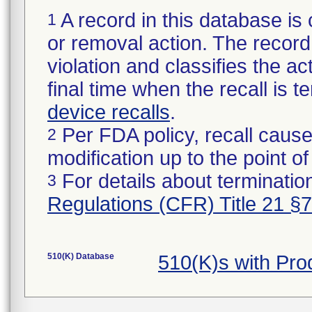
A record in this database is 
1
or removal action. The record 
violation and classifies the act
final time when the recall is
device recalls
.
Per FDA policy, recall cause
2
modification up to the point of
For details about termination
3
Regulations (CFR) Title 21 §
510(K) Database
510(K)s with Pr