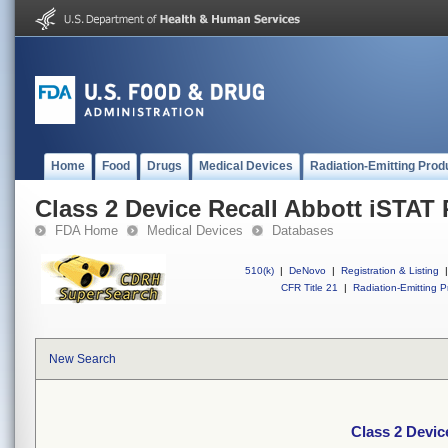
Home
Food
Drugs
Medical Devices
Radiation-Emitting Prod
Class 2 Device Recall Abbott iSTAT 
FDA Home
Medical Devices
Databases
510(k)
|
DeNovo
|
Registration & Listing
|
CFR Title 21
|
Radiation-Emitting P
New Search
Class 2 Devic