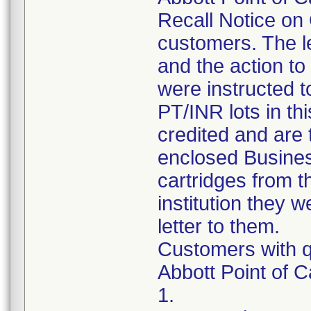
Recall Notice on 
customers. The le
and the action t
were instructed t
PT/INR lots in thi
credited and are 
enclosed Busines
cartridges from t
institution they w
letter to them.
Customers with q
Abbott Point of 
1.