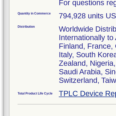
For questions reg
Quantity in Commerce
794,928 units US
Distribution
Worldwide Distri
Internationally to
Finland, France,
Italy, South Kor
Zealand, Nigeria,
Saudi Arabia, Si
Switzerland, Tai
TPLC Device Re
Total Product Life Cycle