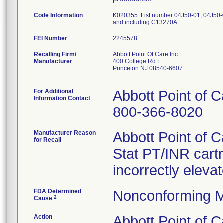
Code Information
K020355 List number 04J50-01, 04J50-
and including C13270A
FEI Number
Recalling Firm/
Abbott Point Of Care Inc.
Manufacturer
400 College Rd E
Princeton NJ 08540-6607
For Additional
Abbott Point of 
Information Contact
800-366-8020
Manufacturer Reason
Abbott Point of 
for Recall
Stat PT/INR cartr
incorrectly eleva
FDA Determined
Nonconforming M
2
Cause
Action
Abbott Point of 