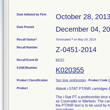
Date Initiated by Firm
October 28, 201
Date Posted
December 04, 2
1
3
Recall Status
Terminated
on May 29, 2014
Recall Number
Z-0451-2014
Recall Event ID
66757
510(K)Number
K020355
Product Classification
Test, time, prothrombin
-
Product Code
Product
Abbott i-STAT PT/INR cartridges A
The i-Stat PT a prothrombin time t
as Coumadin or Warfarin. The cartr
the PT/INR test is to be used by tr
procedures.