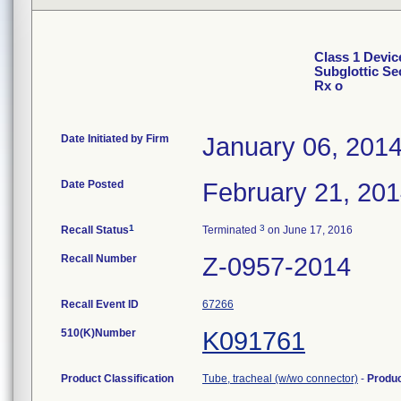
Class 1 Devic
Subglottic Se
Rx o
Date Initiated by Firm
January 06, 201
Date Posted
February 21, 20
1
3
Recall Status
Terminated
on June 17, 2016
Recall Number
Z-0957-2014
Recall Event ID
67266
510(K)Number
K091761
Product Classification
Tube, tracheal (w/wo connector)
-
Produ