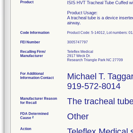
Product
ISIS HVT Tracheal Tube Cuffed wit
Product Usage:
A tracheal tube is a device insert
airway.
Code Information
Product Code: 5-14012, Lot numbers: 
FEI Number
Recalling Firm/
Teleflex Medical
Manufacturer
2917 Weck Dr.
Research Triangle Park NC 27709
For Additional
Michael T. Taggar
Information Contact
919-572-8014
Manufacturer Reason
The tracheal tube
for Recall
FDA Determined
Other
2
Cause
Action
Teleflex Medical