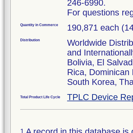
246-6990.
For questions reg
Quantity in Commerce
190,871 each (1
Distribution
Worldwide Distrib
and Internationa
Bolivia, El Salva
Rica, Dominican 
South Korea, Tha
TPLC Device Rep
Total Product Life Cycle
A record in this database is 
1