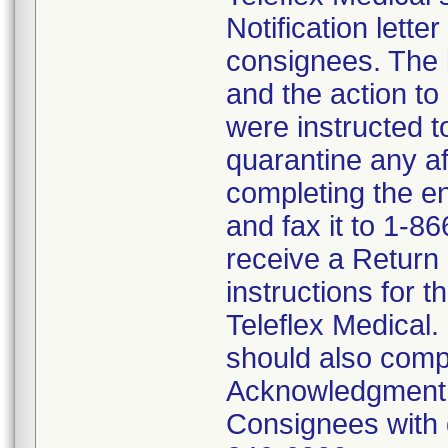
Notification lette
consignees. The l
and the action t
were instructed 
quarantine any af
completing the 
and fax it to 1-8
receive a Return
instructions for t
Teleflex Medical.
should also comp
Acknowledgment F
Consignees with q