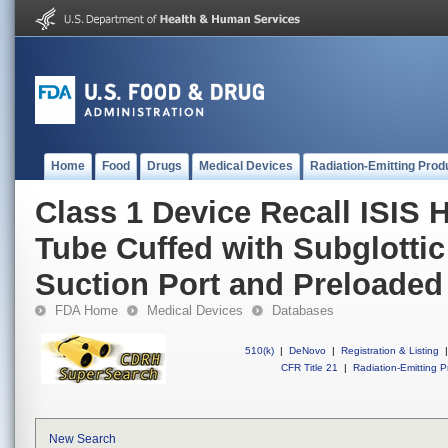
Home
Food
Drugs
Medical Devices
Radiation-Emitting Prod
Class 1 Device Recall ISIS 
Tube Cuffed with Subglottic
Suction Port and Preloaded S
FDA Home
Medical Devices
Databases
510(k)
|
DeNovo
|
Registration & Listing
|
CFR Title 21
|
Radiation-Emitting P
New Search