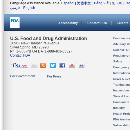
Language Assistance Available:
Español
|
繁體中文
|
Tiếng Việt
|
한국어
|
Ta
فارسی
|
English
Accessibility
Contact FDA
Careers
U.S. Food and Drug Administration
Combinatio
10903 New Hampshire Avenue
Advisory C
Silver Spring, MD 20993
Science & 
Ph. 1-888-INFO-FDA (1-888-463-6332)
Contact FDA
Regulatory 
Safety
Emergency
Internation
For Government
For Press
News & Eve
Training an
Inspection
State & Loca
Consumers
Industry
Health Prof
FDA Archiv
Vulnerabili