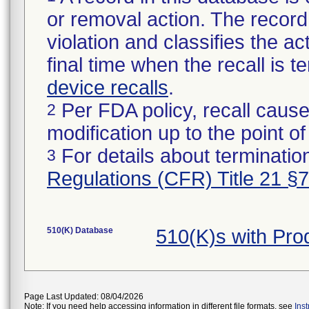
or removal action. The record 
violation and classifies the act
final time when the recall is
device recalls
.
Per FDA policy, recall cause
2
modification up to the point of
For details about termination
3
Regulations (CFR) Title 21 §
510(K) Database
510(K)s with Pr
Page Last Updated: 08/04/2026
Note: If you need help accessing information in different file formats, see
Ins