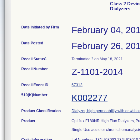
Class 2 Devic
Dialyzers
Date Initiated by Firm
February 04, 20
Date Posted
February 26, 20
1
3
Recall Status
Terminated
on May 18, 2021
Recall Number
Z-1101-2014
Recall Event ID
67313
510(K)Number
K002277
Product Classification
Dialyzer, high permeability with or with
Product
Optiflux F180NR High Flux Dialyzers; 
Single Use acute or chronic hemanalysis
Code Information
Lot Numbers: 13NU03003 13NU03010