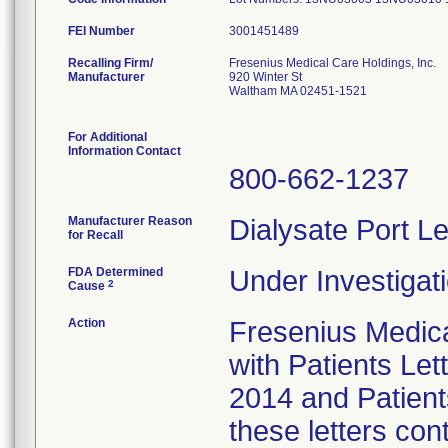
FEI Number
Recalling Firm/
Fresenius Medical Care Holdings, Inc.
Manufacturer
920 Winter St
Waltham MA 02451-1521
For Additional
Information Contact
800-662-1237
Manufacturer Reason
Dialysate Port Le
for Recall
FDA Determined
Under Investigati
2
Cause
Action
Fresenius Medical
with Patients Let
2014 and Patient
these letters con