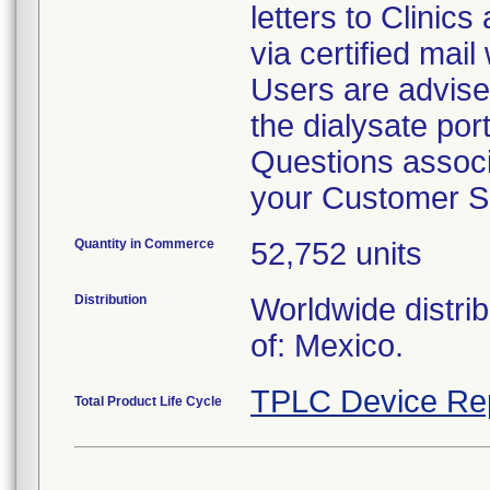
letters to Clinic
via certified mail
Users are advise
the dialysate por
Questions associa
your Customer S
Quantity in Commerce
52,752 units
Distribution
Worldwide distri
of: Mexico.
TPLC Device Re
Total Product Life Cycle