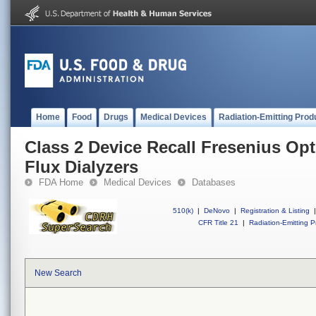
Home
Food
Drugs
Medical Devices
Radiation-Emitting Prod
Class 2 Device Recall Fresenius Op
Flux Dialyzers
FDA Home
Medical Devices
Databases
510(k)
|
DeNovo
|
Registration & Listing
|
CFR Title 21
|
Radiation-Emitting P
New Search