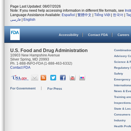
Page Last Updated: 08/07/2026
Note: If you need help accessing information in different file formats, see
Ins
Language Assistance Available:
Español
|
繁體中文
|
Tiếng Việt
|
한국어
|
Ta
فارسی
|
English
Accessibility
Contact FDA
Careers
U.S. Food and Drug Administration
Combinatio
10903 New Hampshire Avenue
Advisory C
Silver Spring, MD 20993
Science & 
Ph. 1-888-INFO-FDA (1-888-463-6332)
Contact FDA
Regulatory 
Safety
Emergency
Internation
For Government
For Press
News & Eve
Training an
Inspection
State & Loca
Consumers
Industry
Health Prof