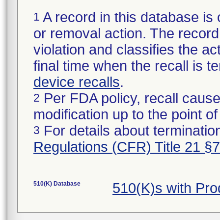
A record in this database is 
1
or removal action. The record 
violation and classifies the act
final time when the recall is
device recalls
.
Per FDA policy, recall cause
2
modification up to the point of
For details about termination
3
Regulations (CFR) Title 21 §
510(K) Database
510(K)s with Pr