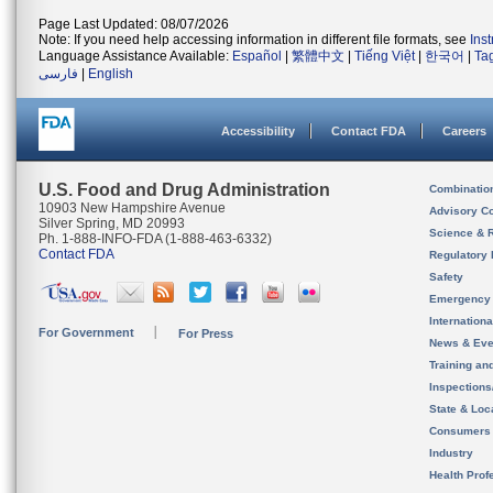
Page Last Updated: 08/07/2026
Note: If you need help accessing information in different file formats, see
Ins
Language Assistance Available:
Español
|
繁體中文
|
Tiếng Việt
|
한국어
|
Ta
فارسی
|
English
Accessibility
Contact FDA
Careers
U.S. Food and Drug Administration
Combinatio
10903 New Hampshire Avenue
Advisory C
Silver Spring, MD 20993
Science & 
Ph. 1-888-INFO-FDA (1-888-463-6332)
Contact FDA
Regulatory 
Safety
Emergency
Internation
For Government
For Press
News & Eve
Training an
Inspection
State & Loca
Consumers
Industry
Health Prof