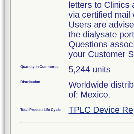
letters to Clinic
via certified mail
Users are advise
the dialysate por
Questions associa
your Customer S
Quantity in Commerce
5,244 units
Distribution
Worldwide distri
of: Mexico.
TPLC Device Re
Total Product Life Cycle