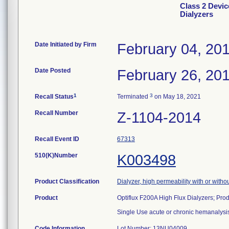
Class 2 Devic
Dialyzers
Date Initiated by Firm
February 04, 20
Date Posted
February 26, 20
1
3
Recall Status
Terminated
on May 18, 2021
Recall Number
Z-1104-2014
Recall Event ID
67313
510(K)Number
K003498
Product Classification
Dialyzer, high permeability with or with
Product
Optiflux F200A High Flux Dialyzers; Pr
Single Use acute or chronic hemanalysis
Code Information
Lot Number: 13NU04009