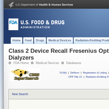
Home
Food
Drugs
Medical Devices
Radiation-Emitting Prod
Class 2 Device Recall Fresenius Opt
Dialyzers
FDA Home
Medical Devices
Databases
510(k)
|
DeNovo
|
Registration & Listing
|
CFR Title 21
|
Radiation-Emitting P
New Search