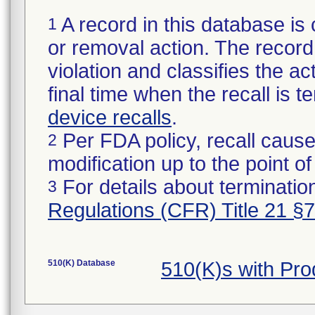
A record in this database is 
1
or removal action. The record 
violation and classifies the act
final time when the recall is
device recalls
.
Per FDA policy, recall cause
2
modification up to the point of
For details about termination
3
Regulations (CFR) Title 21 §
510(K) Database
510(K)s with Pr