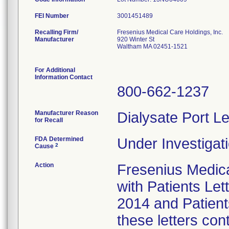
FEI Number
Recalling Firm/
Fresenius Medical Care Holdings, Inc.
Manufacturer
920 Winter St
Waltham MA 02451-1521
For Additional
Information Contact
800-662-1237
Manufacturer Reason
Dialysate Port Le
for Recall
FDA Determined
Under Investigati
2
Cause
Action
Fresenius Medical
with Patients Let
2014 and Patient
these letters con