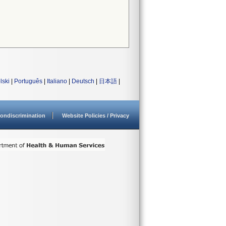
lski
|
Português
|
Italiano
|
Deutsch
|
日本語
|
ondiscrimination
Website Policies / Privacy