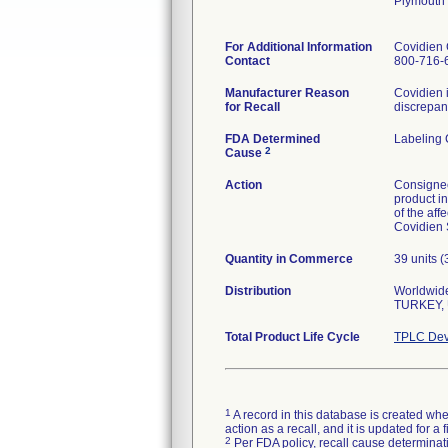
Plymouth
For Additional Information
Covidien 
Contact
800-716-
Manufacturer Reason
Covidien i
for Recall
discrepanc
FDA Determined
Labeling 
2
Cause
Action
Consignee
product in
of the aff
Covidien 
Quantity in Commerce
39 units 
Distribution
Worldwide
TURKEY, 
Total Product Life Cycle
TPLC Dev
1
A record in this database is created when
action as a recall, and it is updated for 
2
Per FDA policy, recall cause determinatio