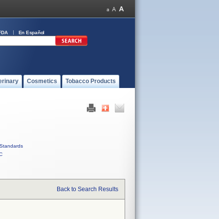
FDA
En Español
erinary
Cosmetics
Tobacco Products
Standards
C
Back to Search Results