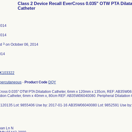
Class 2 Device Recall EverCross 0.035" OTW PTA Dilata
Catheter
 2014
 2014
3
ed
on October 06, 2014
014
K103322
 percutaneous
-
Product Code
DQY
Cross 0.035" OTW PTA Dilatation Catheter, 6mm x 120mm x 135cm, REF: AB35W0
ation Catheter, 6mm x 40mm x, 80cm REF: AB35W06040080. Peripheral Dilatation 
20135 Lot: 9855406 Use by: 2017-01-16 AB35W06040080 Lot: 9852591 Use by:
han Ln N