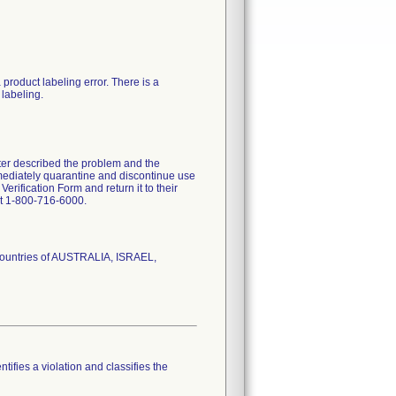
product labeling error. There is a
 labeling.
tter described the problem and the
mmediately quarantine and discontinue use
erification Form and return it to their
at 1-800-716-6000.
 countries of AUSTRALIA, ISRAEL,
tifies a violation and classifies the