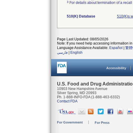
3
For details about termination of a recal
510(K) Database
510(K)s w
Page Last Updated: 08/05/2026
Note: If you need help accessing information in 
Language Assistance Available:
Español
|
繁體
فارسی
|
English
Accessibility
U.S. Food and Drug Administrati
10903 New Hampshire Avenue
Silver Spring, MD 20993
Ph. 1-888-INFO-FDA (1-888-463-6332)
Contact FDA
For Government
For Press