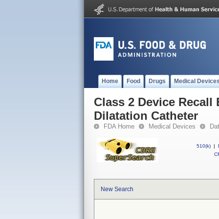
Home
Food
Drugs
Medical Device
Class 2 Device Recal
Dilatation Catheter
FDA Home
Medical Devices
Da
510(k)
|
CF
New Search