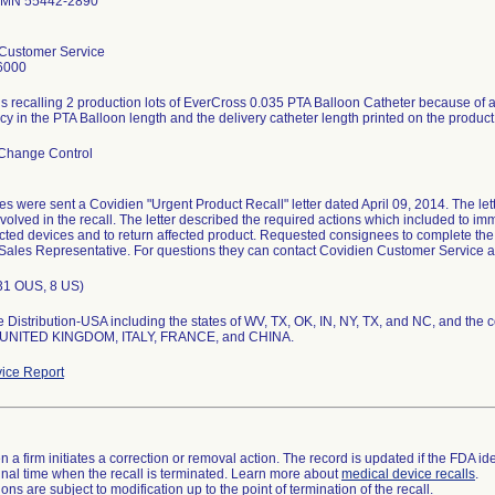
 MN 55442-2890
Customer Service
6000
s recalling 2 production lots of EverCross 0.035 PTA Balloon Catheter because of a 
y in the PTA Balloon length and the delivery catheter length printed on the product
Change Control
s were sent a Covidien "Urgent Product Recall" letter dated April 09, 2014. The le
volved in the recall. The letter described the required actions which included to i
ected devices and to return affected product. Requested consignees to complete the V
Sales Representative. For questions they can contact Covidien Customer Service 
(31 OUS, 8 US)
 Distribution-USA including the states of WV, TX, OK, IN, NY, TX, and NC, and the
UNITED KINGDOM, ITALY, FRANCE, and CHINA.
ice Report
 a firm initiates a correction or removal action. The record is updated if the FDA iden
a final time when the recall is terminated. Learn more about
medical device recalls
.
ns are subject to modification up to the point of termination of the recall.