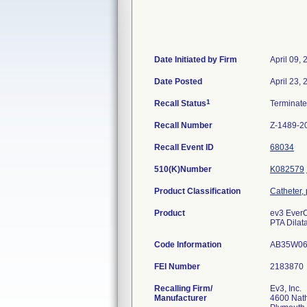
Date Initiated by Firm
April 09,
Date Posted
April 23,
1
Recall Status
Terminat
Recall Number
Z-1489-2
Recall Event ID
68034
510(K)Number
K082579
Product Classification
Catheter,
Product
ev3 Ever
PTA Dilat
Code Information
AB35W061
FEI Number
Recalling Firm/
Ev3, Inc.
Manufacturer
4600 Nat