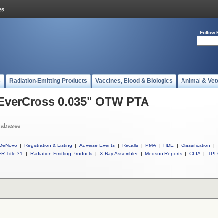
Follow 
s
Radiation-Emitting Products
Vaccines, Blood & Biologics
Animal & Vet
l EverCross 0.035" OTW PTA
tabases
DeNovo
|
Registration & Listing
|
Adverse Events
|
Recalls
|
PMA
|
HDE
|
Classification
|
R Title 21
|
Radiation-Emitting Products
|
X-Ray Assembler
|
Medsun Reports
|
CLIA
|
TPL