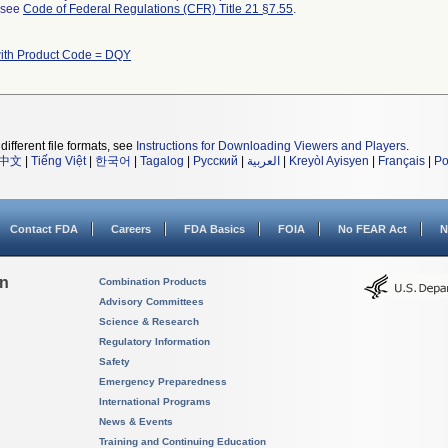
l see
Code of Federal Regulations (CFR) Title 21 §7.55
.
ith Product Code = DQY
different file formats, see
Instructions for Downloading Viewers and Players
.
中文
|
Tiếng Việt
|
한국어
|
Tagalog
|
Русский
|
العربية
|
Kreyòl Ayisyen
|
Français
|
Po
Contact FDA
Careers
FDA Basics
FOIA
No FEAR Act
N
on
Combination Products
Advisory Committees
Science & Research
Regulatory Information
Safety
Emergency Preparedness
International Programs
News & Events
Training and Continuing Education