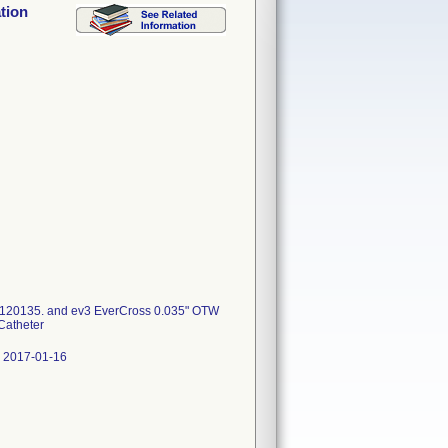
tion
6120135. and ev3 EverCross 0.035" OTW
Catheter
 2017-01-16