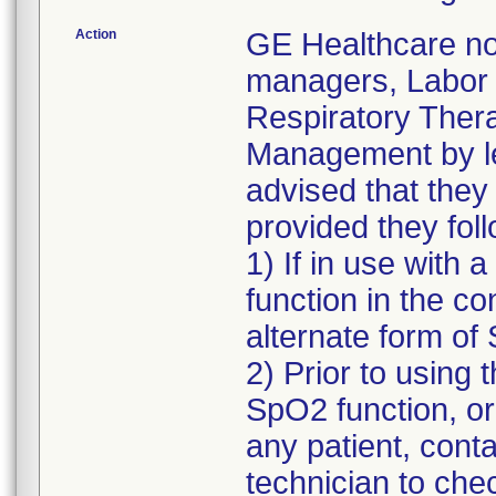
Action
GE Healthcare not
managers, Labor 
Respiratory Ther
Management by le
advised that they
provided they fo
1) If in use with 
function in the c
alternate form o
2) Prior to using
SpO2 function, or
any patient, conta
technician to che