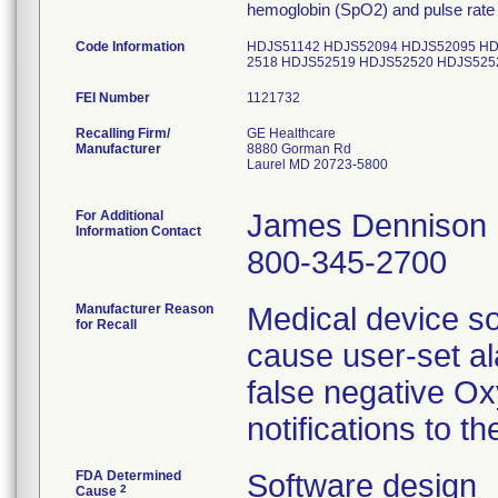
hemoglobin (SpO2) and pulse rate
Code Information
HDJS51142 HDJS52094 HDJS52095 HD
2518 HDJS52519 HDJS52520 HDJS525
FEI Number
Recalling Firm/
GE Healthcare
Manufacturer
8880 Gorman Rd
Laurel MD 20723-5800
For Additional
James Dennison
Information Contact
800-345-2700
Manufacturer Reason
Medical device s
for Recall
cause user-set ala
false negative Ox
FDA Determined
Software design
2
Cause