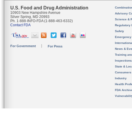
U.S. Food and Drug Administration
Combinatio
10903 New Hampshire Avenue
Advisory C
Silver Spring, MD 20993
Science & 
Ph. 1-888-INFO-FDA (1-888-463-6332)
Contact FDA
Regulatory 
Safety
Emergency
Internation
For Government
For Press
News & Eve
Training an
Inspection
State & Loca
Consumers
Industry
Health Prof
FDA Archiv
Vulnerabili