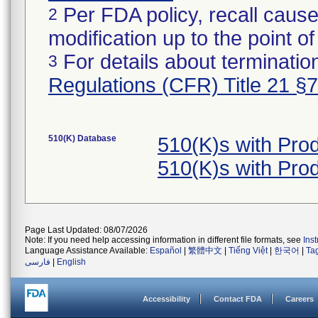
Per FDA policy, recall cause
2
modification up to the point of
For details about termination
3
Regulations (CFR) Title 21 §
510(K) Database
510(K)s with Pr
510(K)s with Pr
Page Last Updated: 08/07/2026
Note: If you need help accessing information in different file formats, see
Ins
Language Assistance Available:
Español
|
繁體中文
|
Tiếng Việt
|
한국어
|
Ta
فارسی
|
English
Accessibility
Contact FDA
Careers