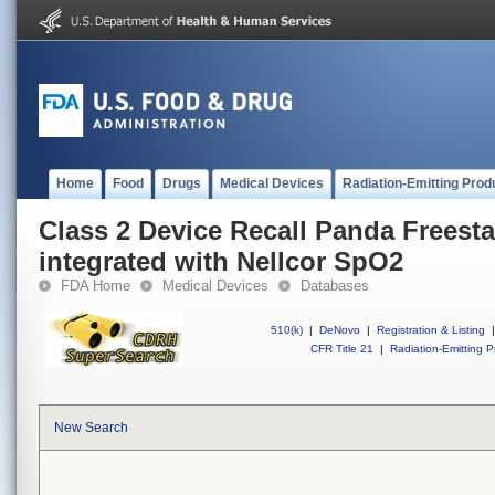
Home
Food
Drugs
Medical Devices
Radiation-Emitting Prod
Class 2 Device Recall Panda Freest
integrated with Nellcor SpO2
FDA Home
Medical Devices
Databases
510(k)
|
DeNovo
|
Registration & Listing
|
CFR Title 21
|
Radiation-Emitting P
New Search