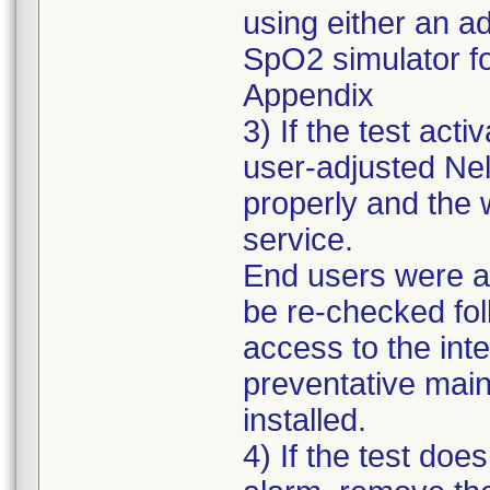
using either an a
SpO2 simulator fol
Appendix
3) If the test ac
user-adjusted Nel
properly and the 
service.
End users were al
be re-checked fol
access to the int
preventative main
installed.
4) If the test d