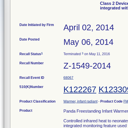
Class 2 Devic
integrated wi
Date Initiated by Firm
April 02, 2014
Date Posted
May 06, 2014
1
3
Recall Status
Terminated
on May 11, 2016
Recall Number
Z-1549-2014
Recall Event ID
68067
510(K)Number
K122267
K12330
Product Classification
Warmer, infant radiant
-
Product Code
FM
Product
Panda Freestanding Infant Warmers
Controlled infrared heat to neonat
integrated monitoring feature used 