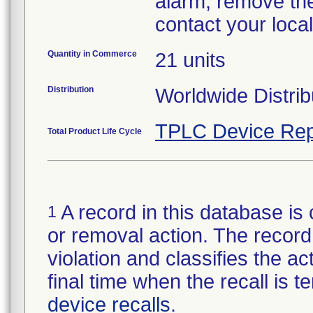
alarm, remove the
contact your loca
Quantity in Commerce
21 units
Distribution
Worldwide Distrib
TPLC Device Rep
Total Product Life Cycle
A record in this database is 
1
or removal action. The record 
violation and classifies the act
final time when the recall is
device recalls
.