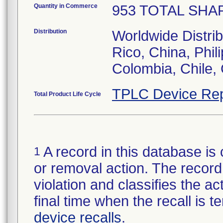
Quantity in Commerce
953 TOTAL SHAPE
Distribution
Worldwide Distrib
Rico, China, Phil
Colombia, Chile, 
TPLC Device Rep
Total Product Life Cycle
A record in this database is 
1
or removal action. The record 
violation and classifies the act
final time when the recall is
device recalls
.