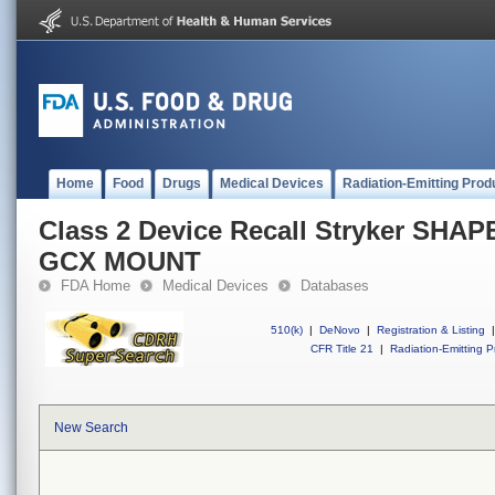
Home
Food
Drugs
Medical Devices
Radiation-Emitting Prod
Class 2 Device Recall Stryker SH
GCX MOUNT
FDA Home
Medical Devices
Databases
510(k)
|
DeNovo
|
Registration & Listing
|
CFR Title 21
|
Radiation-Emitting P
New Search