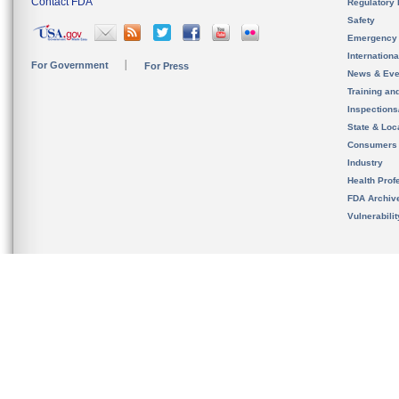
Contact FDA
Regulatory 
Safety
Emergency
Internation
For Government
For Press
News & Eve
Training an
Inspection
State & Loca
Consumers
Industry
Health Prof
FDA Archiv
Vulnerabili