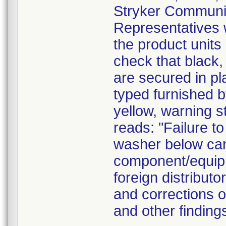
Stryker Communica
Representatives wi
the product units
check that black,
are secured in pl
typed furnished by
yellow, warning s
reads: "Failure to
washer below can 
component/equipm
foreign distributo
and corrections o
and other findin