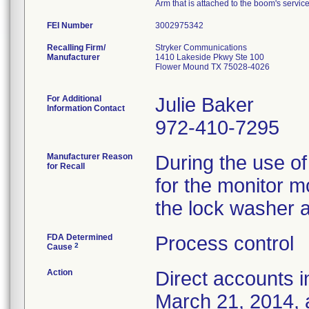
Arm that is attached to the boom's serv
FEI Number
Recalling Firm/
Stryker Communications
Manufacturer
1410 Lakeside Pkwy Ste 100
Flower Mound TX 75028-4026
For Additional
Julie Baker
Information Contact
972-410-7295
Manufacturer Reason
During the use of
for Recall
for the monitor m
the lock washer 
FDA Determined
Process control
2
Cause
Action
Direct accounts i
March 21, 2014, 