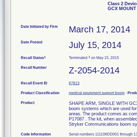
Class 2 Devi
GCX MOUNT
Date Initiated by Firm
March 17, 2014
Date Posted
July 15, 2014
1
3
Recall Status
Terminated
on May 15, 2015
Recall Number
Z-2054-2014
Recall Event ID
67813
Product Classification
medical equipment support boom
-
Prod
Product
SHAPE ARM, SINGLE WITH GCX MOUN
boom systems which are used for s
areas. The product comes as comp
P17087 . The kit, when assembled, 
Stryker Communications boom sy
Code Information
Serial numbers 111108DD001 through 1311