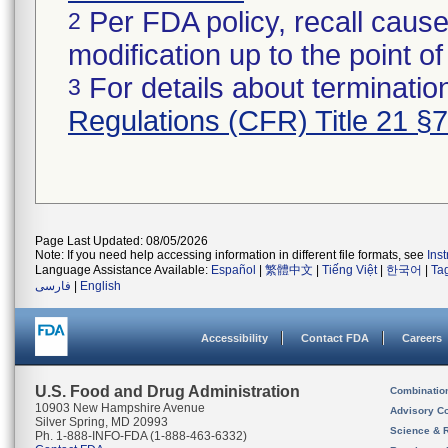
Per FDA policy, recall cause
2
modification up to the point of
For details about termination
3
Regulations (CFR) Title 21 §
Page Last Updated: 08/05/2026
Note: If you need help accessing information in different file formats, see
Ins
Language Assistance Available:
Español
|
繁體中文
|
Tiếng Việt
|
한국어
|
Ta
فارسی
|
English
Accessibility
Contact FDA
Careers
U.S. Food and Drug Administration
Combinatio
10903 New Hampshire Avenue
Advisory C
Silver Spring, MD 20993
Science & 
Ph. 1-888-INFO-FDA (1-888-463-6332)