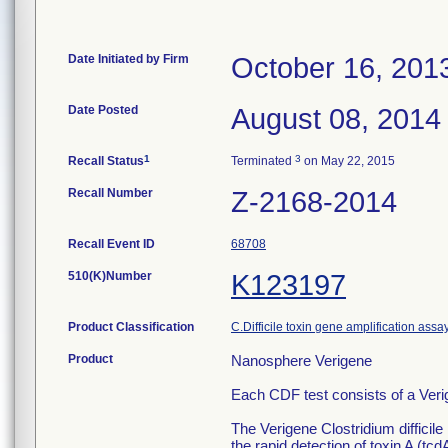
Date Initiated by Firm
October 16, 201
Date Posted
August 08, 2014
1
3
Recall Status
Terminated
on May 22, 2015
Recall Number
Z-2168-2014
Recall Event ID
68708
510(K)Number
K123197
Product Classification
C.Difficile toxin gene amplification assa
Product
Nanosphere Verigene
Each CDF test consists of a Veri
The Verigene Clostridium difficile 
the rapid detection of toxin A (tc