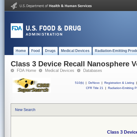
Home
Food
Drugs
Medical Devices
Radiation-Emitting Prod
Class 3 Device Recall Nanosphere V
FDA Home
Medical Devices
Databases
510(k)
|
DeNovo
|
Registration & Listing
|
CFR Title 21
|
Radiation-Emitting P
New Search
Class 3 Devic