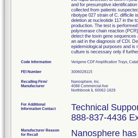
and for presumptive identificatio
collected from patients suspected 
ribotype 027 strain of C. difficile
deletion at nucleotide 117 in the 
production. The test is performe
polymerase chain reaction (PCR) 
detect the toxin gene sequences a
an aid in the diagnosis of CDI. Det
epidemiological purposes and is no
culture is necessary only if furth
Code Information
Verigene CDF Amplification Trays, Ca
FEI Number
Recalling Firm/
Nanosphere, Inc.
Manufacturer
4088 Commercial Ave
Northbrook IL 60062-1829
For Additional
Technical Suppor
Information Contact
888-837-4436 Ex
Manufacturer Reason
Nanosphere has r
for Recall