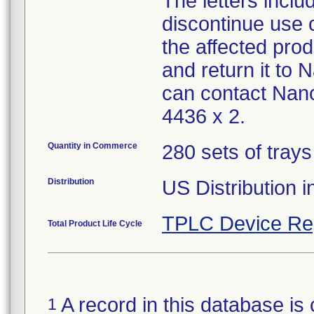
The letters inclu
discontinue use o
the affected pro
and return it to
can contact Nan
4436 x 2.
Quantity in Commerce
280 sets of trays
Distribution
US Distribution 
TPLC Device Re
Total Product Life Cycle
A record in this database is 
1