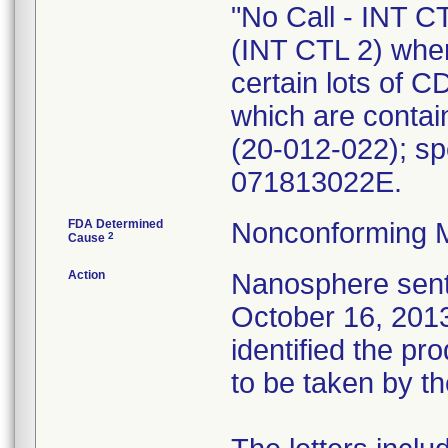
"No Call - INT CT
(INT CTL 2) when
certain lots of C
which are contai
(20-012-022); sp
071813022E.
FDA Determined
Nonconforming 
2
Cause
Action
Nanosphere sent 
October 16, 2013,
identified the p
to be taken by t