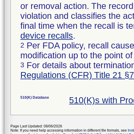
or removal action. The record 
violation and classifies the act
final time when the recall is
device recalls
.
Per FDA policy, recall cause
2
modification up to the point of
For details about termination
3
Regulations (CFR) Title 21 §
510(K) Database
510(K)s with Pr
Page Last Updated: 08/06/2026
Note: If you need help accessing information in different file formats, see
Ins