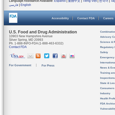
Language Assistance Available:
Español
|
繁體中文
|
Tiếng Việt
|
한국어
|
Ta
فارسی
|
English
Accessibility
Contact FDA
Careers
U.S. Food and Drug Administration
Combinatio
10903 New Hampshire Avenue
Advisory C
Silver Spring, MD 20993
Science & 
Ph. 1-888-INFO-FDA (1-888-463-6332)
Contact FDA
Regulatory 
Safety
Emergency
Internation
For Government
For Press
News & Eve
Training an
Inspection
State & Loca
Consumers
Industry
Health Prof
FDA Archiv
Vulnerabili