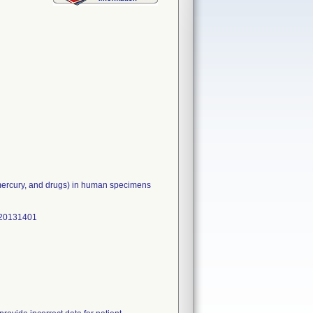
, mercury, and drugs) in human specimens
V20131401