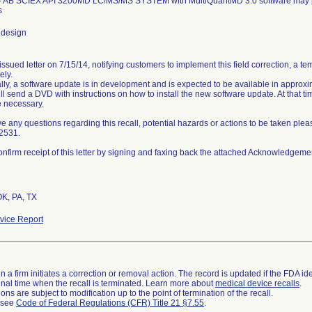
- AB SCIEX API 3200MD LC/MS/MS SYSTEM with MultiQuantMD 3.0 software may prov
s
 design
ssued letter on 7/15/14, notifying customers to implement this field correction, a t
ely.
lly, a software update is in development and is expected to be available in approxi
l send a DVD with instructions on how to install the new software update. At that ti
e necessary.
ve any questions regarding this recall, potential hazards or actions to be taken plea
2531.
nfirm receipt of this letter by signing and faxing back the attached Acknowledgeme
OK, PA, TX
ice Report
 a firm initiates a correction or removal action. The record is updated if the FDA iden
a final time when the recall is terminated. Learn more about
medical device recalls
.
ns are subject to modification up to the point of termination of the recall.
l see
Code of Federal Regulations (CFR) Title 21 §7.55
.