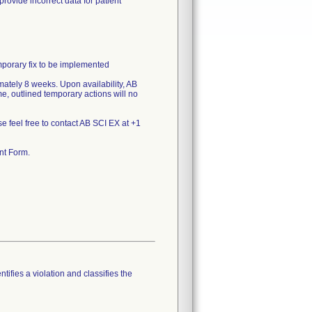
ide incorrect data for patient
emporary fix to be implemented
mately 8 weeks. Upon availability, AB
me, outlined temporary actions will no
se feel free to contact AB SCI EX at +1
nt Form.
tifies a violation and classifies the