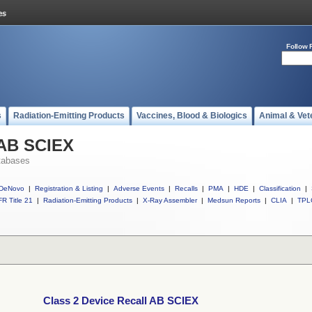
Follow 
s
Radiation-Emitting Products
Vaccines, Blood & Biologics
Animal & Vet
 AB SCIEX
tabases
DeNovo
|
Registration & Listing
|
Adverse Events
|
Recalls
|
PMA
|
HDE
|
Classification
|
R Title 21
|
Radiation-Emitting Products
|
X-Ray Assembler
|
Medsun Reports
|
CLIA
|
TPL
Class 2 Device Recall AB SCIEX