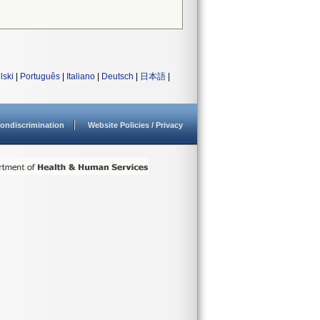
lski
|
Português
|
Italiano
|
Deutsch
|
日本語
|
ondiscrimination
Website Policies / Privacy