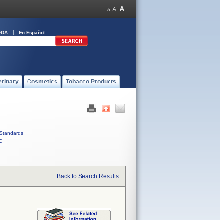
FDA
En Español
erinary
Cosmetics
Tobacco Products
Standards
C
Back to Search Results