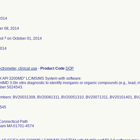
 2014
r 08, 2014
3
ted
on October 01, 2014
2014
trometer, clinical use
-
Product Code
DOP
 API 3200MD" LC/MS/MS System with software:
tMD 3.0In vitro diagnostic to identify inorganic or organic compounds (e.g., lead
ber 5024543.
Numbers: BV20031308, BV20081311, BV20051310, BV20071311, BV20101401, B
Connecticut Path
ham MA 01701-4574