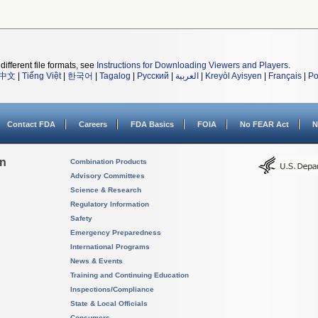
different file formats, see
Instructions for Downloading Viewers and Players
.
中文
|
Tiếng Việt
|
한국어
|
Tagalog
|
Русский
|
العربية
|
Kreyòl Ayisyen
|
Français
|
Po
Contact FDA
Careers
FDA Basics
FOIA
No FEAR Act
N
on
Combination Products
Advisory Committees
Science & Research
Regulatory Information
Safety
Emergency Preparedness
International Programs
News & Events
Training and Continuing Education
Inspections/Compliance
State & Local Officials
Consumers