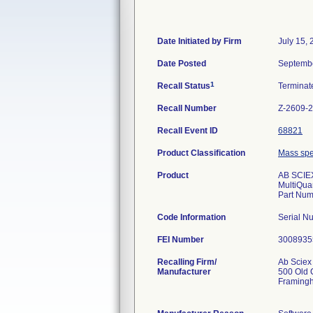
Date Initiated by Firm
July 15,
Date Posted
Septembe
1
Recall Status
Termina
Recall Number
Z-2609-
Recall Event ID
68821
Product Classification
Mass spec
Product
AB SCIEX
MultiQuan
Part Num
Code Information
Serial 
FEI Number
Recalling Firm/
Ab Sciex
Manufacturer
500 Old 
Framing