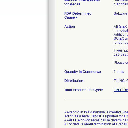
Manufacturer Reason
Software
for Recall
diagnosi
FDA Determined
Software
2
Cause
Action
AB SIEX i
immediat
Additiona
SCIEX wil
longer b
If you ha
289 982 
Please co
Quantity in Commerce
6 units
Distribution
FL, NC, 
Total Product Life Cycle
TPLC Dev
1
A record in this database is created when
action as a recall, and it is updated for 
2
Per FDA policy, recall cause determinatio
3
For details about termination of a recal