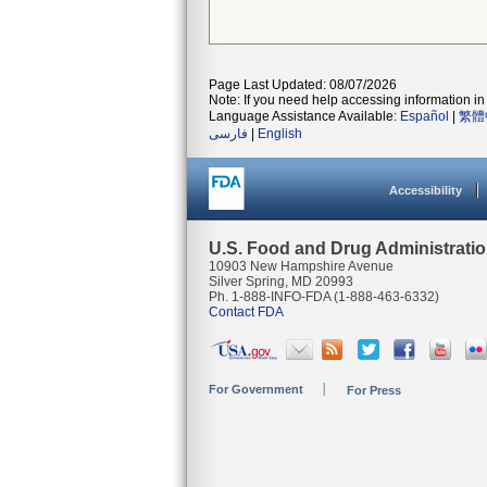
Page Last Updated: 08/07/2026
Note: If you need help accessing information in 
Language Assistance Available:
Español
|
繁體
فارسی
|
English
Accessibility
U.S. Food and Drug Administrati
10903 New Hampshire Avenue
Silver Spring, MD 20993
Ph. 1-888-INFO-FDA (1-888-463-6332)
Contact FDA
For Government
For Press