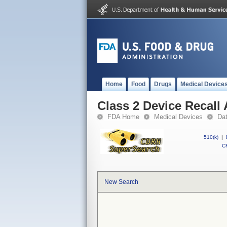
Home
Food
Drugs
Medical Device
Class 2 Device Recall
FDA Home
Medical Devices
Da
510(k)
|
CF
New Search