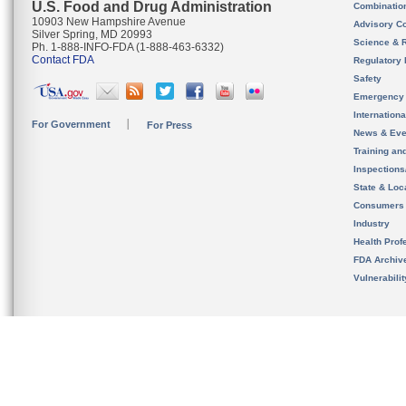
U.S. Food and Drug Administration
Combinatio
10903 New Hampshire Avenue
Advisory C
Silver Spring, MD 20993
Science & 
Ph. 1-888-INFO-FDA (1-888-463-6332)
Contact FDA
Regulatory 
Safety
Emergency
Internation
For Government
For Press
News & Eve
Training an
Inspection
State & Loca
Consumers
Industry
Health Prof
FDA Archiv
Vulnerabili