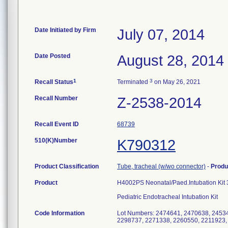
Date Initiated by Firm
July 07, 2014
Date Posted
August 28, 2014
1
3
Recall Status
Terminated
on May 26, 2021
Recall Number
Z-2538-2014
Recall Event ID
68739
510(K)Number
K790312
Product Classification
Tube, tracheal (w/wo connector)
-
Produ
Product
H4002PS Neonatal/Paed.Intubation Ki
Pediatric Endotracheal Intubation Kit
Code Information
Lot Numbers: 2474641, 2470638, 2453
2298737, 2271338, 2260550, 2211923,