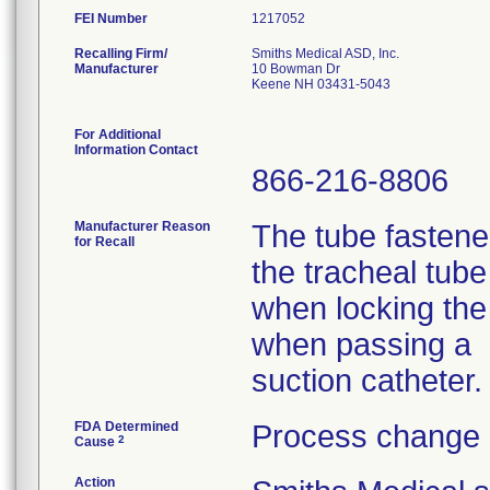
FEI Number
Recalling Firm/
Smiths Medical ASD, Inc.
Manufacturer
10 Bowman Dr
Keene NH 03431-5043
For Additional
Information Contact
866-216-8806
Manufacturer Reason
The tube fasten
for Recall
the tracheal tub
when locking the 
when passing a
suction catheter.
FDA Determined
Process change 
2
Cause
Action