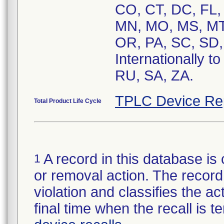
CO, CT, DC, FL, 
MN, MO, MS, MT
OR, PA, SC, SD,
Internationally t
RU, SA, ZA.
TPLC Device Re
Total Product Life Cycle
A record in this database is 
1
or removal action. The record 
violation and classifies the act
final time when the recall is