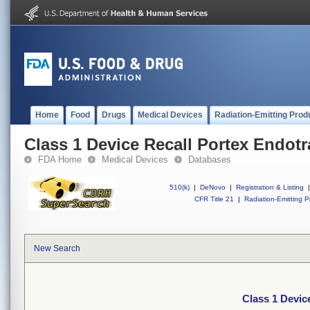
Home
Food
Drugs
Medical Devices
Radiation-Emitting Prod
Class 1 Device Recall Portex Endot
FDA Home
Medical Devices
Databases
510(k)
|
DeNovo
|
Registration & Listing
|
CFR Title 21
|
Radiation-Emitting P
New Search
Class 1 Devic