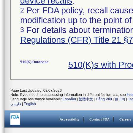
device recalls
.
Per FDA policy, recall cause
2
modification up to the point of
For details about termination
3
Regulations (CFR) Title 21 §
510(K) Database
510(K)s with Pr
Page Last Updated: 08/07/2026
Note: If you need help accessing information in different file formats, see
Ins
Language Assistance Available:
Español
|
繁體中文
|
Tiếng Việt
|
한국어
|
Ta
فارسی
|
English
Accessibility
Contact FDA
Careers