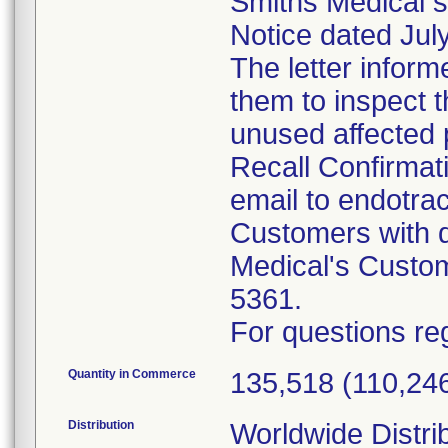
Smiths Medical s
Notice dated July
The letter inform
them to inspect 
unused affected 
Recall Confirmat
email to endotr
Customers with q
Medical's Custo
5361.
For questions reg
Quantity in Commerce
135,518 (110,246
Distribution
Worldwide Distri