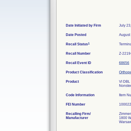
Date Initiated by Firm
July 23
Date Posted
August
1
Recall Status
Termin
Recall Number
Z-2219
Recall Event ID
68656
Product Classification
Orthope
Product
VI DBL
Nonster
Code Information
Item N
FEI Number
Recalling Firm/
Zimmer,
Manufacturer
1800 W
Warsaw