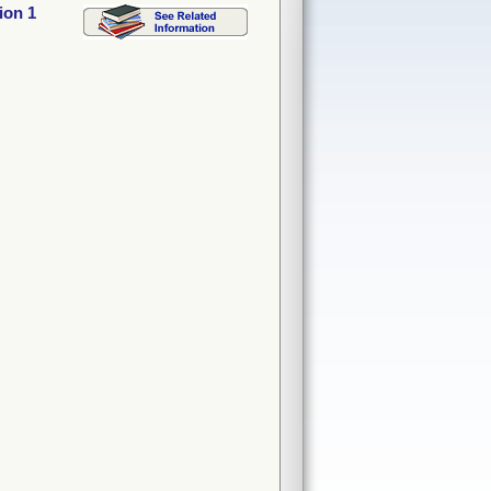
ion 1