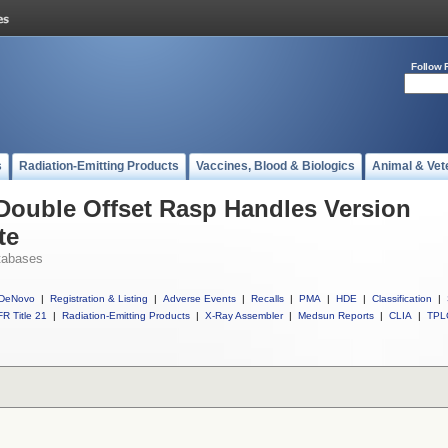
Follow 
s
Radiation-Emitting Products
Vaccines, Blood & Biologics
Animal & Vet
 Double Offset Rasp Handles Version
te
tabases
DeNovo
|
Registration & Listing
|
Adverse Events
|
Recalls
|
PMA
|
HDE
|
Classification
|
R Title 21
|
Radiation-Emitting Products
|
X-Ray Assembler
|
Medsun Reports
|
CLIA
|
TPL