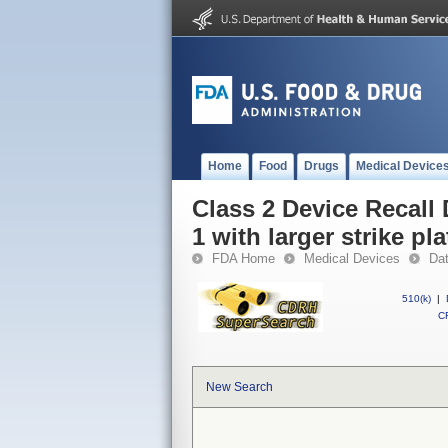
Home
Food
Drugs
Medical Device
Class 2 Device Recall
1 with larger strike pla
FDA Home
Medical Devices
Da
510(k)
|
CF
New Search