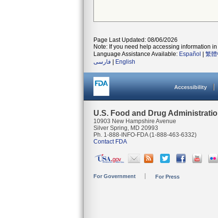
Page Last Updated: 08/06/2026
Note: If you need help accessing information in 
Language Assistance Available:
Español
|
繁體
فارسی
|
English
Accessibility
U.S. Food and Drug Administrati
10903 New Hampshire Avenue
Silver Spring, MD 20993
Ph. 1-888-INFO-FDA (1-888-463-6332)
Contact FDA
For Government
For Press