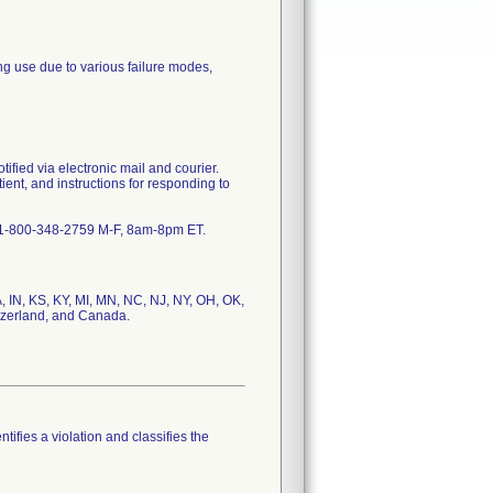
ng use due to various failure modes,
tified via electronic mail and courier.
tient, and instructions for responding to
 @ 1-800-348-2759 M-F, 8am-8pm ET.
, IN, KS, KY, MI, MN, NC, NJ, NY, OH, OK,
itzerland, and Canada.
tifies a violation and classifies the