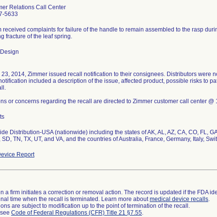
er Relations Call Center
7-5633
m received complaints for failure of the handle to remain assembled to the rasp duri
g fracture of the leaf spring.
 Design
 23, 2014, Zimmer issued recall notification to their consignees. Distributors were no
notification included a description of the issue, affected product, possible risks to pa
ll.
ns or concerns regarding the recall are directed to Zimmer customer call center
ts
de Distribution-USA (nationwide) including the states of AK, AL, AZ, CA, CO, FL, GA
 SD, TN, TX, UT, and VA, and the countries of Australia, France, Germany, Italy, Sw
evice Report
 a firm initiates a correction or removal action. The record is updated if the FDA iden
a final time when the recall is terminated. Learn more about
medical device recalls
.
ns are subject to modification up to the point of termination of the recall.
l see
Code of Federal Regulations (CFR) Title 21 §7.55
.