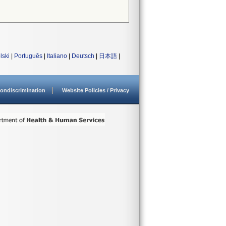
lski
|
Português
|
Italiano
|
Deutsch
|
日本語
|
ondiscrimination
Website Policies / Privacy