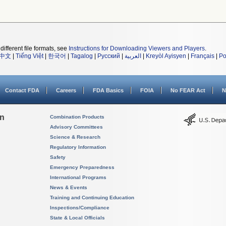
different file formats, see
Instructions for Downloading Viewers and Players
.
中文
|
Tiếng Việt
|
한국어
|
Tagalog
|
Русский
|
العربية
|
Kreyòl Ayisyen
|
Français
|
Po
Contact FDA
Careers
FDA Basics
FOIA
No FEAR Act
N
on
Combination Products
Advisory Committees
Science & Research
Regulatory Information
Safety
Emergency Preparedness
International Programs
News & Events
Training and Continuing Education
Inspections/Compliance
State & Local Officials