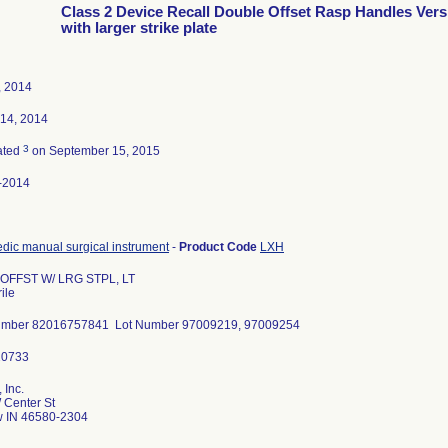
Class 2 Device Recall Double Offset Rasp Handles Vers
with larger strike plate
, 2014
 14, 2014
3
ated
on September 15, 2015
-2014
dic manual surgical instrument
-
Product Code
LXH
 OFFST W/ LRG STPL, LT
ile
umber 82016757841 Lot Number 97009219, 97009254
 Inc.
 Center St
 IN 46580-2304