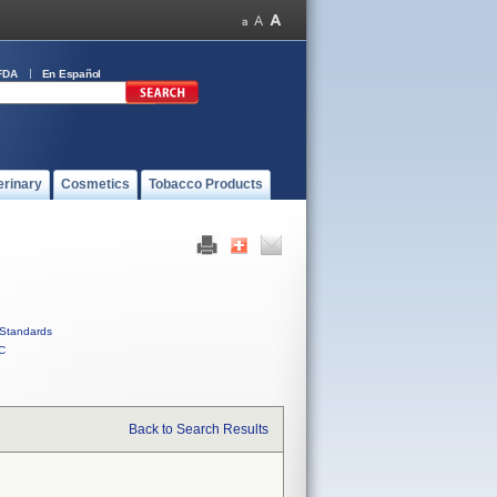
FDA
En Español
erinary
Cosmetics
Tobacco Products
Standards
C
Back to Search Results