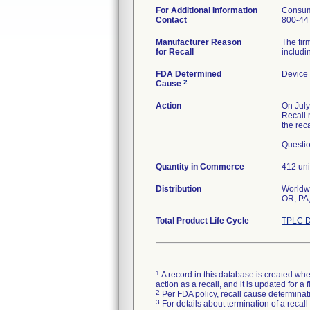
For Additional Information
Consum
Contact
800-44
Manufacturer Reason
The fir
for Recall
includin
FDA Determined
Device
2
Cause
Action
On July
Recall 
the reca
Questio
Quantity in Commerce
412 uni
Distribution
Worldwi
OR, PA,
Total Product Life Cycle
TPLC D
1
A record in this database is created when
action as a recall, and it is updated for 
2
Per FDA policy, recall cause determinatio
3
For details about termination of a recal