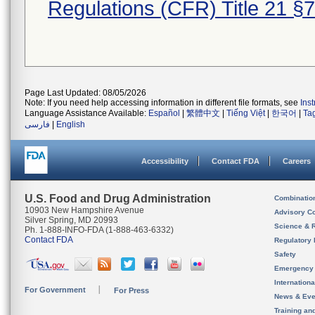
Regulations (CFR) Title 21 §
Page Last Updated: 08/05/2026
Note: If you need help accessing information in different file formats, see
Ins
Language Assistance Available:
Español
|
繁體中文
|
Tiếng Việt
|
한국어
|
Ta
فارسی
|
English
Accessibility
Contact FDA
Careers
U.S. Food and Drug Administration
Combinatio
10903 New Hampshire Avenue
Advisory C
Silver Spring, MD 20993
Science & 
Ph. 1-888-INFO-FDA (1-888-463-6332)
Contact FDA
Regulatory 
Safety
Emergency
Internation
For Government
For Press
News & Eve
Training an