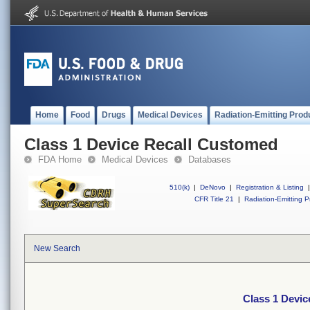
Home
Food
Drugs
Medical Devices
Radiation-Emitting Prod
Class 1 Device Recall Customed
FDA Home
Medical Devices
Databases
510(k)
|
DeNovo
|
Registration & Listing
|
CFR Title 21
|
Radiation-Emitting P
New Search
Class 1 Devi