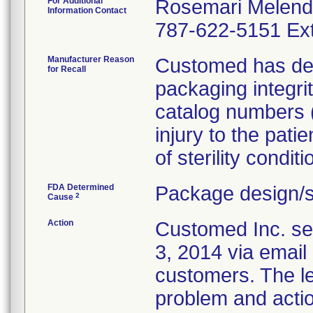
For Additional
Rosemari Melen
Information Contact
787-622-5151 Ext
Manufacturer Reason
Customed has dete
for Recall
packaging integri
catalog numbers (m
injury to the pati
of sterility conditi
FDA Determined
Package design/s
2
Cause
Action
Customed Inc. sen
3, 2014 via email 
customers. The let
problem and actio