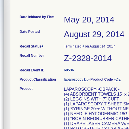
Date Initiated by Firm
May 20, 2014
Date Posted
August 29, 2014
1
3
Recall Status
Terminated
on August 14, 2017
Recall Number
Z-2328-2014
Recall Event ID
68536
Product Classification
laparoscopy kit
-
Product Code
FDE
Product
LAPAROSCOPY~OBPACK -
(4) ABSORBENT TOWELS 15" x 2
(2) LEGGINS WITH 7" CUFF
(1) LAPAROSCOPY T SHEET S
(1) SYRINGE 20cc WITHOUT N
(1) NEEDLE HYPODERMIC 18G 
(1) *ROBIN REDRUBBER CATH
(1) DRAPE LASER CAMERA W/EL
(1) PAD OBSTETRICAL X-LARGE 6