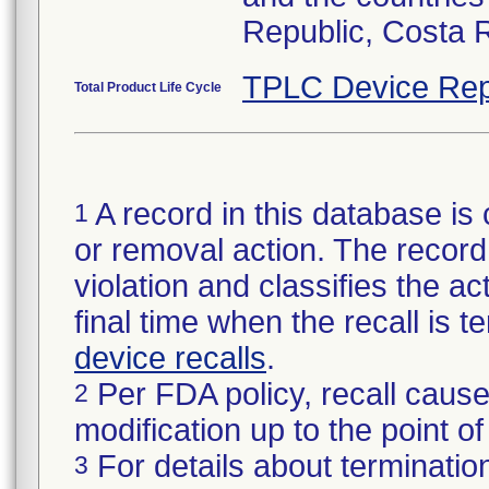
Republic, Costa 
TPLC Device Rep
Total Product Life Cycle
A record in this database is 
1
or removal action. The record 
violation and classifies the act
final time when the recall is
device recalls
.
Per FDA policy, recall cause
2
modification up to the point of
For details about termination
3