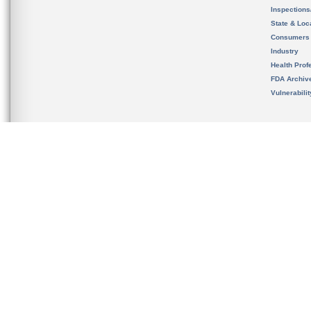
Inspection
State & Loca
Consumers
Industry
Health Prof
FDA Archiv
Vulnerabili