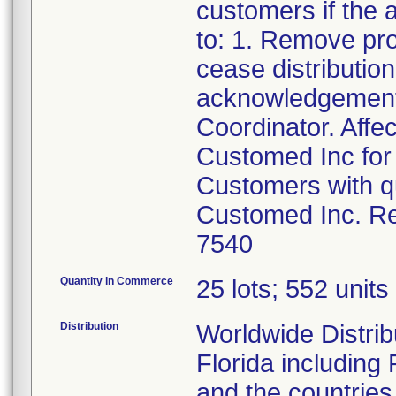
customers if the a
to: 1. Remove pr
cease distributio
acknowledgement 
Coordinator. Affe
Customed Inc for 
Customers with qu
Customed Inc. Re
7540
Quantity in Commerce
25 lots; 552 units 
Distribution
Worldwide Distribu
Florida including
and the countries