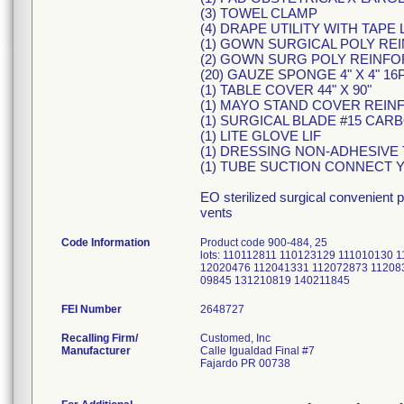
(3) TOWEL CLAMP
(4) DRAPE UTILITY WITH TAPE 
(1) GOWN SURGICAL POLY RE
(2) GOWN SURG POLY REINFO
(20) GAUZE SPONGE 4" X 4" 16
(1) TABLE COVER 44" X 90"
(1) MAYO STAND COVER REIN
(1) SURGICAL BLADE #15 CAR
(1) LITE GLOVE LIF
(1) DRESSING NON-ADHESIVE T
(1) TUBE SUCTION CONNECT Y4"
EO sterilized surgical convenient 
vents
Code Information
Product code 900-484, 25
lots: 110112811 110123129 111010130
12020476 112041331 112072873 11208
09845 131210819 140211845
FEI Number
Recalling Firm/
Customed, Inc
Manufacturer
Calle Igualdad Final #7
Fajardo PR 00738