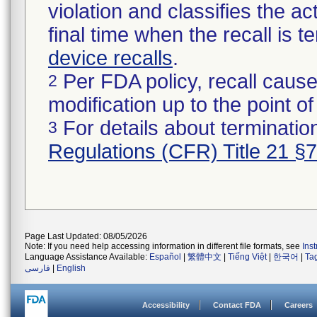
violation and classifies the act
final time when the recall is
device recalls
.
Per FDA policy, recall cause
2
modification up to the point of
For details about termination
3
Regulations (CFR) Title 21 §
Page Last Updated: 08/05/2026
Note: If you need help accessing information in different file formats, see
Ins
Language Assistance Available:
Español
|
繁體中文
|
Tiếng Việt
|
한국어
|
Ta
فارسی
|
English
Accessibility
Contact FDA
Careers