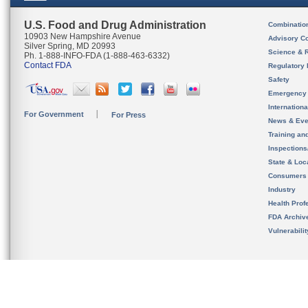
U.S. Food and Drug Administration
Combinatio
10903 New Hampshire Avenue
Advisory C
Silver Spring, MD 20993
Science & 
Ph. 1-888-INFO-FDA (1-888-463-6332)
Contact FDA
Regulatory 
Safety
Emergency
Internation
For Government
For Press
News & Eve
Training an
Inspection
State & Loca
Consumers
Industry
Health Prof
FDA Archiv
Vulnerabili