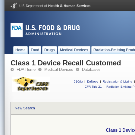
Home
Food
Drugs
Medical Devices
Radiation-Emitting Prod
Class 1 Device Recall Customed
FDA Home
Medical Devices
Databases
510(k)
|
DeNovo
|
Registration & Listing
|
CFR Title 21
|
Radiation-Emitting P
New Search
Class 1 Devi