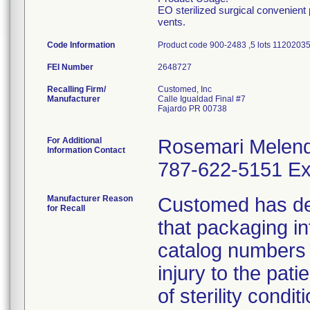
EO sterilized surgical convenient
vents.
Code Information
Product code 900-2483 ,5 lots 11202
FEI Number
Recalling Firm/
Customed, Inc
Manufacturer
Calle Igualdad Final #7
Fajardo PR 00738
For Additional
Rosemari Melen
Information Contact
787-622-5151 Ex
Manufacturer Reason
Customed has dete
for Recall
that packaging i
catalog numbers (
injury to the pat
of sterility conditi