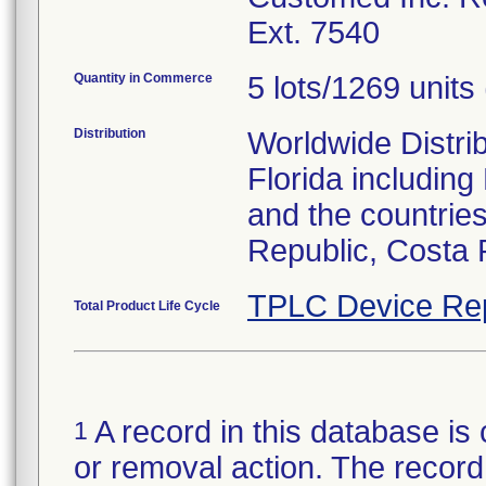
Ext. 7540
Quantity in Commerce
5 lots/1269 units 
Distribution
Worldwide Distrib
Florida includin
and the countries
Republic, Costa 
TPLC Device Re
Total Product Life Cycle
A record in this database is 
1
or removal action. The record 