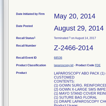
Date Initiated by Firm
May 20, 2014
Date Posted
August 29, 2014
1
3
Recall Status
Terminated
on August 14, 2017
Recall Number
Z-2466-2014
Recall Event ID
68536
Product Classification
laparoscopy kit
-
Product Code
FDE
Product
LAPAROSCOPY ABO PACK (1) (
CUSTOMED
CONTENTS:
(1) GOWN SURG. REINFORCED
(2) GOWN X-LARGE SMS IMP
(1) MAYO STAND COVER REIN
(1) SUTURE BAG FLORAL
(1) DRAPE LAPAROSCOPY CHO
Product Usage: