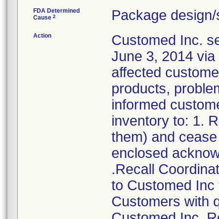
FDA Determined
Package design/s
2
Cause
Action
Customed Inc. sen
June 3, 2014 via 
affected customer
products, problem
informed customer
inventory to: 1.
them) and cease d
enclosed acknow
.Recall Coordinat
to Customed Inc f
Customers with q
Customed Inc. Re