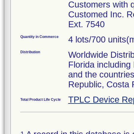
Customers with q
Customed Inc. Re
Ext. 7540
Quantity in Commerce
4 lots/700 units(m
Distribution
Worldwide Distrib
Florida includin
and the countries
Republic, Costa 
TPLC Device Re
Total Product Life Cycle
1