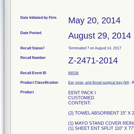
Date Initiated by Firm
May 20, 2014
Date Posted
August 29, 2014
1
3
Recall Status
Terminated
on August 14, 2017
Recall Number
Z-2471-2014
Recall Event ID
68536
Product Classification
Ear, nose, and throat surgical tray (kit)
-
Product
EENT PACK I
CUSTOMED
CONTENT:
(2) TOWEL ABSORBENT 15" X 2
(1) MAYO STAND COVER REI
(1) SHEET ENT SPLIT 110" X 7