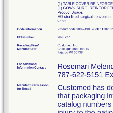
(1) TABLE COVER REINFORCED 
(1) GOWN SURG. REINFORC
Product Usage:
EO sterilized surgical convenient
vents.
Code Information
Product code 900-2498 , 4 lots 1120
FEI Number
Recalling Firm/
Customed, Inc
Manufacturer
Calle Igualdad Final #7
Fajardo PR 00738
For Additional
Rosemari Melen
Information Contact
787-622-5151 Ex
Manufacturer Reason
Customed has dete
for Recall
that packaging i
catalog numbers (
injury to the pat