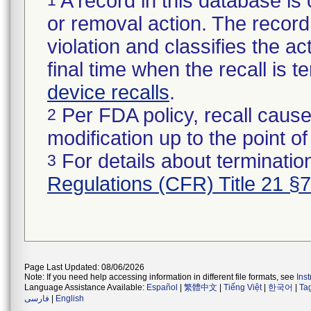
A record in this database is 
or removal action. The record 
violation and classifies the act
final time when the recall is
device recalls
.
Per FDA policy, recall cause
2
modification up to the point of
For details about termination
3
Regulations (CFR) Title 21 §
Page Last Updated: 08/06/2026
Note: If you need help accessing information in different file formats, see
Ins
Language Assistance Available:
Español
|
繁體中文
|
Tiếng Việt
|
한국어
|
Ta
فارسی
|
English