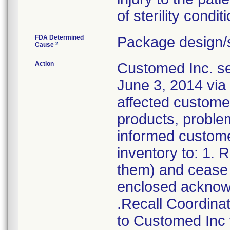
of sterility conditi
FDA Determined
Package design/s
2
Cause
Action
Customed Inc. sen
June 3, 2014 via 
affected customer
products, problem
informed customer
inventory to: 1.
them) and cease d
enclosed acknow
.Recall Coordinat
to Customed Inc f