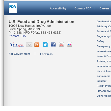
Accessibility
Contact FDA
Careers
U.S. Food and Drug Administration
Combinatio
10903 New Hampshire Avenue
Advisory C
Silver Spring, MD 20993
Science & 
Ph. 1-888-INFO-FDA (1-888-463-6332)
Contact FDA
Regulatory 
Safety
Emergency
Internation
For Government
For Press
News & Eve
Training an
Inspection
State & Loca
Consumers
Industry
Health Prof
FDA Archiv
Vulnerabili