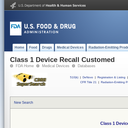
Home
Food
Drugs
Medical Devices
Radiation-Emitting Prod
Class 1 Device Recall Customed
FDA Home
Medical Devices
Databases
510(k)
|
DeNovo
|
Registration & Listing
|
CFR Title 21
|
Radiation-Emitting P
New Search
Class 1 Devi