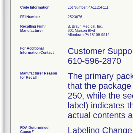
Code Information
Lot Number: 4A1125F111
FEI Number
Recalling Firm/
B. Braun Medical, Inc.
Manufacturer
901 Marcon Blvd
Allentown PA 18109-9512
For Additional
Customer Suppo
Information Contact
610-596-2870
Manufacturer Reason
The primary packa
for Recall
that the package
250, while the s
label) indicates
actual contents 
FDA Determined
Labeling Change
2
Cause