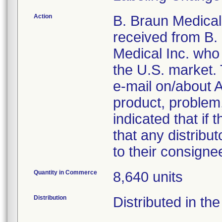
Action
B. Braun Medical 
received from B.
Medical Inc. who i
the U.S. market.
e-mail on/about A
product, problem,
indicated that if 
that any distribut
to their consigne
Quantity in Commerce
8,640 units
Distribution
Distributed in the