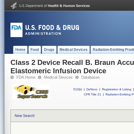
Home
Food
Drugs
Medical Devices
Radiation-Emitting Prod
Class 2 Device Recall B. Braun Ac
Elastomeric Infusion Device
FDA Home
Medical Devices
Databases
510(k)
|
DeNovo
|
Registration & Listing
|
CFR Title 21
|
Radiation-Emitting P
New Search