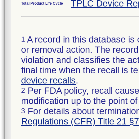
TPLC Device Re
Total Product Life Cycle
A record in this database is 
1
or removal action. The record 
violation and classifies the act
final time when the recall is
device recalls
.
Per FDA policy, recall cause
2
modification up to the point of
For details about termination
3
Regulations (CFR) Title 21 §