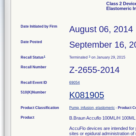
Class 2 Devic
Elastomeric I
Date Initiated by Firm
August 06, 2014
Date Posted
September 16, 2
1
3
Recall Status
Terminated
on January 29, 2015
Recall Number
Z-2655-2014
Recall Event ID
69054
510(K)Number
K081905
Product Classification
Pump, infusion, elastomeric
-
Product 
Product
B.Braun Accuflo 100ML/H 100ML E
AccuFlo devices are intended for 
sites or epidural administration of