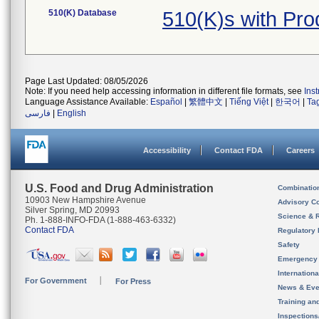
510(K) Database
510(K)s with Pr
Page Last Updated: 08/05/2026
Note: If you need help accessing information in different file formats, see
Ins
Language Assistance Available:
Español
|
繁體中文
|
Tiếng Việt
|
한국어
|
Ta
فارسی
|
English
Accessibility
Contact FDA
Careers
U.S. Food and Drug Administration
Combinatio
10903 New Hampshire Avenue
Advisory C
Silver Spring, MD 20993
Science & 
Ph. 1-888-INFO-FDA (1-888-463-6332)
Contact FDA
Regulatory 
Safety
Emergency
Internation
For Government
For Press
News & Eve
Training an
Inspection