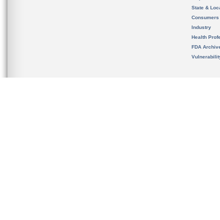
State & Loca
Consumers
Industry
Health Prof
FDA Archiv
Vulnerabili