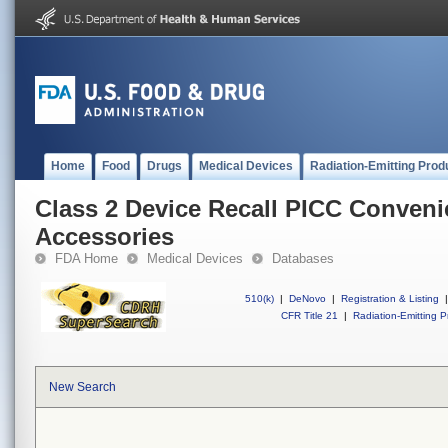
Home
Food
Drugs
Medical Devices
Radiation-Emitting Prod
Class 2 Device Recall PICC Conveni
Accessories
FDA Home
Medical Devices
Databases
510(k)
|
DeNovo
|
Registration & Listing
|
CFR Title 21
|
Radiation-Emitting P
New Search