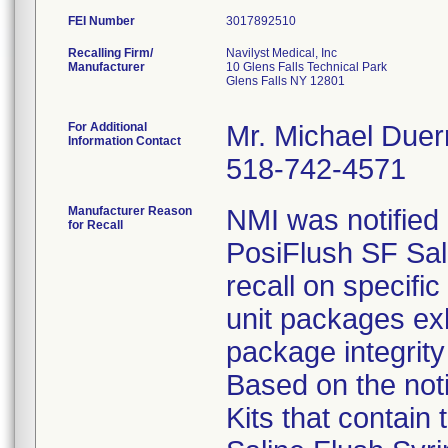
FEI Number
Recalling Firm/
Navilyst Medical, Inc
Manufacturer
10 Glens Falls Technical Park
Glens Falls NY 12801
For Additional
Mr. Michael Duer
Information Contact
518-742-4571
Manufacturer Reason
NMI was notified
for Recall
PosiFlush SF Sali
recall on specifi
unit packages ex
package integrity 
Based on the noti
Kits that contain