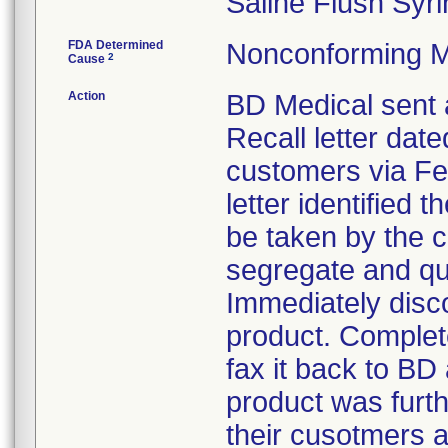
Saline Flush Syri
FDA Determined
Nonconforming M
2
Cause
Action
BD Medical sent 
Recall letter date
customers via Fe
letter identified 
be taken by the 
segregate and qua
Immediately disco
product. Complet
fax it back to BD
product was furth
their cusotmers a