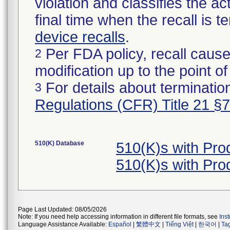
violation and classifies the act
final time when the recall is
device recalls
.
Per FDA policy, recall cause
2
modification up to the point of
For details about termination
3
Regulations (CFR) Title 21 §
510(K) Database
510(K)s with Pro
510(K)s with Pro
Page Last Updated: 08/05/2026
Note: If you need help accessing information in different file formats, see
Ins
Language Assistance Available:
Español
|
繁體中文
|
Tiếng Việt
|
한국어
|
Ta