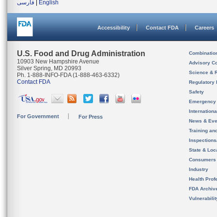
فارسی
|
English
Accessibility
Contact FDA
Careers
U.S. Food and Drug Administration
Combinatio
10903 New Hampshire Avenue
Advisory C
Silver Spring, MD 20993
Science & 
Ph. 1-888-INFO-FDA (1-888-463-6332)
Contact FDA
Regulatory 
Safety
Emergency
Internation
For Government
For Press
News & Eve
Training an
Inspection
State & Loca
Consumers
Industry
Health Prof
FDA Archiv
Vulnerabili