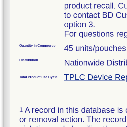
product recall. C
to contact BD Cu
option 3.
For questions reg
Quantity in Commerce
45 units/pouches
Distribution
Nationwide Distri
TPLC Device Rep
Total Product Life Cycle
A record in this database is 
1
or removal action. The record 