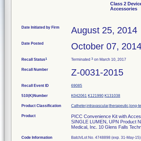
Class 2 Devic
Accessories
Date Initiated by Firm
August 25, 2014
Date Posted
October 07, 201
1
3
Recall Status
Terminated
on March 10, 2017
Recall Number
Z-0031-2015
Recall Event ID
69085
510(K)Number
K042061
K121990
K131038
Product Classification
Catheter,intravascular,therapeutic,long-
Product
PICC Convenience Kit with Acce
SINGLE LUMEN, UPN Product No.
Medical, Inc. 10 Glens Falls Tech
Code Information
Batch/Lot No. 4748898 (exp. 31-May-15)