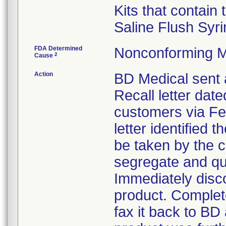
Kits that contain
Saline Flush Syri
FDA Determined
Nonconforming M
2
Cause
Action
BD Medical sent 
Recall letter date
customers via Fe
letter identified 
be taken by the 
segregate and qua
Immediately disco
product. Complet
fax it back to BD