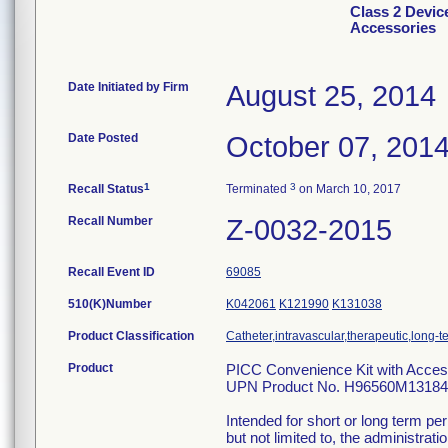
Class 2 Devic
Accessories
Date Initiated by Firm
August 25, 2014
Date Posted
October 07, 201
1
3
Recall Status
Terminated
on March 10, 2017
Recall Number
Z-0032-2015
Recall Event ID
69085
510(K)Number
K042061
K121990
K131038
Product Classification
Catheter,intravascular,therapeutic,long-
Product
PICC Convenience Kit with Acce
UPN Product No. H96560M131847
Intended for short or long term pe
but not limited to, the administrati