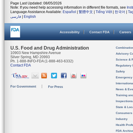
Page Last Updated: 08/05/2026
Note: If you need help accessing information in different file formats, see
Ins
Language Assistance Available:
Español
|
繁體中文
|
Tiếng Việt
|
한국어
|
Ta
فارسی
|
English
Accessibility
Contact FDA
Careers
U.S. Food and Drug Administration
Combinatio
10903 New Hampshire Avenue
Advisory C
Silver Spring, MD 20993
Science & 
Ph. 1-888-INFO-FDA (1-888-463-6332)
Contact FDA
Regulatory 
Safety
Emergency
Internation
For Government
For Press
News & Eve
Training an
Inspection
State & Loca
Consumers
Industry
Health Prof
FDA Archiv