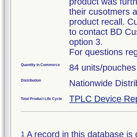
product was furth
their cusotmers a
product recall. C
to contact BD Cu
option 3.
For questions reg
Quantity in Commerce
84 units/pouches
Distribution
Nationwide Distri
TPLC Device Rep
Total Product Life Cycle
A record in this database is 
1