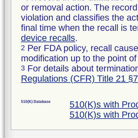
or removal action. The record 
violation and classifies the act
final time when the recall is
device recalls
.
Per FDA policy, recall cause
2
modification up to the point of
For details about termination
3
Regulations (CFR) Title 21 §
510(K) Database
510(K)s with Pro
510(K)s with Pro