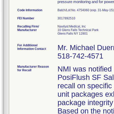
pressure monitoring and for power 
Code Information
Batch/Lot No. 4754060 (exp. 31-May-15)
FEI Number
Recalling Firm/
Navilyst Medical, Inc
Manufacturer
10 Glens Falls Technical Park
Glens Falls NY 12801
For Additional
Mr. Michael Duer
Information Contact
518-742-4571
Manufacturer Reason
NMI was notified
for Recall
PosiFlush SF Sali
recall on specifi
unit packages ex
package integrity 
Based on the noti