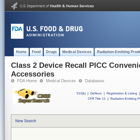
Home
Food
Drugs
Medical Devices
Radiation-Emitting Prod
Class 2 Device Recall PICC Conveni
Accessories
FDA Home
Medical Devices
Databases
510(k)
|
DeNovo
|
Registration & Listing
|
CFR Title 21
|
Radiation-Emitting P
New Search