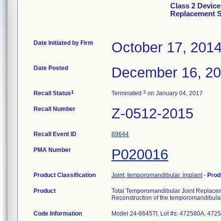
Class 2 Device
Replacement 
Date Initiated by Firm
October 17, 201
Date Posted
December 16, 2
1
3
Recall Status
Terminated
on January 04, 2017
Recall Number
Z-0512-2015
Recall Event ID
69644
PMA Number
P020016
Product Classification
Joint, temporomandibular, implant
-
Prod
Product
Total Temporomandibular Joint Replace
Reconstruction of the temporomandibular
Code Information
Model 24-6645TI, Lot #s: 472580A, 47