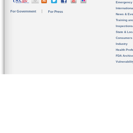
Emergency
Internation
For Government
For Press
News & Eve
Training an
Inspection
State & Loca
Consumers
Industry
Health Prof
FDA Archiv
Vulnerabili