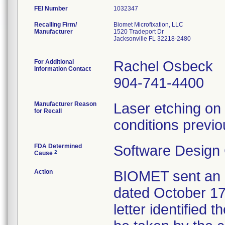
FEI Number
Recalling Firm/
Biomet Microfixation, LLC
Manufacturer
1520 Tradeport Dr
Jacksonville FL 32218-2480
For Additional
Rachel Osbeck
Information Contact
904-741-4400
Manufacturer Reason
Laser etching on 
for Recall
conditions previo
FDA Determined
Software Design
2
Cause
Action
BIOMET sent an U
dated October 17,
letter identified 