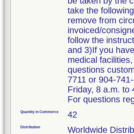
be taken by the 
take the followin
remove from circu
invoiced/consigne
follow the instru
and 3)If you have
medical facilities
questions custome
7711 or 904-741-
Friday, 8 a.m. to
For questions reg
Quantity in Commerce
42
Distribution
Worldwide Distri