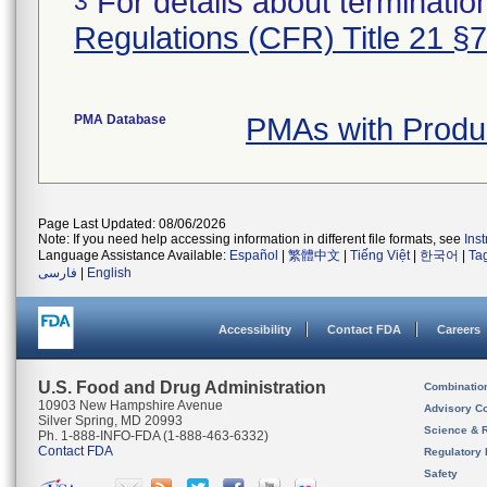
For details about termination
3
Regulations (CFR) Title 21 §
PMA Database
PMAs with Produ
Page Last Updated: 08/06/2026
Note: If you need help accessing information in different file formats, see
Ins
Language Assistance Available:
Español
|
繁體中文
|
Tiếng Việt
|
한국어
|
Ta
فارسی
|
English
Accessibility
Contact FDA
Careers
U.S. Food and Drug Administration
Combinatio
10903 New Hampshire Avenue
Advisory C
Silver Spring, MD 20993
Science & 
Ph. 1-888-INFO-FDA (1-888-463-6332)
Contact FDA
Regulatory 
Safety