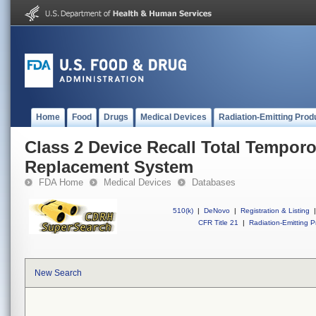
Home
Food
Drugs
Medical Devices
Radiation-Emitting Prod
Class 2 Device Recall Total Tempor
Replacement System
FDA Home
Medical Devices
Databases
510(k)
|
DeNovo
|
Registration & Listing
|
CFR Title 21
|
Radiation-Emitting P
New Search