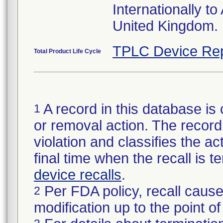
Internationally t
United Kingdom.
TPLC Device Rep
Total Product Life Cycle
A record in this database is 
1
or removal action. The record 
violation and classifies the act
final time when the recall is
device recalls
.
Per FDA policy, recall cause
2
modification up to the point of