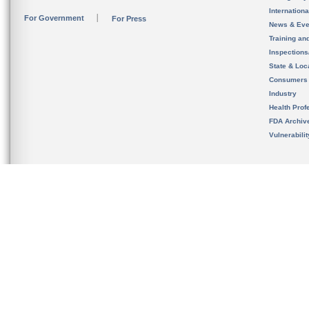
Internation
For Government
For Press
News & Eve
Training an
Inspection
State & Loca
Consumers
Industry
Health Prof
FDA Archiv
Vulnerabili