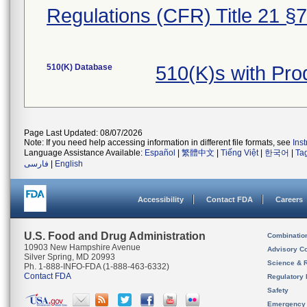
Regulations (CFR) Title 21 §
510(K) Database
510(K)s with Pr
Page Last Updated: 08/07/2026
Note: If you need help accessing information in different file formats, see
Ins
Language Assistance Available:
Español
|
繁體中文
|
Tiếng Việt
|
한국어
|
Ta
فارسی
|
English
Accessibility
Contact FDA
Careers
U.S. Food and Drug Administration
Combinatio
10903 New Hampshire Avenue
Advisory C
Silver Spring, MD 20993
Science & 
Ph. 1-888-INFO-FDA (1-888-463-6332)
Contact FDA
Regulatory 
Safety
Emergency