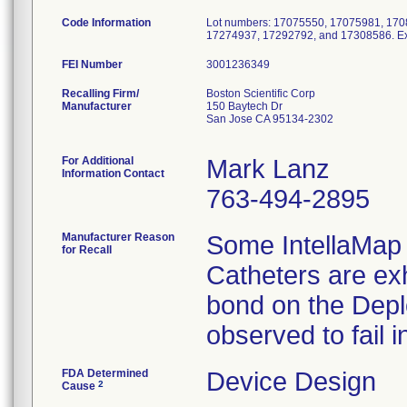
Code Information
Lot numbers: 17075550, 17075981, 17
17274937, 17292792, and 17308586. Exp
FEI Number
Recalling Firm/
Boston Scientific Corp
Manufacturer
150 Baytech Dr
San Jose CA 95134-2302
For Additional
Mark Lanz
Information Contact
763-494-2895
Manufacturer Reason
Some IntellaMap
for Recall
Catheters are exh
bond on the Depl
observed to fail in
FDA Determined
Device Design
2
Cause