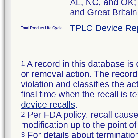
AL, NC, and OK; 
and Great Britain
TPLC Device Re
Total Product Life Cycle
A record in this database is 
1
or removal action. The record 
violation and classifies the act
final time when the recall is
device recalls
.
Per FDA policy, recall cause
2
modification up to the point of
For details about termination
3