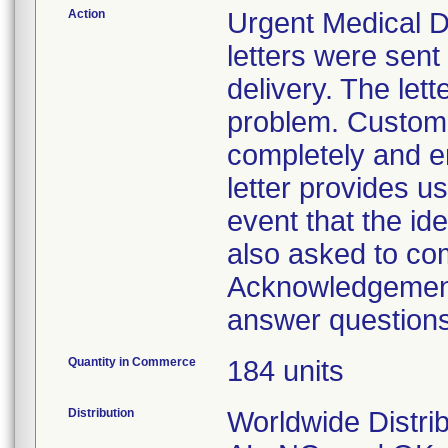
Action
Urgent Medical De
letters were sen
delivery. The lett
problem. Custome
completely and e
letter provides us
event that the i
also asked to co
Acknowledgement 
answer questions 
Quantity in Commerce
184 units
Distribution
Worldwide Distrib