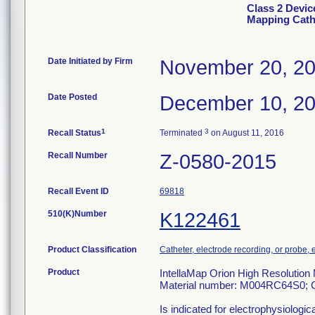
Class 2 Devic
Mapping Cath
Date Initiated by Firm
November 20, 2
Date Posted
December 10, 2
1
3
Recall Status
Terminated
on August 11, 2016
Recall Number
Z-0580-2015
Recall Event ID
69818
510(K)Number
K122461
Product Classification
Catheter, electrode recording, or probe, 
Product
IntellaMap Orion High Resolution
Material number: M004RC64S0; 
Is indicated for electrophysiologic