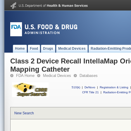
Home
Food
Drugs
Medical Devices
Radiation-Emitting Prod
Class 2 Device Recall IntellaMap Or
Mapping Catheter
FDA Home
Medical Devices
Databases
510(k)
|
DeNovo
|
Registration & Listing
|
CFR Title 21
|
Radiation-Emitting P
New Search