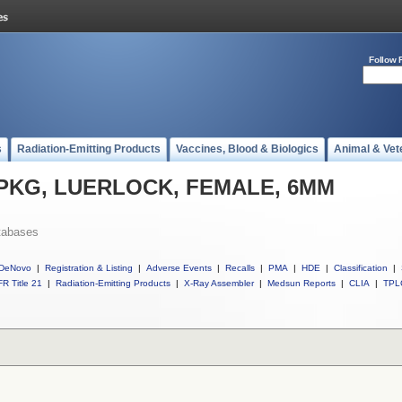
Follow 
s
Radiation-Emitting Products
Vaccines, Blood & Biologics
Animal & Vet
ll PKG, LUERLOCK, FEMALE, 6MM
tabases
DeNovo
|
Registration & Listing
|
Adverse Events
|
Recalls
|
PMA
|
HDE
|
Classification
|
R Title 21
|
Radiation-Emitting Products
|
X-Ray Assembler
|
Medsun Reports
|
CLIA
|
TPL