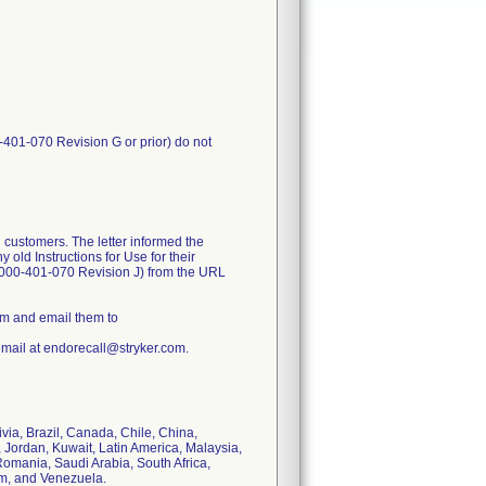
-401-070 Revision G or prior) do not
 customers. The letter informed the
old Instructions for Use for their
1000-401-070 Revision J) from the URL
rm and email them to
email at endorecall@stryker.com.
ivia, Brazil, Canada, Chile, China,
 Jordan, Kuwait, Latin America, Malaysia,
omania, Saudi Arabia, South Africa,
om, and Venezuela.