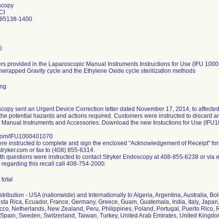
scopy
Ct
 95138-1400
0
s provided in the Laparoscopic Manual Instruments Instructions for Use (IFU 1000
nwrapped Gravity cycle and the Ethylene Oxide cycle sterilization methods
ing
copy sent an Urgent Device Correction letter dated November 17, 2014, to affected
the potential hazards and actions required. Customers were instructed to discard any 
 Manual Instruments and Accessories. Download the new Instuctions for Use (IFU
.com/IFU1000401070
e instructed to complete and sign the enclosed "Acknowledgement of Receipt" fo
ryker.com or fax to (408) 855-6314.
h questions were instructed to contact Stryker Endoscopy at 408-855-6238 or via 
 regarding this recall call 408-754-2000.
total
ribution - USA (nationwide) and Internationally to Algeria, Argentina, Australia, Bol
ta Rica, Ecuador, France, Germany, Greece, Guam, Guatemala, India, Italy, Japan,
co, Netherlands, New Zealand, Peru, Philippines, Poland, Portugal, Puerto Rico, R
Spain, Sweden, Switzerland, Taiwan, Turkey, United Arab Emirates, United Kingd