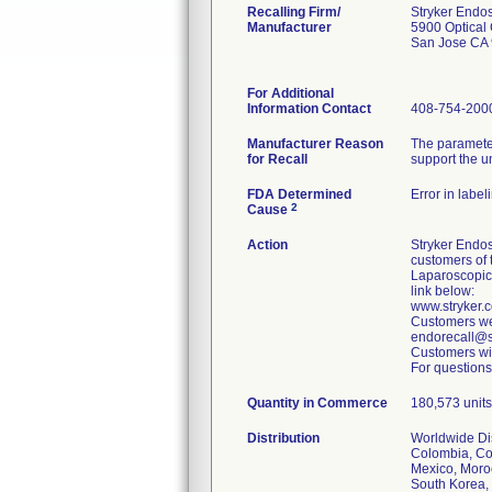
Recalling Firm/
Stryker Endo
Manufacturer
5900 Optical 
San Jose CA
For Additional
Information Contact
408-754-200
Manufacturer Reason
The parameter
for Recall
support the u
FDA Determined
Error in label
2
Cause
Action
Stryker Endos
customers of 
Laparoscopic
link below:
www.stryker
Customers wer
endorecall@st
Customers wit
For questions
Quantity in Commerce
180,573 units 
Distribution
Worldwide Dist
Colombia, Cos
Mexico, Moroc
South Korea, 