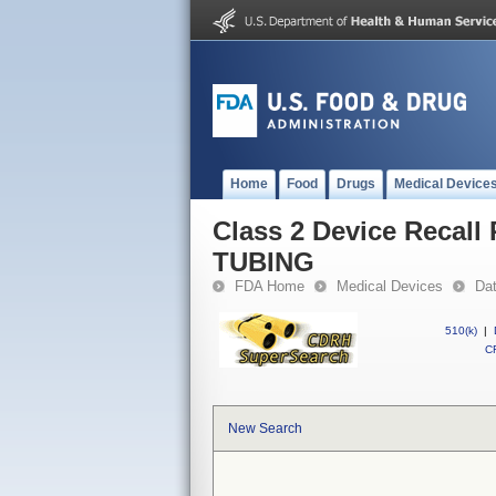
Home
Food
Drugs
Medical Device
Class 2 Device Reca
TUBING
FDA Home
Medical Devices
Da
510(k)
|
CF
New Search