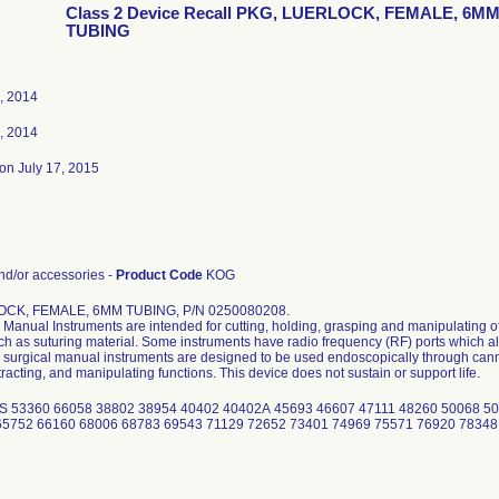
Class 2 Device Recall PKG, LUERLOCK, FEMALE, 6M
TUBING
, 2014
, 2014
on July 17, 2015
d/or accessories -
Product Code
KOG
CK, FEMALE, 6MM TUBING, P/N 0250080208.
Manual Instruments are intended for cutting, holding, grasping and manipulating of
uch as suturing material. Some instruments have radio frequency (RF) ports which al
surgical manual instruments are designed to be used endoscopically through cannu
tracting, and manipulating functions. This device does not sustain or support life.
S 53360 66058 38802 38954 40402 40402A 45693 46607 47111 48260 50068 50
65752 66160 68006 68783 69543 71129 72652 73401 74969 75571 76920 78348