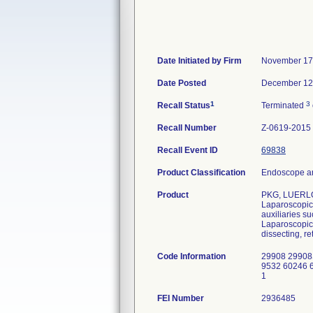
Date Initiated by Firm
November 17
Date Posted
December 12
1
3
Recall Status
Terminated
Recall Number
Z-0619-2015
Recall Event ID
69838
Product Classification
Endoscope an
Product
PKG, LUERLO
Laparoscopic 
auxiliaries s
Laparoscopic 
dissecting, re
Code Information
29908 29908
9532 60246 
1
FEI Number