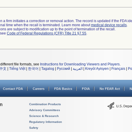
 a firm initiates a correction or removal action. The record is updated if the FDA iden
a final time when the recall is terminated. Learn more about
medical device recalls
.
ns are subject to modification up to the point of termination of the recall.
l see
Code of Federal Regulations (CFR) Title 21 §7.55
.
different file formats, see
Instructions for Downloading Viewers and Players
.
中文
|
Tiếng Việt
|
한국어
|
Tagalog
|
Русский
|
العربية
|
Kreyòl Ayisyen
|
Français
|
Po
Contact FDA
Careers
FDA Basics
FOIA
No FEAR Act
N
on
Combination Products
Advisory Committees
Science & Research
Regulatory Information
Safety