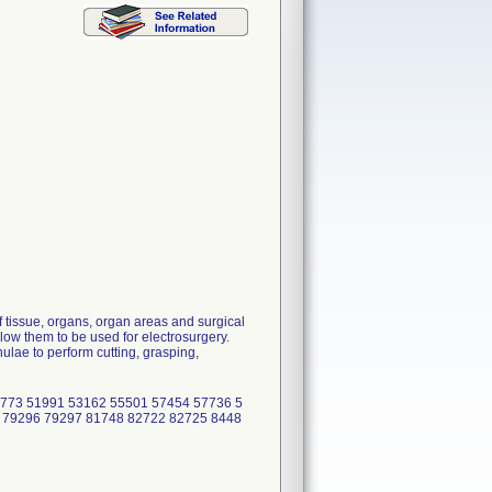
M
 tissue, organs, organ areas and surgical
low them to be used for electrosurgery.
lae to perform cutting, grasping,
773 51991 53162 55501 57454 57736 5
 79296 79297 81748 82722 82725 8448