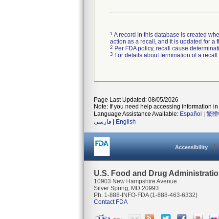
1
A record in this database is created when
action as a recall, and it is updated for 
2
Per FDA policy, recall cause determinatio
3
For details about termination of a recal
Page Last Updated: 08/05/2026
Note: If you need help accessing information in 
Language Assistance Available:
Español
|
繁體
فارسی
|
English
Accessibility
U.S. Food and Drug Administrati
10903 New Hampshire Avenue
Silver Spring, MD 20993
Ph. 1-888-INFO-FDA (1-888-463-6332)
Contact FDA