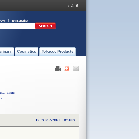
FDA
En Español
erinary
Cosmetics
Tobacco Products
Standards
C
Back to Search Results