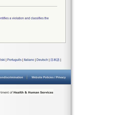
tifies a violation and classifies the
lski
|
Português
|
Italiano
|
Deutsch
|
日本語
|
ondiscrimination
Website Policies / Privacy