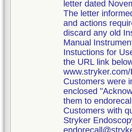
letter dated Nove
The letter informe
and actions requi
discard any old In
Manual Instrumen
Instuctions for U
the URL link belo
www.stryker.com
Customers were in
enclosed "Acknow
them to endorecal
Customers with qu
Stryker Endoscopy
endorecall@stryk