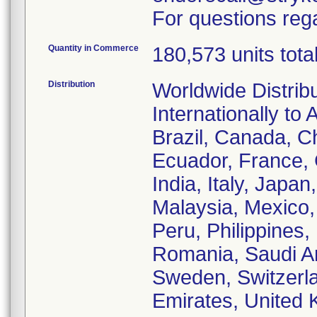
For questions rega
Quantity in Commerce
180,573 units tota
Distribution
Worldwide Distrib
Internationally to 
Brazil, Canada, C
Ecuador, France,
India, Italy, Japa
Malaysia, Mexico
Peru, Philippines,
Romania, Saudi Ar
Sweden, Switzerla
Emirates, United 