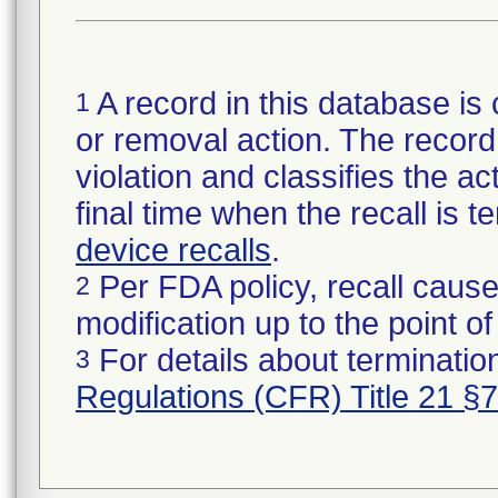
A record in this database is 
1
or removal action. The record 
violation and classifies the act
final time when the recall is
device recalls
.
Per FDA policy, recall cause
2
modification up to the point of
For details about termination
3
Regulations (CFR) Title 21 §