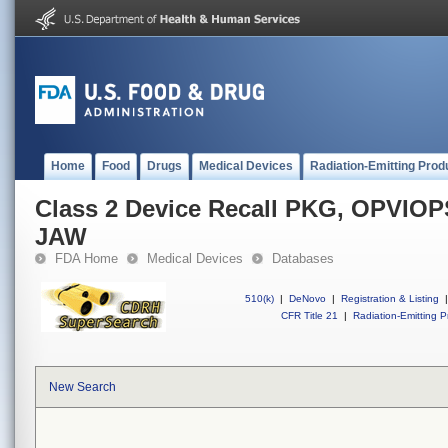
Home
Food
Drugs
Medical Devices
Radiation-Emitting Prod
Class 2 Device Recall PKG, OPVI
JAW
FDA Home
Medical Devices
Databases
510(k)
|
DeNovo
|
Registration & Listing
|
CFR Title 21
|
Radiation-Emitting P
New Search