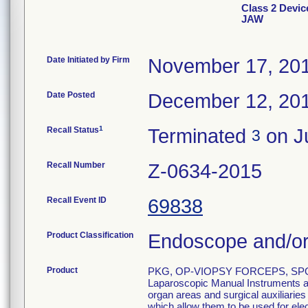
Class 2 Dev
JAW
Date Initiated by Firm
November 17, 20
Date Posted
December 12, 20
1
Recall Status
Terminated
on Ju
3
Recall Number
Z-0634-2015
Recall Event ID
69838
Product Classification
Endoscope and/or
Product
PKG, OP-VIOPSY FORCEPS, SPO
Laparoscopic Manual Instruments are
organ areas and surgical auxiliarie
which allow them to be used for el