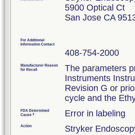
5900 Optical Ct
San Jose CA 951
For Additional
Information Contact
408-754-2000
Manufacturer Reason
The parameters pr
for Recall
Instruments Instr
Revision G or pri
cycle and the Ethy
FDA Determined
Error in labeling
2
Cause
Action
Stryker Endoscopy