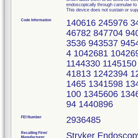
endoscopically through cannulae to p
This device does not sustain or suppo
Code Information
140616 245976 3
46782 847704 94
3536 943537 945
4 1042681 10426
1144330 1145150
41813 1242394 1
1465 1341598 13
100 1345606 134
94 1440896
FEI Number
Recalling Firm/
Stryker Endoscop
Manufacturer