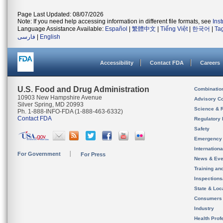
Page Last Updated: 08/07/2026
Note: If you need help accessing information in different file formats, see
Ins
Language Assistance Available:
Español
|
繁體中文
|
Tiếng Việt
|
한국어
|
Ta
فارسی
|
English
Accessibility
Contact FDA
Careers
U.S. Food and Drug Administration
Combinatio
10903 New Hampshire Avenue
Advisory C
Silver Spring, MD 20993
Science & 
Ph. 1-888-INFO-FDA (1-888-463-6332)
Contact FDA
Regulatory 
Safety
Emergency
Internation
For Government
For Press
News & Eve
Training an
Inspection
State & Loca
Consumers
Industry
Health Prof