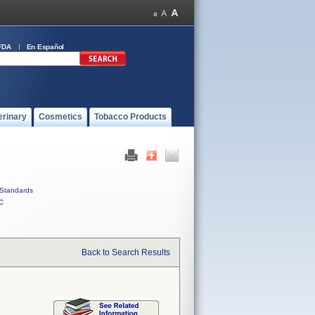
FDA
En Español
erinary
Cosmetics
Tobacco Products
Standards
C
Back to Search Results