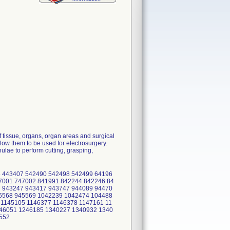
 tissue, organs, organ areas and surgical
low them to be used for electrosurgery.
lae to perform cutting, grasping,
 443407 542490 542498 542499 64196
7001 747002 841991 842244 842246 84
 943247 943417 943747 944089 94470
5568 945569 1042239 1042474 104488
 1145105 1146377 1146378 1147161 11
46051 1246185 1340227 1340932 1340
2552