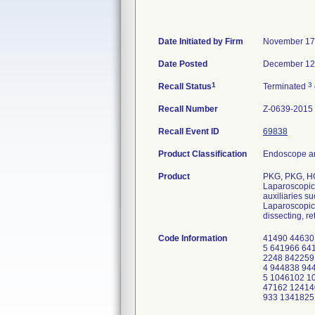
Date Initiated by Firm
November 17
Date Posted
December 12
1
3
Recall Status
Terminated
Recall Number
Z-0639-2015
Recall Event ID
69838
Product Classification
Endoscope an
Product
PKG, PKG, H
Laparoscopic 
auxiliaries s
Laparoscopic 
dissecting, re
Code Information
41490 44630
5 641966 64
2248 842259
4 944838 94
5 1046102 1
47162 12414
933 1341825