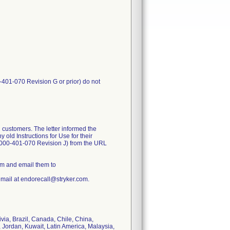
-401-070 Revision G or prior) do not
 customers. The letter informed the
old Instructions for Use for their
1000-401-070 Revision J) from the URL
rm and email them to
email at endorecall@stryker.com.
ivia, Brazil, Canada, Chile, China,
 Jordan, Kuwait, Latin America, Malaysia,