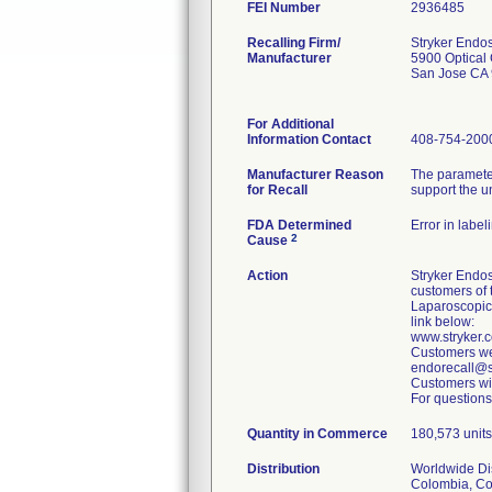
FEI Number
Recalling Firm/
Stryker Endo
Manufacturer
5900 Optical 
San Jose CA
For Additional
Information Contact
408-754-200
Manufacturer Reason
The parameter
for Recall
support the u
FDA Determined
Error in label
2
Cause
Action
Stryker Endos
customers of 
Laparoscopic
link below:
www.stryker
Customers wer
endorecall@st
Customers wit
For questions
Quantity in Commerce
180,573 units 
Distribution
Worldwide Dist
Colombia, Cos