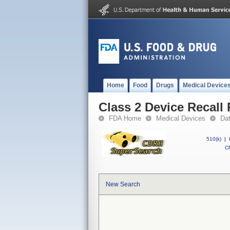
Home
Food
Drugs
Medical Device
Class 2 Device Reca
FDA Home
Medical Devices
Da
510(k)
|
CF
New Search