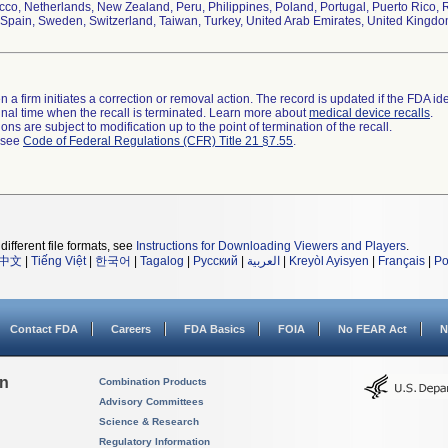
co, Netherlands, New Zealand, Peru, Philippines, Poland, Portugal, Puerto Rico, R
Spain, Sweden, Switzerland, Taiwan, Turkey, United Arab Emirates, United Kingd
 a firm initiates a correction or removal action. The record is updated if the FDA iden
a final time when the recall is terminated. Learn more about
medical device recalls
.
ns are subject to modification up to the point of termination of the recall.
l see
Code of Federal Regulations (CFR) Title 21 §7.55
.
different file formats, see
Instructions for Downloading Viewers and Players
.
中文
|
Tiếng Việt
|
한국어
|
Tagalog
|
Русский
|
العربية
|
Kreyòl Ayisyen
|
Français
|
Po
Contact FDA
Careers
FDA Basics
FOIA
No FEAR Act
N
on
Combination Products
Advisory Committees
Science & Research
Regulatory Information