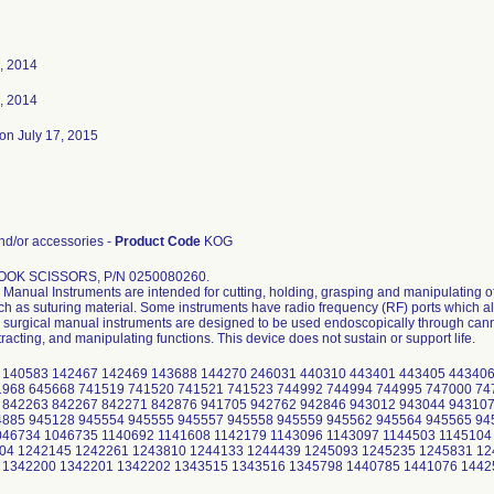
, 2014
, 2014
on July 17, 2015
d/or accessories -
Product Code
KOG
OOK SCISSORS, P/N 0250080260.
Manual Instruments are intended for cutting, holding, grasping and manipulating of
uch as suturing material. Some instruments have radio frequency (RF) ports which al
surgical manual instruments are designed to be used endoscopically through cannu
tracting, and manipulating functions. This device does not sustain or support life.
 140583 142467 142469 143688 144270 246031 440310 443401 443405 443406
1968 645668 741519 741520 741521 741523 744992 744994 744995 747000 74
 842263 842267 842271 842876 941705 942762 942846 943012 943044 943107
4885 945128 945554 945555 945557 945558 945559 945562 945564 945565 94
046734 1046735 1140692 1141608 1142179 1143096 1143097 1144503 1145104
04 1242145 1242261 1243810 1244133 1244439 1245093 1245235 1245831 12
 1342200 1342201 1342202 1343515 1343516 1345798 1440785 1441076 144