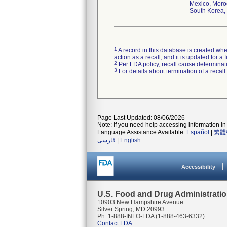
Mexico, Moroc
South Korea, 
1
A record in this database is created when
action as a recall, and it is updated for 
2
Per FDA policy, recall cause determinatio
3
For details about termination of a recal
Page Last Updated: 08/06/2026
Note: If you need help accessing information in 
Language Assistance Available:
Español
|
繁體
فارسی
|
English
Accessibility
U.S. Food and Drug Administrati
10903 New Hampshire Avenue
Silver Spring, MD 20993
Ph. 1-888-INFO-FDA (1-888-463-6332)
Contact FDA