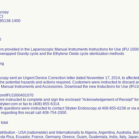
scopy
Ct
 95138-1400
0
s provided in the Laparoscopic Manual Instruments Instructions for Use (IFU 1000
nwrapped Gravity cycle and the Ethylene Oxide cycle sterilization methods
ing
copy sent an Urgent Device Correction letter dated November 17, 2014, to affected
the potential hazards and actions required. Customers were instructed to discard any 
 Manual Instruments and Accessories. Download the new Instuctions for Use (IFU
.com/IFU1000401070
e instructed to complete and sign the enclosed "Acknowledgement of Receipt" fo
ryker.com or fax to (408) 855-6314.
h questions were instructed to contact Stryker Endoscopy at 408-855-6238 or via 
 regarding this recall call 408-754-2000.
total
ribution - USA (nationwide) and Internationally to Algeria, Argentina, Australia, Bol
ta Rica, Ecuador, France, Germany, Greece, Guam, Guatemala, India, Italy, Japan,