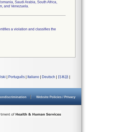
omania, Saudi Arabia, South Africa,
om, and Venezuela.
tifies a violation and classifies the
lski
|
Português
|
Italiano
|
Deutsch
|
日本語
|
ondiscrimination
Website Policies / Privacy