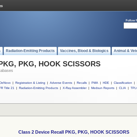
Follow 
s
Radiation-Emitting Products
Vaccines, Blood & Biologics
Animal & Vet
ll PKG, PKG, HOOK SCISSORS
tabases
DeNovo
|
Registration & Listing
|
Adverse Events
|
Recalls
|
PMA
|
HDE
|
Classification
|
R Title 21
|
Radiation-Emitting Products
|
X-Ray Assembler
|
Medsun Reports
|
CLIA
|
TPL
Class 2 Device Recall PKG, PKG, HOOK SCISSORS