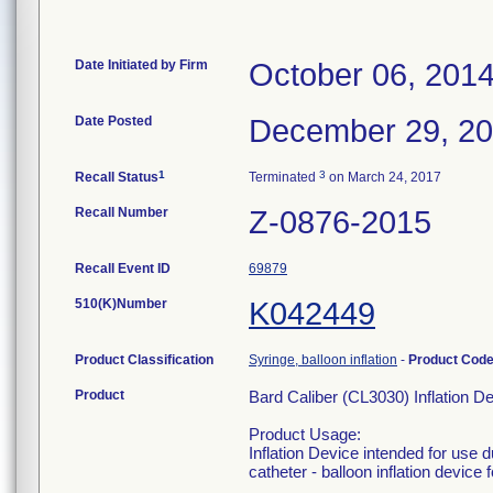
Date Initiated by Firm
October 06, 201
Date Posted
December 29, 2
1
3
Recall Status
Terminated
on March 24, 2017
Recall Number
Z-0876-2015
Recall Event ID
69879
510(K)Number
K042449
Product Classification
Syringe, balloon inflation
-
Product Cod
Product
Bard Caliber (CL3030) Inflation D
Product Usage:
Inflation Device intended for use 
catheter - balloon inflation device