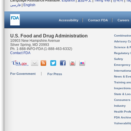
Language Assistance Available:
Español
|
繁體中文
|
Tiếng Việt
|
한국어
|
Ta
فارسی
|
English
Accessibility
Contact FDA
Careers
U.S. Food and Drug Administration
Combinatio
10903 New Hampshire Avenue
Advisory C
Silver Spring, MD 20993
Science & 
Ph. 1-888-INFO-FDA (1-888-463-6332)
Contact FDA
Regulatory 
Safety
Emergency
Internation
For Government
For Press
News & Eve
Training an
Inspection
State & Loca
Consumers
Industry
Health Prof
FDA Archiv
Vulnerabili