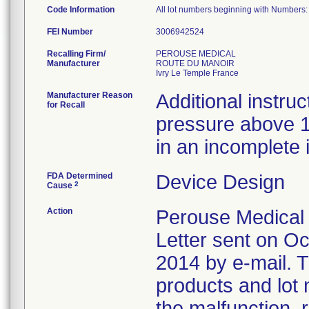
Code Information
All lot numbers beginning with Number
FEI Number
Recalling Firm/
PEROUSE MEDICAL
Manufacturer
ROUTE DU MANOIR
Manufacturer Reason
Additional instruc
for Recall
pressure above 1
in an incomplete 
FDA Determined
Device Design
2
Cause
Action
Perouse Medical n
Letter sent on O
2014 by e-mail. Th
products and lot
the malfunction, 