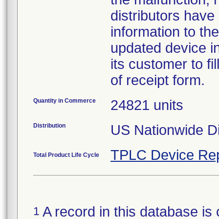
distributors have
information to the
updated device in
its customer to f
of receipt form.
Quantity in Commerce
24821 units
Distribution
US Nationwide Dis
TPLC Device Rep
Total Product Life Cycle
A record in this database is 
1