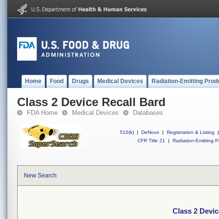
Home
Food
Drugs
Medical Devices
Radiation-Emitting Prod
Class 2 Device Recall Bard
FDA Home
Medical Devices
Databases
510(k)
|
DeNovo
|
Registration & Listing
|
CFR Title 21
|
Radiation-Emitting P
New Search
Class 2 Devic