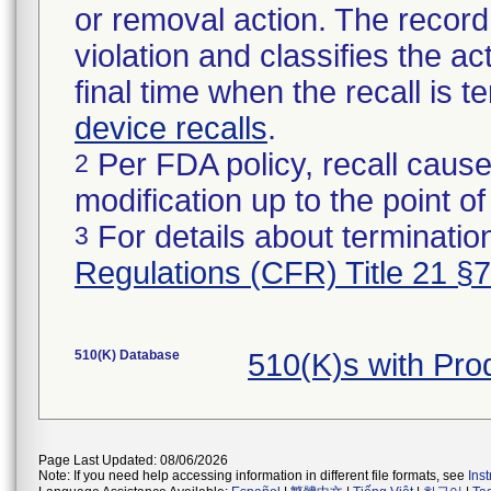
or removal action. The record 
violation and classifies the act
final time when the recall is
device recalls
.
Per FDA policy, recall cause
2
modification up to the point of
For details about termination
3
Regulations (CFR) Title 21 §
510(K) Database
510(K)s with Pr
Page Last Updated: 08/06/2026
Note: If you need help accessing information in different file formats, see
Ins