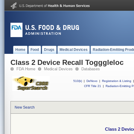
Home
Food
Drugs
Medical Devices
Radiation-Emitting Prod
Class 2 Device Recall Togggleloc
FDA Home
Medical Devices
Databases
510(k)
|
DeNovo
|
Registration & Listing
|
CFR Title 21
|
Radiation-Emitting P
New Search
Class 2 Devic