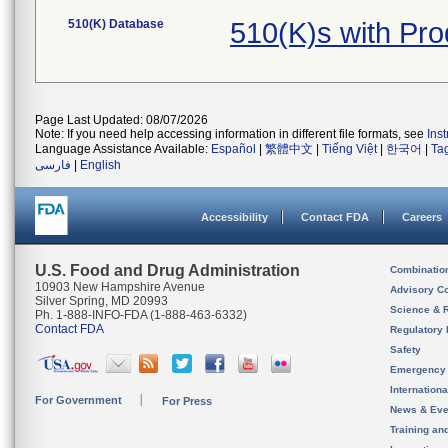
510(K) Database
510(K)s with Pr
Page Last Updated: 08/07/2026
Note: If you need help accessing information in different file formats, see
Ins
Language Assistance Available:
Español
|
繁體中文
|
Tiếng Việt
|
한국어
|
Ta
فارسی
|
English
Accessibility
Contact FDA
Careers
U.S. Food and Drug Administration
Combinatio
10903 New Hampshire Avenue
Advisory C
Silver Spring, MD 20993
Science & 
Ph. 1-888-INFO-FDA (1-888-463-6332)
Contact FDA
Regulatory 
Safety
Emergency
Internation
For Government
For Press
News & Eve
Training an