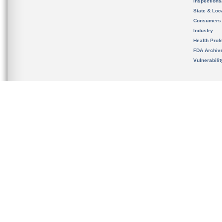
Inspection
State & Loca
Consumers
Industry
Health Prof
FDA Archiv
Vulnerabili