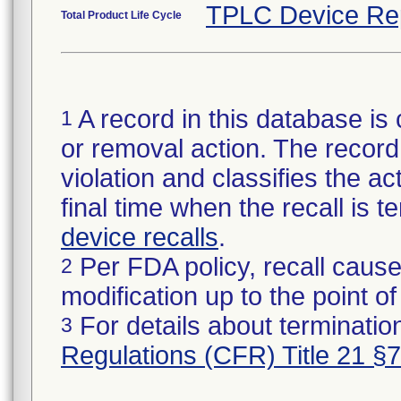
TPLC Device Re
Total Product Life Cycle
A record in this database is 
1
or removal action. The record 
violation and classifies the act
final time when the recall is
device recalls
.
Per FDA policy, recall cause
2
modification up to the point of
For details about termination
3
Regulations (CFR) Title 21 §