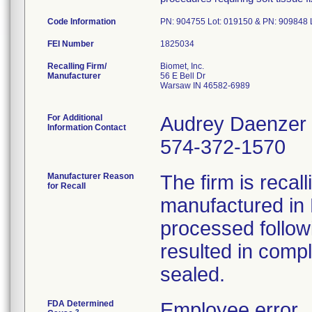
Code Information
PN: 904755 Lot: 019150 & PN: 909848 
FEI Number
Recalling Firm/
Biomet, Inc.
Manufacturer
56 E Bell Dr
Warsaw IN 46582-6989
For Additional
Audrey Daenzer
Information Contact
574-372-1570
Manufacturer Reason
The firm is recal
for Recall
manufactured in 
processed follow
resulted in compl
sealed.
FDA Determined
Employee error
2