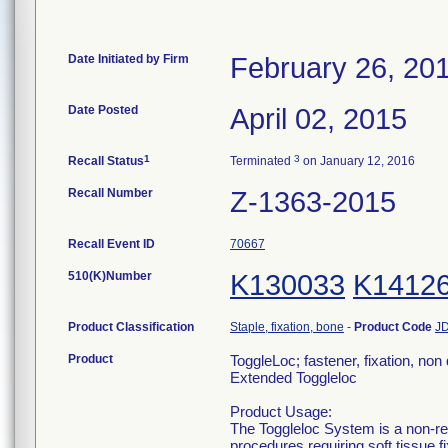
Date Initiated by Firm
February 26, 20
Date Posted
April 02, 2015
1
3
Recall Status
Terminated
on January 12, 2016
Recall Number
Z-1363-2015
Recall Event ID
70667
510(K)Number
K130033
K1412
Product Classification
Staple, fixation, bone
-
Product Code
J
Product
ToggleLoc; fastener, fixation, non
Extended Toggleloc
Product Usage:
The Toggleloc System is a non-re
procedures requiring soft tissue f