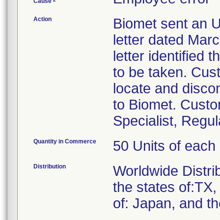
Cause
Action
Biomet sent an U
letter dated Mar
letter identified
to be taken. Cus
locate and discon
to Biomet. Custo
Specialist, Regu
Quantity in Commerce
50 Units of each
Distribution
Worldwide Distrib
the states of:TX
of: Japan, and t