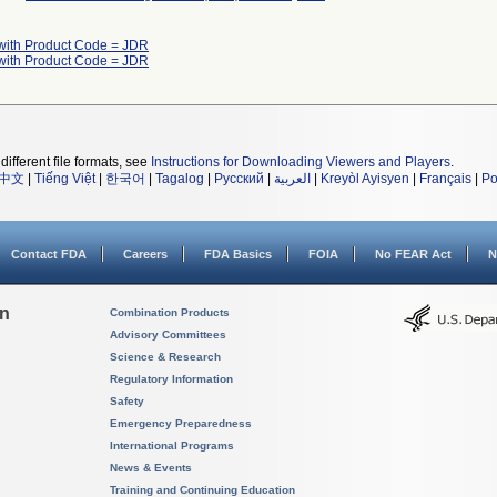
with Product Code = JDR
with Product Code = JDR
different file formats, see
Instructions for Downloading Viewers and Players
.
中文
|
Tiếng Việt
|
한국어
|
Tagalog
|
Русский
|
العربية
|
Kreyòl Ayisyen
|
Français
|
Po
Contact FDA
Careers
FDA Basics
FOIA
No FEAR Act
N
on
Combination Products
Advisory Committees
Science & Research
Regulatory Information
Safety
Emergency Preparedness
International Programs
News & Events
Training and Continuing Education