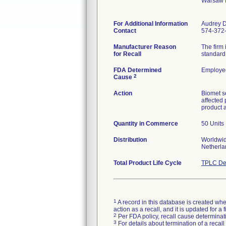
Warsaw 
For Additional Information
Audrey 
Contact
574-372
Manufacturer Reason
The firm
for Recall
standard 
FDA Determined
Employee
2
Cause
Action
Biomet se
affected
product 
Quantity in Commerce
50 Units
Distribution
Worldwide
Netherla
Total Product Life Cycle
TPLC De
1
A record in this database is created when
action as a recall, and it is updated for 
2
Per FDA policy, recall cause determinatio
3
For details about termination of a recal