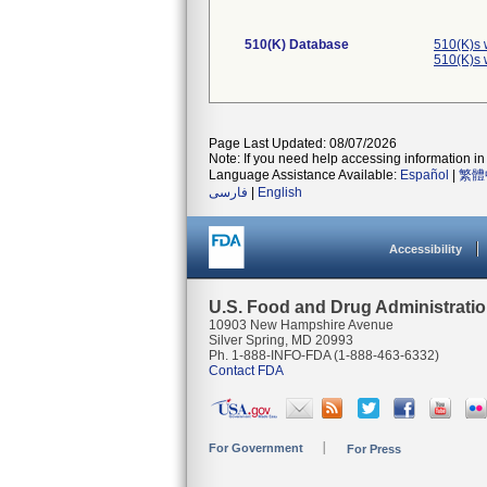
510(K) Database
510(K)s 
510(K)s 
Page Last Updated: 08/07/2026
Note: If you need help accessing information in 
Language Assistance Available:
Español
|
繁體
فارسی
|
English
Accessibility
U.S. Food and Drug Administrati
10903 New Hampshire Avenue
Silver Spring, MD 20993
Ph. 1-888-INFO-FDA (1-888-463-6332)
Contact FDA
For Government
For Press