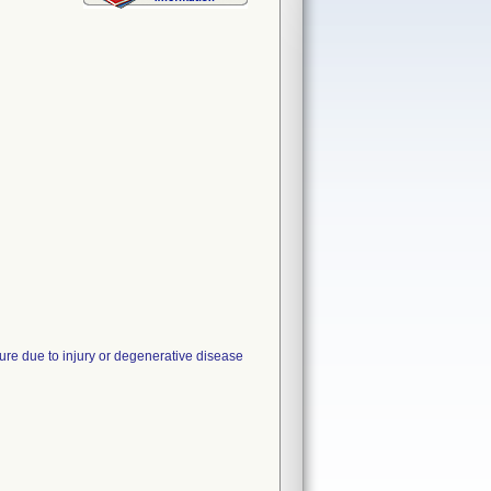
ure due to injury or degenerative disease