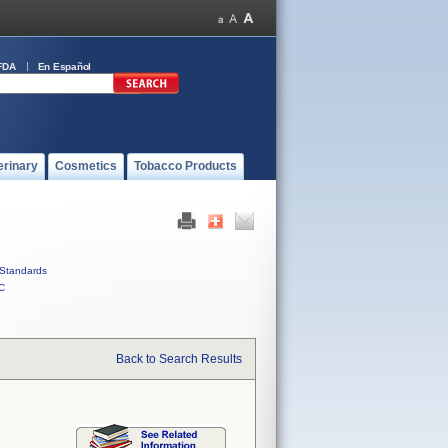
FDA
En Español
erinary
Cosmetics
Tobacco Products
Standards
C
Back to Search Results