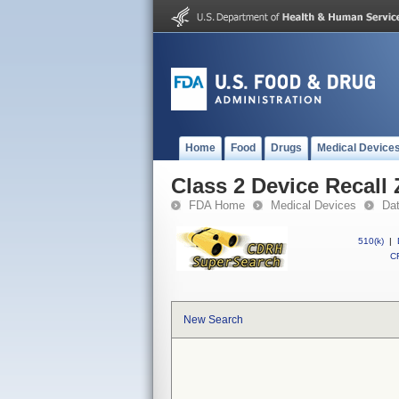
Home
Food
Drugs
Medical Device
Class 2 Device Recall
FDA Home
Medical Devices
Da
510(k)
|
CF
New Search