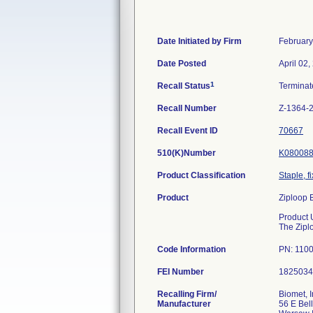
Date Initiated by Firm
February
Date Posted
April 02,
1
Recall Status
Termina
Recall Number
Z-1364-
Recall Event ID
70667
510(K)Number
K08008
Product Classification
Staple, f
Product
Ziploop 
Product 
The Zipl
Code Information
PN: 1100
FEI Number
Recalling Firm/
Biomet, I
Manufacturer
56 E Bell