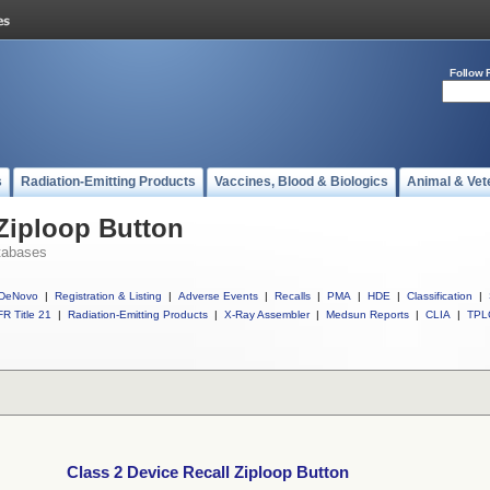
Follow 
s
Radiation-Emitting Products
Vaccines, Blood & Biologics
Animal & Vet
 Ziploop Button
tabases
DeNovo
|
Registration & Listing
|
Adverse Events
|
Recalls
|
PMA
|
HDE
|
Classification
|
R Title 21
|
Radiation-Emitting Products
|
X-Ray Assembler
|
Medsun Reports
|
CLIA
|
TPL
Class 2 Device Recall Ziploop Button