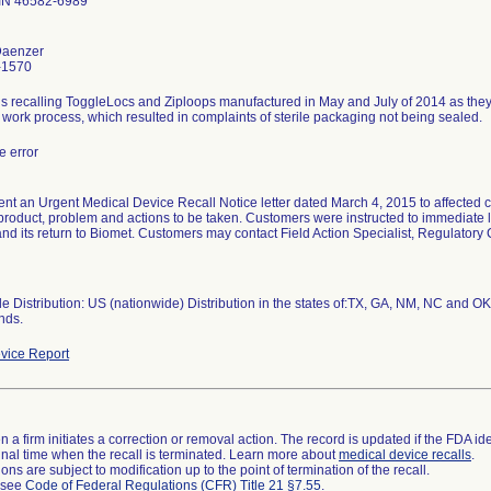
IN 46582-6989
Daenzer
-1570
 is recalling ToggleLocs and Ziploops manufactured in May and July of 2014 as the
work process, which resulted in complaints of sterile packaging not being sealed.
 error
nt an Urgent Medical Device Recall Notice letter dated March 4, 2015 to affected cu
 product, problem and actions to be taken. Customers were instructed to immediate 
and its return to Biomet. Customers may contact Field Action Specialist, Regulator
 Distribution: US (nationwide) Distribution in the states of:TX, GA, NM, NC and OK
nds.
vice Report
 a firm initiates a correction or removal action. The record is updated if the FDA iden
a final time when the recall is terminated. Learn more about
medical device recalls
.
ns are subject to modification up to the point of termination of the recall.
l see
Code of Federal Regulations (CFR) Title 21 §7.55
.