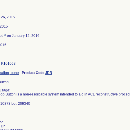
 26, 2015
 2015
3
ted
on January 12, 2016
2015
8
K101063
ixation, bone
-
Product Code
JDR
Button
Usage:
oop Button is a non-resorbable system intended to aid in ACL reconstructive proced
10873 Lot: 209340
nc.
 Dr