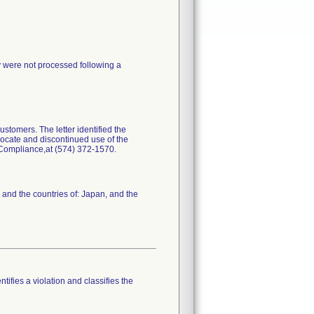
y were not processed following a
stomers. The letter identified the
locate and discontinued use of the
y Compliance,at (574) 372-1570.
 and the countries of: Japan, and the
tifies a violation and classifies the