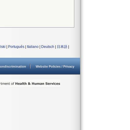
lski
|
Português
|
Italiano
|
Deutsch
|
日本語
|
ondiscrimination
Website Policies / Privacy