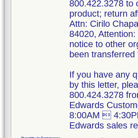
800.422.3278 to
product; return a
Attn: Cirilo Cha
84020, Attention
notice to other o
been transferred t
If you have any 
by this letter, p
800.424.3278 fro
Edwards Custome
8:00AM  4:30PM
Edwards sales rep