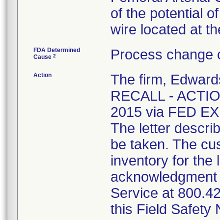
of the potential 
wire located at th
FDA Determined
Process change c
2
Cause
Action
The firm, Edwa
RECALL - ACTION
2015 via FED EX 
The letter descri
be taken. The cus
inventory for the 
acknowledgment 
Service at 800.42
this Field Safety