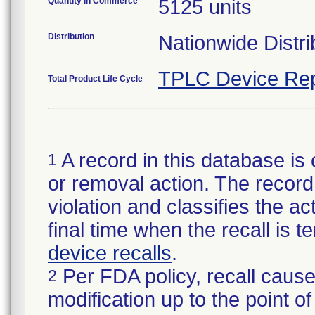
Quantity in Commerce
5125 units
Distribution
Nationwide Distri
TPLC Device Rep
Total Product Life Cycle
A record in this database is 
1
or removal action. The record 
violation and classifies the act
final time when the recall is
device recalls
.
Per FDA policy, recall cause
2
modification up to the point of