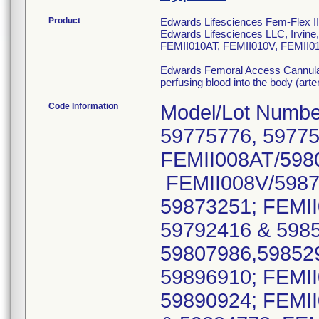
Product
Edwards Lifesciences Fem-Flex II 
Edwards Lifesciences LLC, Irvi
FEMII010AT, FEMII010V, FEMII01
Edwards Femoral Access Cannulae a
perfusing blood into the body (art
Code Information
Model/Lot Numbe
59775776, 59775
FEMII008AT/5980
FEMII008V/5987
59873251; FEMII
59792416 & 598
59807986,59852
59896910; FEMII
59890924; FEMII