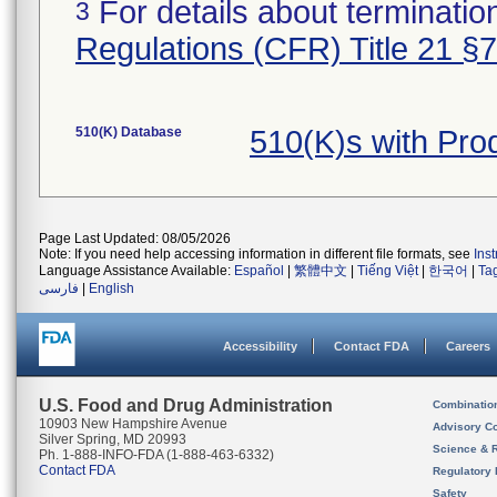
For details about termination
3
Regulations (CFR) Title 21 §
510(K) Database
510(K)s with Pr
Page Last Updated: 08/05/2026
Note: If you need help accessing information in different file formats, see
Ins
Language Assistance Available:
Español
|
繁體中文
|
Tiếng Việt
|
한국어
|
Ta
فارسی
|
English
Accessibility
Contact FDA
Careers
U.S. Food and Drug Administration
Combinatio
10903 New Hampshire Avenue
Advisory C
Silver Spring, MD 20993
Science & 
Ph. 1-888-INFO-FDA (1-888-463-6332)
Contact FDA
Regulatory 
Safety