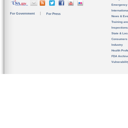
Emergency
Internation
For Government
For Press
News & Eve
Training an
Inspection
State & Loca
Consumers
Industry
Health Prof
FDA Archiv
Vulnerabili