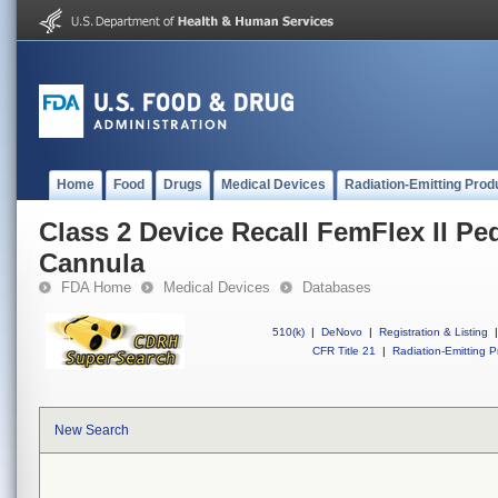
Home
Food
Drugs
Medical Devices
Radiation-Emitting Prod
Class 2 Device Recall FemFlex II Ped
Cannula
FDA Home
Medical Devices
Databases
510(k)
|
DeNovo
|
Registration & Listing
|
CFR Title 21
|
Radiation-Emitting P
New Search