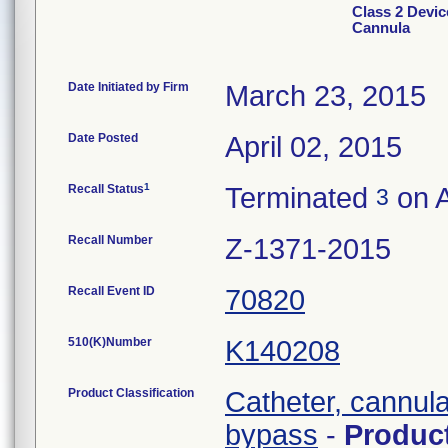
Class 2 Devic
Cannula
Date Initiated by Firm
March 23, 2015
Date Posted
April 02, 2015
1
Recall Status
Terminated
on A
3
Recall Number
Z-1371-2015
Recall Event ID
70820
510(K)Number
K140208
Product Classification
Catheter, cannula
bypass
-
Produc