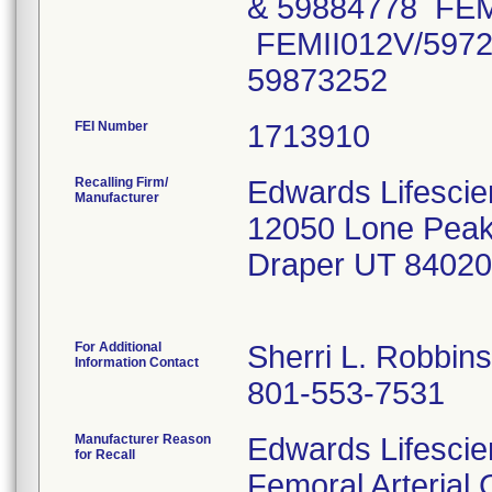
& 59884778 FEM
FEMII012V/5972
59873252
FEI Number
Recalling Firm/
Edwards Lifesci
Manufacturer
12050 Lone Pea
Draper UT 84020
For Additional
Sherri L. Robbins
Information Contact
801-553-7531
Manufacturer Reason
Edwards Lifescien
for Recall
Femoral Arterial