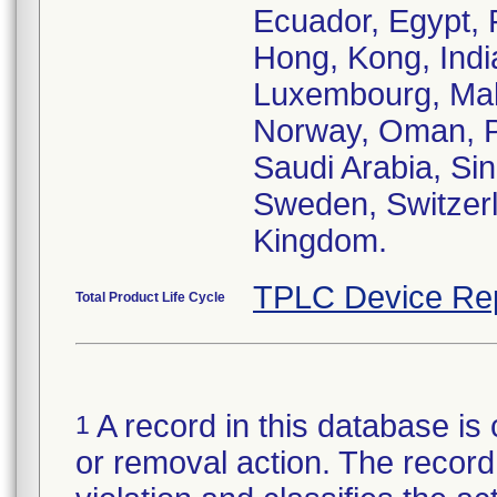
Ecuador, Egypt, 
Hong, Kong, India,
Luxembourg, Mal
Norway, Oman, Pa
Saudi Arabia, Sin
Sweden, Switzerl
Kingdom.
TPLC Device Re
Total Product Life Cycle
A record in this database is 
1
or removal action. The record 