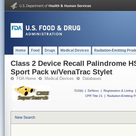
Home
Food
Drugs
Medical Devices
Radiation-Emitting Prod
Class 2 Device Recall Palindrome H
Sport Pack w/VenaTrac Stylet
FDA Home
Medical Devices
Databases
510(k)
|
DeNovo
|
Registration & Listing
|
CFR Title 21
|
Radiation-Emitting P
New Search