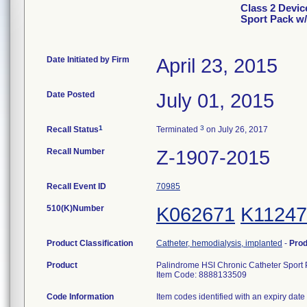
Class 2 Devic
Sport Pack w/
Date Initiated by Firm
April 23, 2015
Date Posted
July 01, 2015
1
3
Recall Status
Terminated
on July 26, 2017
Recall Number
Z-1907-2015
Recall Event ID
70985
510(K)Number
K062671
K11247
Product Classification
Catheter, hemodialysis, implanted
-
Pro
Product
Palindrome HSI Chronic Catheter Sport 
Item Code: 8888133509
Code Information
Item codes identified with an expiry date