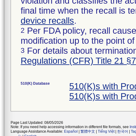
violation and classifies the act
final time when the recall is
device recalls
.
Per FDA policy, recall cause
2
modification up to the point of
For details about termination
3
Regulations (CFR) Title 21 §
510(K) Database
510(K)s with Pr
510(K)s with Pr
Page Last Updated: 08/05/2026
Note: If you need help accessing information in different file formats, see
Ins
Language Assistance Available:
Español
|
繁體中文
|
Tiếng Việt
|
한국어
|
Ta