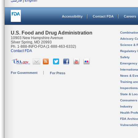
فارسی
|
English
Accessibility
Contact FDA
Careers
U.S. Food and Drug Administration
Combinatio
10903 New Hampshire Avenue
Advisory C
Silver Spring, MD 20993
Science & 
Ph. 1-888-INFO-FDA (1-888-463-6332)
Contact FDA
Regulatory 
Safety
Emergency
Internation
For Government
For Press
News & Eve
Training an
Inspection
State & Loca
Consumers
Industry
Health Prof
FDA Archiv
Vulnerabili