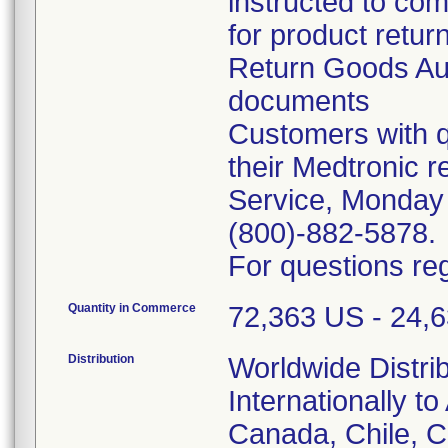
instructed to co
for product retur
Return Goods Au
documents
Customers with q
their Medtronic 
Service, Monday
(800)-882-5878.
For questions reg
Quantity in Commerce
72,363 US - 24,63
Distribution
Worldwide Distri
Internationally to
Canada, Chile, 