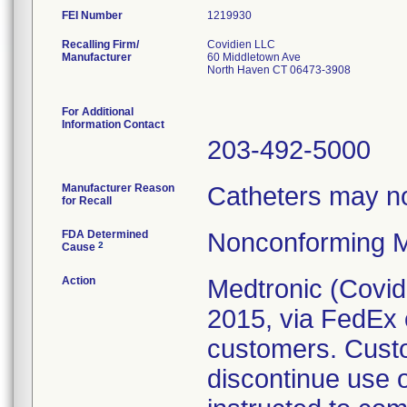
FEI Number
Recalling Firm/
Covidien LLC
Manufacturer
60 Middletown Ave
North Haven CT 06473-3908
For Additional
Information Contact
203-492-5000
Manufacturer Reason
Catheters may not
for Recall
FDA Determined
Nonconforming M
2
Cause
Action
Medtronic (Covidie
2015, via FedEx o
customers. Cust
discontinue use 